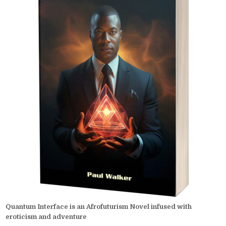
Quantum Interface is an Afrofuturism Novel infused with
eroticism and adventure