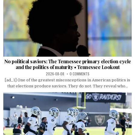
No political saviors: The Tennessee primary election cycle
and the politics of maturity • Tennessee Lookout
2026-08-08
0 COMMENTS
[ad_1] One of the greatest misconceptions in American politics is
that elections produce saviors. They do not. They reveal who...