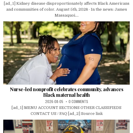
[ad_1] Kidney disease disproportionately affects Black Americans
and communities of color. August 5th, 2026 · In the news: James
Massaquoi....
Nurse-led nonprofit celebrates community, advances
Black maternal health
2026-08-05
0 COMMENTS
[ad_1] MENU ACCOUNT SECTIONS OTHER CLASSIFIEDS
CONTACT US / FAQ [ad_2] Source link