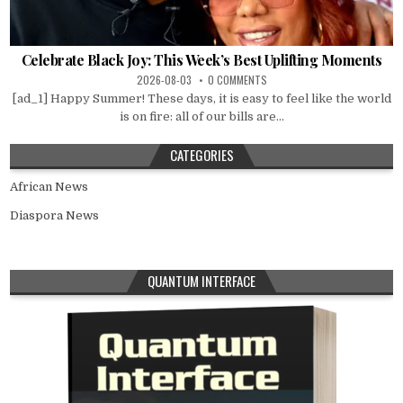
Celebrate Black Joy: This Week’s Best Uplifting Moments
2026-08-03
0 COMMENTS
[ad_1] Happy Summer! These days, it is easy to feel like the world
is on fire: all of our bills are...
CATEGORIES
African News
Diaspora News
QUANTUM INTERFACE