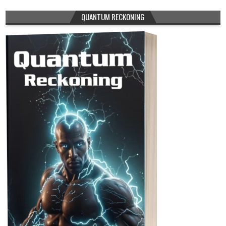
QUANTUM RECKONING