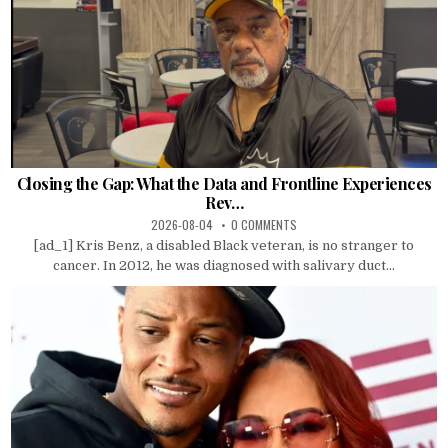
Closing the Gap: What the Data and Frontline Experiences
Rev…
2026-08-04
0 COMMENTS
[ad_1] Kris Benz, a disabled Black veteran, is no stranger to
cancer. In 2012, he was diagnosed with salivary duct...