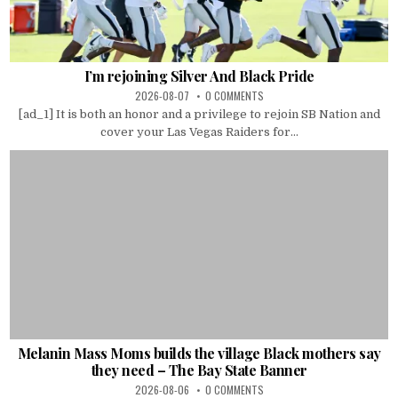
I’m rejoining Silver And Black Pride
2026-08-07
0 COMMENTS
[ad_1] It is both an honor and a privilege to rejoin SB Nation and
cover your Las Vegas Raiders for...
Melanin Mass Moms builds the village Black mothers say
they need – The Bay State Banner
2026-08-06
0 COMMENTS