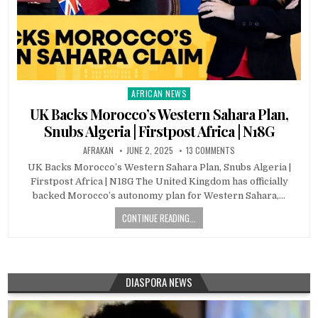
AFRICAN NEWS
Posted
in
UK Backs Morocco’s Western Sahara Plan,
Snubs Algeria | Firstpost Africa | N18G
AFRAKAN
JUNE 2, 2025
13 COMMENTS
UK Backs Morocco’s Western Sahara Plan, Snubs Algeria |
Firstpost Africa | N18G The United Kingdom has officially
backed Morocco’s autonomy plan for Western Sahara,…
CONTINUE READING...
DIASPORA NEWS