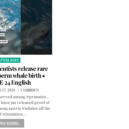
SPORA NEWS
ted
entists release rare
perm whale birth •
 24 English
 27, 2026
3 COMMENTS
observed among #primates…
s have jus released proof of
mong sperm #whales off the
of #Dominica,…
NUE READING...