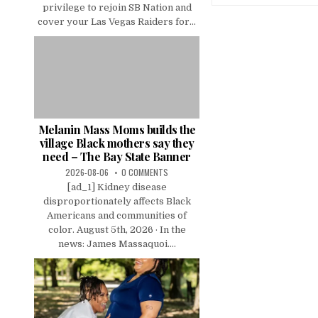
privilege to rejoin SB Nation and
cover your Las Vegas Raiders for...
Melanin Mass Moms builds the
village Black mothers say they
need – The Bay State Banner
2026-08-06
0 COMMENTS
[ad_1] Kidney disease
disproportionately affects Black
Americans and communities of
color. August 5th, 2026 · In the
news: James Massaquoi....