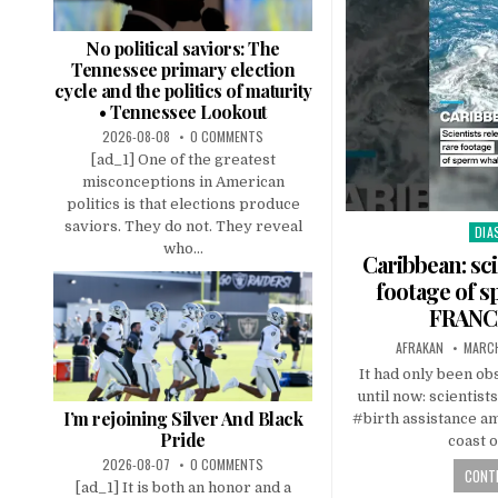
No political saviors: The
Tennessee primary election
cycle and the politics of maturity
• Tennessee Lookout
2026-08-08
0 COMMENTS
[ad_1] One of the greatest
misconceptions in American
politics is that elections produce
saviors. They do not. They reveal
DIA
Pos
who...
in
Caribbean: sci
footage of s
FRANCE
AFRAKAN
MARCH
It had only been 
until now: scientist
I’m rejoining Silver And Black
#birth assistance a
Pride
coast 
2026-08-07
0 COMMENTS
CONTI
[ad_1] It is both an honor and a