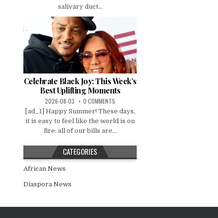
salivary duct...
Celebrate Black Joy: This Week’s
Best Uplifting Moments
2026-08-03
0 COMMENTS
[ad_1] Happy Summer! These days,
it is easy to feel like the world is on
fire: all of our bills are...
CATEGORIES
African News
Diaspora News