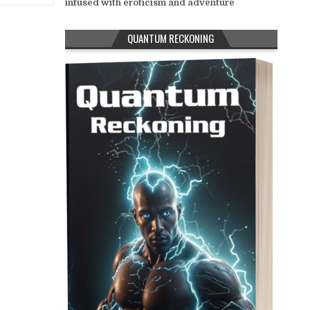
infused with eroticism and adventure
QUANTUM RECKONING