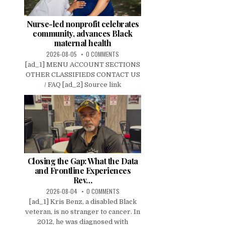
Nurse-led nonprofit celebrates
community, advances Black
maternal health
2026-08-05
0 COMMENTS
[ad_1] MENU ACCOUNT SECTIONS
OTHER CLASSIFIEDS CONTACT US
/ FAQ [ad_2] Source link
Closing the Gap: What the Data
and Frontline Experiences
Rev…
2026-08-04
0 COMMENTS
[ad_1] Kris Benz, a disabled Black
veteran, is no stranger to cancer. In
2012, he was diagnosed with