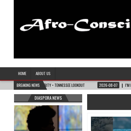
Afro-Conscious Media
Information for Afrakan People Worldwide
HOME
ABOUT US
TICS OF MATURITY • TENNESSEE LOOKOUT
BREAKING NEWS
2026-08-07
I’M REJOINING SILVER
DIASPORA NEWS