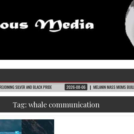
 AND BLACK PRIDE
2026-08-06
MELANIN MASS MOMS BUILDS THE VILLAGE B
Tag:
whale communication