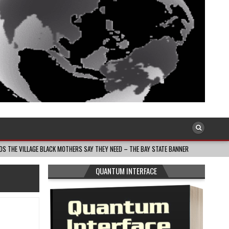
LACK MOTHERS SAY THEY NEED – THE BAY STATE BANNER
2026-08-05
SOUT
QUANTUM INTERFACE