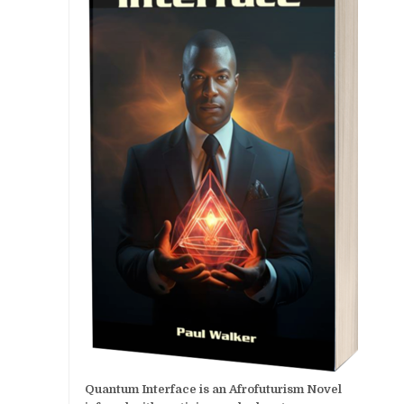
Quantum Interface is an Afrofuturism Novel