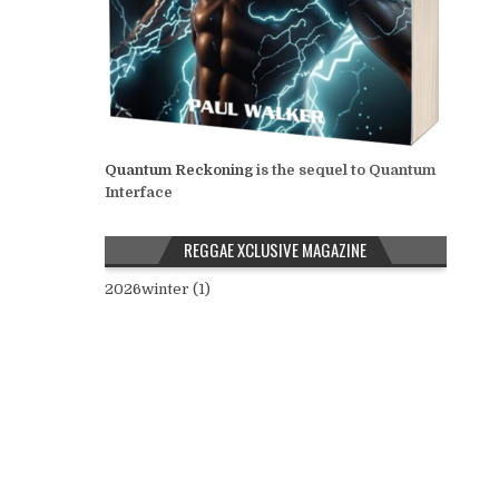
Quantum Reckoning
is the sequel to Quantum
Interface
REGGAE XCLUSIVE MAGAZINE
2026winter (1)