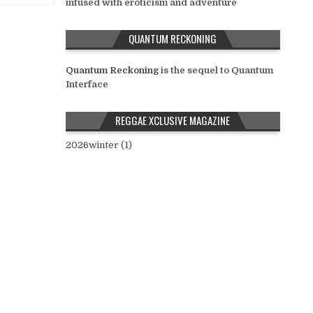
infused with eroticism and adventure
QUANTUM RECKONING
Quantum Reckoning
is the sequel to Quantum
Interface
REGGAE XCLUSIVE MAGAZINE
2026winter (1)