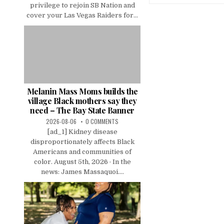
privilege to rejoin SB Nation and
cover your Las Vegas Raiders for...
Melanin Mass Moms builds the
village Black mothers say they
need – The Bay State Banner
2026-08-06
0 COMMENTS
[ad_1] Kidney disease
disproportionately affects Black
Americans and communities of
color. August 5th, 2026 · In the
news: James Massaquoi....