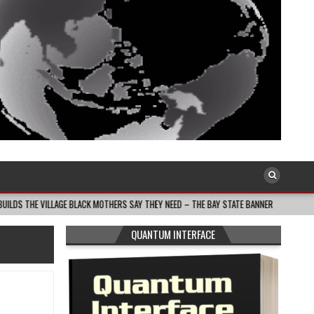
AGE BLACK MOTHERS SAY THEY NEED – THE BAY STATE BANNER
2026-08-05
QUANTUM INTERFACE