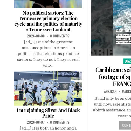
No political saviors: The
Tennessee primary election
cycle and the politics of maturity
• Tennessee Lookout
2026-08-08
0 COMMENTS
[ad_1] One of the greatest
misconceptions in American
politics is that elections produce
saviors. They do not. They reveal
DIA
Pos
who...
in
Caribbean: sci
footage of s
FRANCE
AFRAKAN
MARCH
It had only been 
until now: scientist
I’m rejoining Silver And Black
#birth assistance a
Pride
coast 
2026-08-07
0 COMMENTS
CONTI
[ad_1] It is both an honor and a