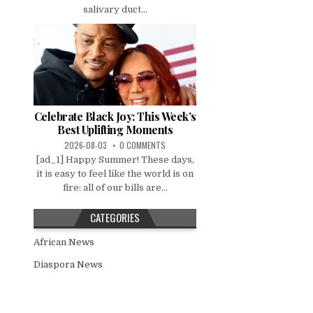
salivary duct...
Celebrate Black Joy: This Week’s
Best Uplifting Moments
2026-08-03
0 COMMENTS
[ad_1] Happy Summer! These days,
it is easy to feel like the world is on
fire: all of our bills are...
CATEGORIES
African News
Diaspora News