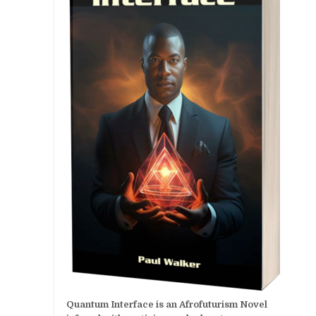
Quantum Interface is an Afrofuturism Novel