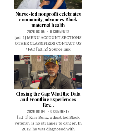
Nurse-led nonprofit celebrates
community, advances Black
maternal health
2026-08-05
0 COMMENTS
[ad_1] MENU ACCOUNT SECTIONS
OTHER CLASSIFIEDS CONTACT US
/ FAQ [ad_2] Source link
Closing the Gap: What the Data
and Frontline Experiences
Rev…
2026-08-04
0 COMMENTS
[ad_1] Kris Benz, a disabled Black
veteran, is no stranger to cancer. In
2012, he was diagnosed with