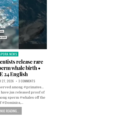
SPORA NEWS
ted
entists release rare
perm whale birth •
 24 English
 27, 2026
3 COMMENTS
observed among #primates…
s have jus released proof of
mong sperm #whales off the
of #Dominica,…
NUE READING...