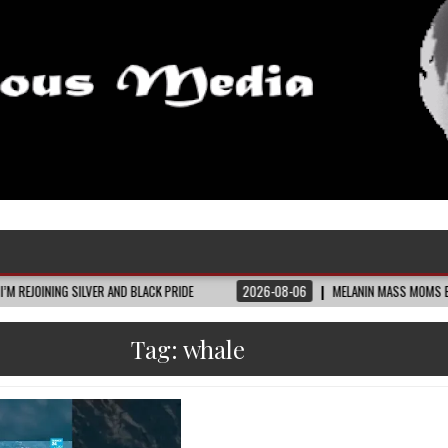
SILVER AND BLACK PRIDE
2026-08-06
MELANIN MASS MOMS BUILDS THE VILL
Tag:
whale