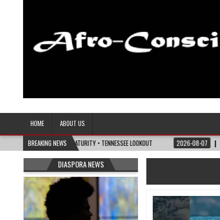
Afro-Conscious Media
Information for Afrakan People Worldwide
HOME
ABOUT US
E POLITICS OF MATURITY • TENNESSEE LOOKOUT
BREAKING NEWS
2026-08-07
I’M REJOINING 
DIASPORA NEWS