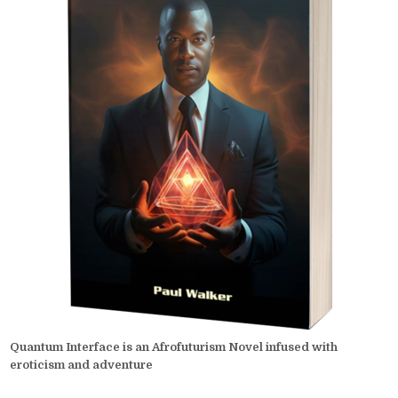
Quantum Interface is an Afrofuturism Novel infused with
eroticism and adventure