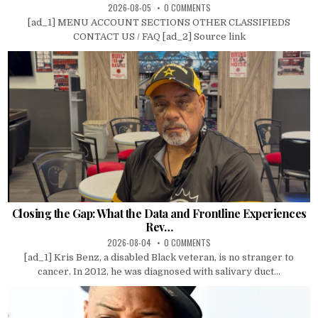
2026-08-05
0 COMMENTS
[ad_1] MENU ACCOUNT SECTIONS OTHER CLASSIFIEDS
CONTACT US / FAQ [ad_2] Source link
Closing the Gap: What the Data and Frontline Experiences
Rev…
2026-08-04
0 COMMENTS
[ad_1] Kris Benz, a disabled Black veteran, is no stranger to
cancer. In 2012, he was diagnosed with salivary duct...