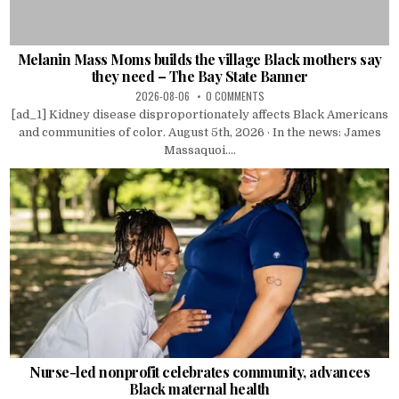
Melanin Mass Moms builds the village Black mothers say
they need – The Bay State Banner
2026-08-06
0 COMMENTS
[ad_1] Kidney disease disproportionately affects Black Americans
and communities of color. August 5th, 2026 · In the news: James
Massaquoi....
Nurse-led nonprofit celebrates community, advances
Black maternal health