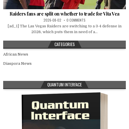
Raiders fans are split on whether to trade for Vita Vea
2026-08-02
0 COMMENTS
[ad_1] The Las Vegas Raiders are switching to a 3-4 defense in
2026, which puts them in need of a...
CATEGORIES
African News
Diaspora News
QUANTUM INTERFACE