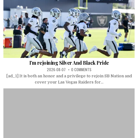
I’m rejoining Silver And Black Pride
2026-08-07
0 COMMENTS
[ad_1] It is both an honor and a privilege to rejoin SB Nation and
cover your Las Vegas Raiders for...