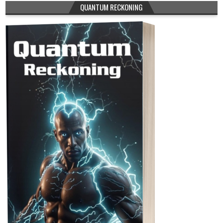
QUANTUM RECKONING