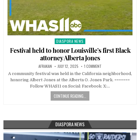
DIASPORA NEWS
Posted
in
Festival held to honor Louisville’s first Black
attorney Alberta Jones
AFRAKAN
JULY 12, 2025
1 COMMENT
A community festival was held in the California neighborhood,
honoring Albert Jones at the Alberta O. Jones Park. =======
Follow WHAS11 on Social: Facebook: X:…
CONTINUE READING...
DIASPORA NEWS