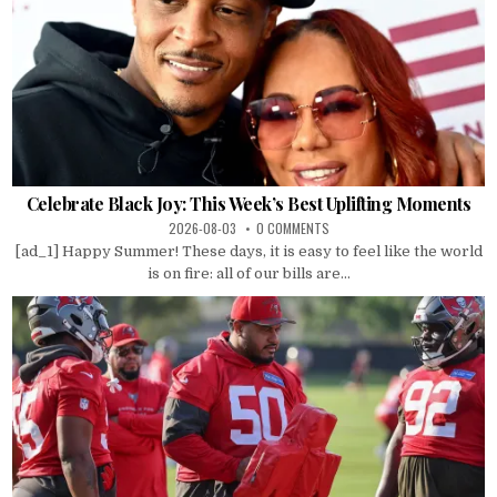
Celebrate Black Joy: This Week’s Best Uplifting Moments
2026-08-03
0 COMMENTS
[ad_1] Happy Summer! These days, it is easy to feel like the world
is on fire: all of our bills are...