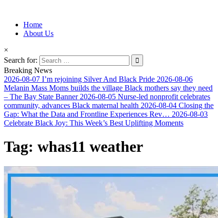
Information for Afrakan People Worldwide
Home
Afro-Conscious Media
About Us
×
Search for:
Breaking News
2026-08-07
I’m rejoining Silver And Black Pride
2026-08-06
Melanin Mass Moms builds the village Black mothers say they need
– The Bay State Banner
2026-08-05
Nurse-led nonprofit celebrates
community, advances Black maternal health
2026-08-04
Closing the
Gap: What the Data and Frontline Experiences Rev…
2026-08-03
Celebrate Black Joy: This Week’s Best Uplifting Moments
Tag:
whas11 weather