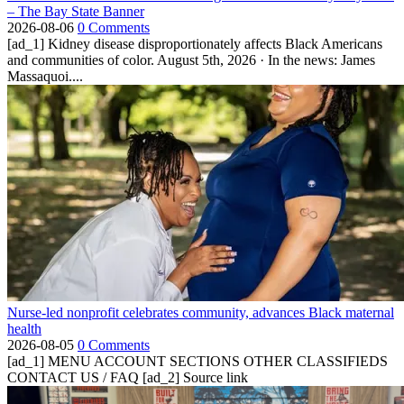
– The Bay State Banner
2026-08-06
0 Comments
[ad_1] Kidney disease disproportionately affects Black Americans
and communities of color. August 5th, 2026 · In the news: James
Massaquoi....
Nurse-led nonprofit celebrates community, advances Black maternal
health
2026-08-05
0 Comments
[ad_1] MENU ACCOUNT SECTIONS OTHER CLASSIFIEDS
CONTACT US / FAQ [ad_2] Source link