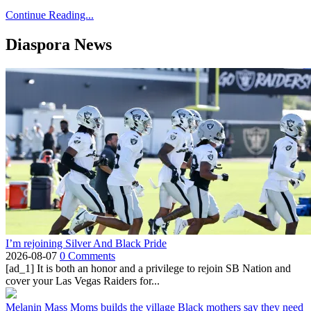
Continue Reading...
Diaspora News
I’m rejoining Silver And Black Pride
2026-08-07
0 Comments
[ad_1] It is both an honor and a privilege to rejoin SB Nation and
cover your Las Vegas Raiders for...
Melanin Mass Moms builds the village Black mothers say they need