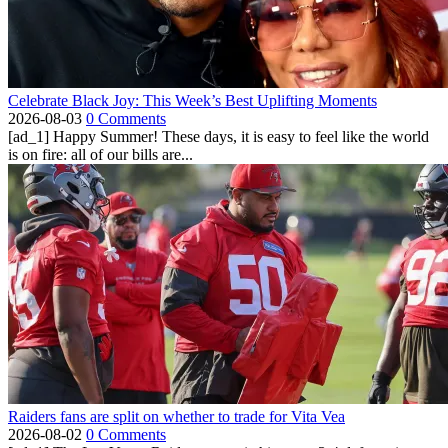
Celebrate Black Joy: This Week’s Best Uplifting Moments
2026-08-03
0 Comments
[ad_1] Happy Summer! These days, it is easy to feel like the world
is on fire: all of our bills are...
Raiders fans are split on whether to trade for Vita Vea
2026-08-02
0 Comments