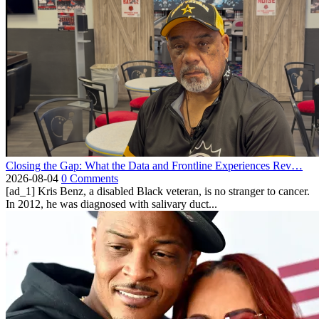
Closing the Gap: What the Data and Frontline Experiences Rev…
2026-08-04
0 Comments
[ad_1] Kris Benz, a disabled Black veteran, is no stranger to cancer.
In 2012, he was diagnosed with salivary duct...