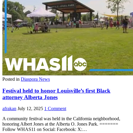
Posted in
Diaspora News
Festival held to honor Louisville’s first Black
attorney Alberta Jones
afrakan
July 12, 2025
1 Comment
A community festival was held in the California neighborhood,
honoring Albert Jones at the Alberta O. Jones Park. =======
Follow WHAS11 on Social: Facebook: X:…