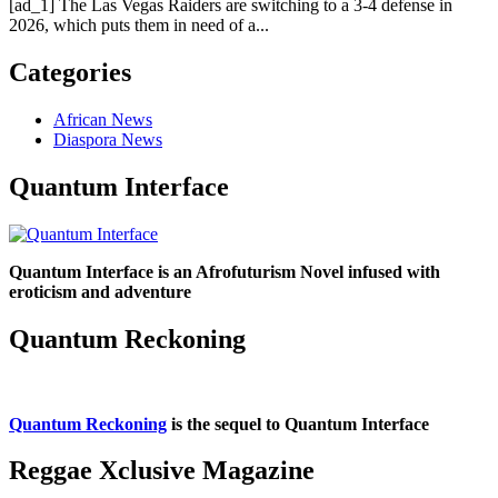
[ad_1] The Las Vegas Raiders are switching to a 3-4 defense in
2026, which puts them in need of a...
Categories
African News
Diaspora News
Quantum Interface
Quantum Interface is an Afrofuturism Novel infused with
eroticism and adventure
Quantum Reckoning
Quantum Reckoning
is the sequel to Quantum Interface
Reggae Xclusive Magazine