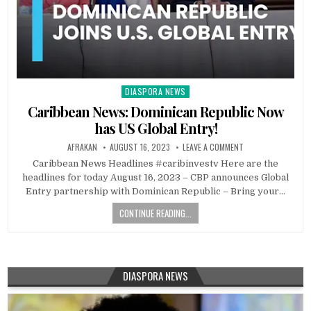
DIASPORA NEWS
Posted
in
Caribbean News: Dominican Republic Now
has US Global Entry!
AFRAKAN
AUGUST 16, 2023
LEAVE A COMMENT
Caribbean News Headlines #caribinvestv Here are the
headlines for today August 16, 2023 – CBP announces Global
Entry partnership with Dominican Republic – Bring your…
CONTINUE READING...
DIASPORA NEWS