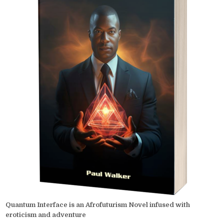
Quantum Interface is an Afrofuturism Novel infused with
eroticism and adventure