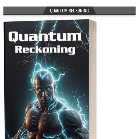
QUANTUM RECKONING