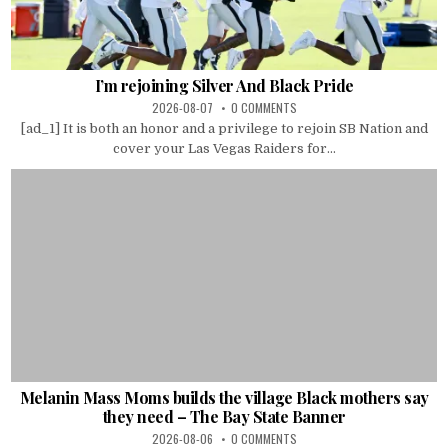
I’m rejoining Silver And Black Pride
2026-08-07
0 COMMENTS
[ad_1] It is both an honor and a privilege to rejoin SB Nation and
cover your Las Vegas Raiders for...
Melanin Mass Moms builds the village Black mothers say
they need – The Bay State Banner
2026-08-06
0 COMMENTS