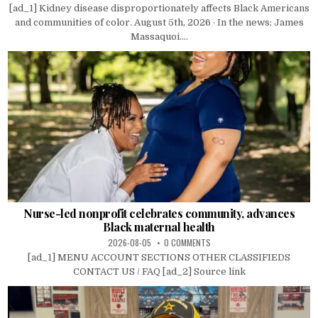
[ad_1] Kidney disease disproportionately affects Black Americans
and communities of color. August 5th, 2026 · In the news: James
Massaquoi....
Nurse-led nonprofit celebrates community, advances
Black maternal health
2026-08-05
0 COMMENTS
[ad_1] MENU ACCOUNT SECTIONS OTHER CLASSIFIEDS
CONTACT US / FAQ [ad_2] Source link