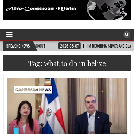
Afro-Conscious Media
Information for Afrakan People Worldwide
SEE LOOKOUT
BREAKING NEWS
2026-08-07
I’M REJOINING SILVER AND BLACK PRIDE
2
Tag:
what to do in belize