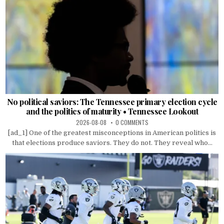
No political saviors: The Tennessee primary election cycle
and the politics of maturity • Tennessee Lookout
2026-08-08
0 COMMENTS
[ad_1] One of the greatest misconceptions in American politics is
that elections produce saviors. They do not. They reveal who...