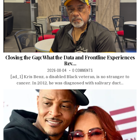
Closing the Gap: What the Data and Frontline Experiences
Rev…
2026-08-04
0 COMMENTS
[ad_1] Kris Benz, a disabled Black veteran, is no stranger to
cancer. In 2012, he was diagnosed with salivary duct...