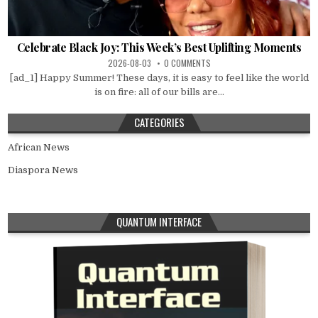
Celebrate Black Joy: This Week’s Best Uplifting Moments
2026-08-03
0 COMMENTS
[ad_1] Happy Summer! These days, it is easy to feel like the world
is on fire: all of our bills are...
CATEGORIES
African News
Diaspora News
QUANTUM INTERFACE