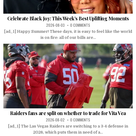
Celebrate Black Joy: This Week’s Best Uplifting Moments
2026-08-03
0 COMMENTS
[ad_1] Happy Summer! These days, it is easy to feel like the world
is on fire: all of our bills are...
Raiders fans are split on whether to trade for Vita Vea
2026-08-02
0 COMMENTS
[ad_1] The Las Vegas Raiders are switching to a 3-4 defense in
2026, which puts them in need of a...