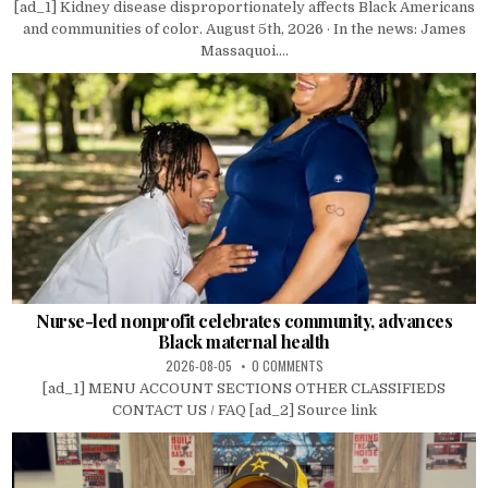
[ad_1] Kidney disease disproportionately affects Black Americans
and communities of color. August 5th, 2026 · In the news: James
Massaquoi....
Nurse-led nonprofit celebrates community, advances
Black maternal health
2026-08-05
0 COMMENTS
[ad_1] MENU ACCOUNT SECTIONS OTHER CLASSIFIEDS
CONTACT US / FAQ [ad_2] Source link