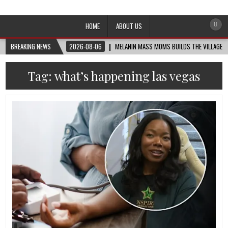
Afro-Conscious Media
Information for Afrakan People Worldwide
HOME
ABOUT US
BREAKING NEWS
2026-08-06
MELANIN MASS MOMS BUILDS THE VILLAGE B
Tag:
what’s happening las vegas