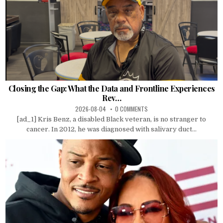
Closing the Gap: What the Data and Frontline Experiences
Rev…
2026-08-04
0 COMMENTS
[ad_1] Kris Benz, a disabled Black veteran, is no stranger to
cancer. In 2012, he was diagnosed with salivary duct...