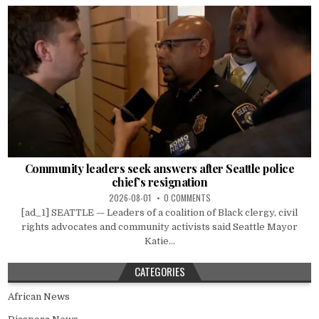
Community leaders seek answers after Seattle police
chief’s resignation
2026-08-01
0 COMMENTS
[ad_1] SEATTLE — Leaders of a coalition of Black clergy, civil
rights advocates and community activists said Seattle Mayor
Katie...
CATEGORIES
African News