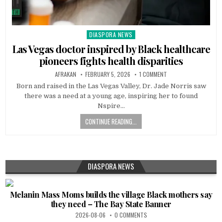
DIASPORA NEWS
Posted
in
Las Vegas doctor inspired by Black healthcare
pioneers fights health disparities
AFRAKAN
FEBRUARY 5, 2026
1 COMMENT
Born and raised in the Las Vegas Valley, Dr. Jade Norris saw
there was a need at a young age, inspiring her to found
Nspire…
CONTINUE READING...
DIASPORA NEWS
Melanin Mass Moms builds the village Black mothers say
they need – The Bay State Banner
2026-08-06
0 COMMENTS