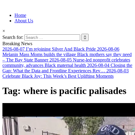
Information for Afrakan People Worldwide
Home
Afro-Conscious Media
About Us
×
Search for:
Breaking News
2026-08-07
I’m rejoining Silver And Black Pride
2026-08-06
Melanin Mass Moms builds the village Black mothers say they need
– The Bay State Banner
2026-08-05
Nurse-led nonprofit celebrates
community, advances Black maternal health
2026-08-04
Closing the
Gap: What the Data and Frontline Experiences Rev…
2026-08-03
Celebrate Black Joy: This Week’s Best Uplifting Moments
Tag:
where is pacific palisades