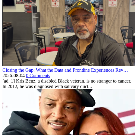
Closing the Gap: What the Data and Frontline Experiences Rev…
2026-08-04
0 Comments
[ad_1] Kris Benz, a disabled Black veteran, is no stranger to cancer.
In 2012, he was diagnosed with salivary duct...