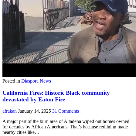
Posted in
Diaspora News
California Fires: Historic Black community
devastated by Eaton Fire
afrakan
January 14, 2025
31 Comments
A major part of the burn area of Altadena wiped out homes owned
for decades by African Americans. That’s because redlining made
nearby cities like…