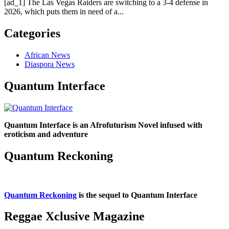
[ad_1] The Las Vegas Raiders are switching to a 3-4 defense in
2026, which puts them in need of a...
Categories
African News
Diaspora News
Quantum Interface
Quantum Interface is an Afrofuturism Novel infused with
eroticism and adventure
Quantum Reckoning
Quantum Reckoning
is the sequel to Quantum Interface
Reggae Xclusive Magazine