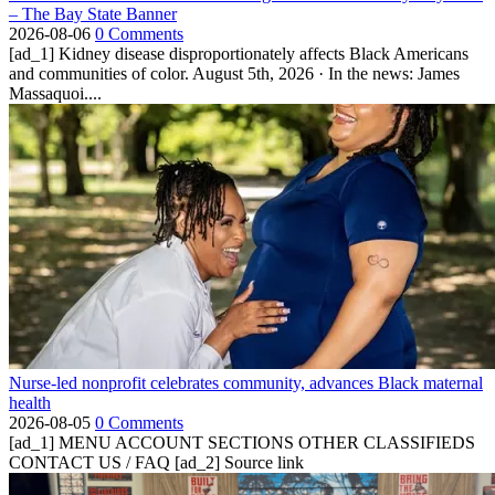
– The Bay State Banner
2026-08-06
0 Comments
[ad_1] Kidney disease disproportionately affects Black Americans
and communities of color. August 5th, 2026 · In the news: James
Massaquoi....
Nurse-led nonprofit celebrates community, advances Black maternal
health
2026-08-05
0 Comments
[ad_1] MENU ACCOUNT SECTIONS OTHER CLASSIFIEDS
CONTACT US / FAQ [ad_2] Source link