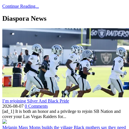
Continue Reading...
Diaspora News
I’m rejoining Silver And Black Pride
2026-08-07
0 Comments
[ad_1] It is both an honor and a privilege to rejoin SB Nation and
cover your Las Vegas Raiders for...
Melanin Mass Moms builds the village Black mothers say they need