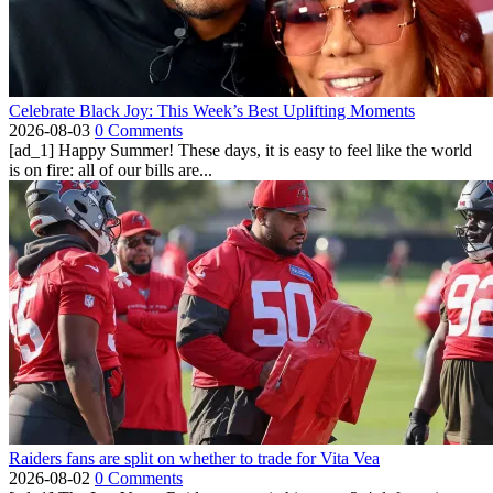
Celebrate Black Joy: This Week’s Best Uplifting Moments
2026-08-03
0 Comments
[ad_1] Happy Summer! These days, it is easy to feel like the world
is on fire: all of our bills are...
Raiders fans are split on whether to trade for Vita Vea
2026-08-02
0 Comments