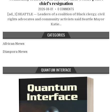
chief’s resignation
2026-08-01
0 COMMENTS
[ad_1] SEATTLE — Leaders of a coalition of Black clergy, civil
rights advocates and community activists said Seattle Mayor
Katie...
CATEGORIES
African News
Diaspora News
QUANTUM INTERFACE