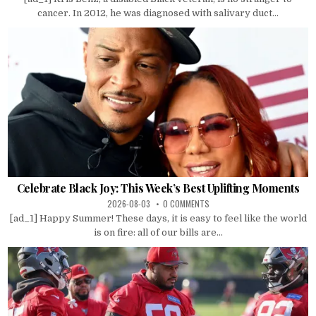
cancer. In 2012, he was diagnosed with salivary duct...
Celebrate Black Joy: This Week’s Best Uplifting Moments
2026-08-03
0 COMMENTS
[ad_1] Happy Summer! These days, it is easy to feel like the world
is on fire: all of our bills are...