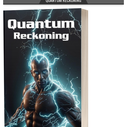
QUANTUM RECKONING