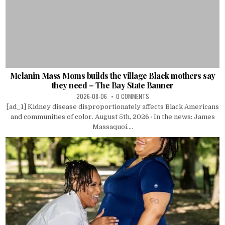
Melanin Mass Moms builds the village Black mothers say
they need – The Bay State Banner
2026-08-06
0 COMMENTS
[ad_1] Kidney disease disproportionately affects Black Americans
and communities of color. August 5th, 2026 · In the news: James
Massaquoi....