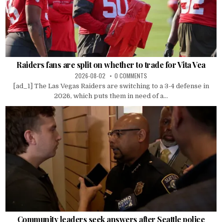
Raiders fans are split on whether to trade for Vita Vea
2026-08-02
0 COMMENTS
[ad_1] The Las Vegas Raiders are switching to a 3-4 defense in
2026, which puts them in need of a...
Community leaders seek answers after Seattle police