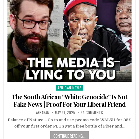
AFRICAN NEWS
Posted
in
The South African “White Genocide” Is Not
Fake News | Proof For Your Liberal Friend
AFRAKAN
MAY 31, 2025
34 COMMENTS
Balance of Nature – Go to and use promo code WALSH for 35%
off your first order PLUS get a free bottle of Fiber and…
CONTINUE READING...