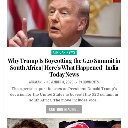
AFRICAN NEWS
Posted
in
Why Trump Is Boycotting the G20 Summit in
South Africa | Here’s What Happened | India
Today News
AFRAKAN
NOVEMBER 8, 2025
39 COMMENTS
This special report focuses on President Donald Trump’s
decision for the United States to boycott the G20 summit in
South Africa. The move includes Vice…
CONTINUE READING...