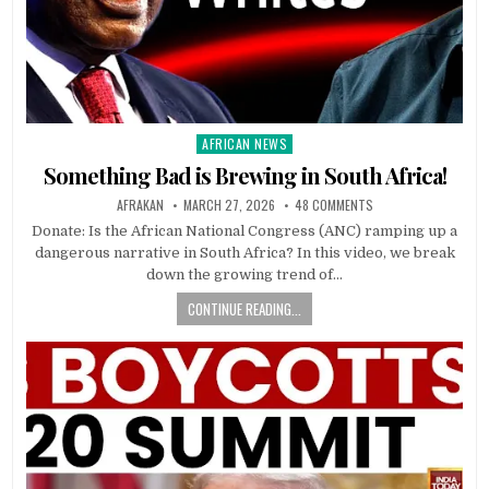
AFRICAN NEWS
Posted
in
Something Bad is Brewing in South Africa!
AFRAKAN
MARCH 27, 2026
48 COMMENTS
Donate: Is the African National Congress (ANC) ramping up a
dangerous narrative in South Africa? In this video, we break
down the growing trend of…
CONTINUE READING...