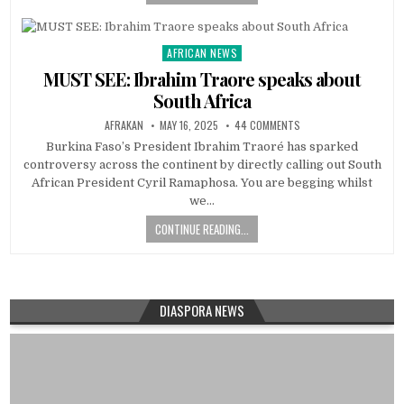
AFRICAN NEWS
Posted
in
MUST SEE: Ibrahim Traore speaks about
South Africa
AFRAKAN
MAY 16, 2025
44 COMMENTS
Burkina Faso’s President Ibrahim Traoré has sparked
controversy across the continent by directly calling out South
African President Cyril Ramaphosa. You are begging whilst
we…
CONTINUE READING...
DIASPORA NEWS