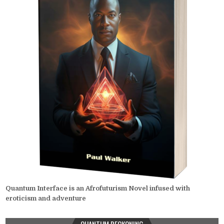
Quantum Interface is an Afrofuturism Novel infused with
eroticism and adventure