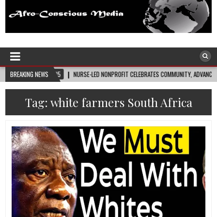
Afro-Conscious Media
Information for Afrakan People Worldwide
8-05
BREAKING NEWS
NURSE-LED NONPROFIT CELEBRATES COMMUNITY, ADVANCES BLACK MATERNAL H
Tag:
white farmers South Africa