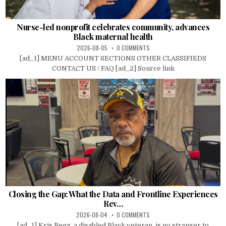
Nurse-led nonprofit celebrates community, advances
Black maternal health
2026-08-05
0 COMMENTS
[ad_1] MENU ACCOUNT SECTIONS OTHER CLASSIFIEDS
CONTACT US / FAQ [ad_2] Source link
Closing the Gap: What the Data and Frontline Experiences
Rev…
2026-08-04
0 COMMENTS
[ad_1] Kris Benz, a disabled Black veteran, is no stranger to