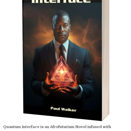
Quantum Interface is an Afrofuturism Novel infused with