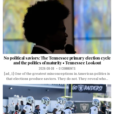
No political saviors: The Tennessee primary election cycle
and the politics of maturity • Tennessee Lookout
2026-08-08
0 COMMENTS
[ad_1] One of the greatest misconceptions in American politics is
that elections produce saviors. They do not. They reveal who...