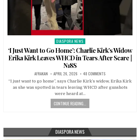
DIASPORA NEWS
Posted
in
‘I Just Want to Go Home’: Charlie Kirk’s Widow
Erika Kirk Leaves WHCD in Tears After Scare |
N18S
AFRAKAN
APRIL 26, 2026
48 COMMENTS
“I just want to go home”, says Charlie Kirk’s widow, Erika Kirk
as she was spotted in tears leaving WHCD after gunshots
were heard at…
CONTINUE READING...
DIASPORA NEWS