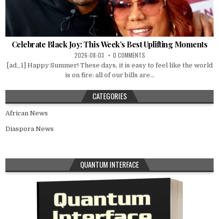
Celebrate Black Joy: This Week’s Best Uplifting Moments
2026-08-03
0 COMMENTS
[ad_1] Happy Summer! These days, it is easy to feel like the world
is on fire: all of our bills are...
CATEGORIES
African News
Diaspora News
QUANTUM INTERFACE