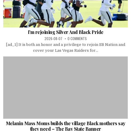
I’m rejoining Silver And Black Pride
2026-08-07
0 COMMENTS
[ad_1] It is both an honor and a privilege to rejoin SB Nation and
cover your Las Vegas Raiders for...
Melanin Mass Moms builds the village Black mothers say
they need – The Bay State Banner