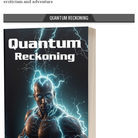
eroticism and adventure
QUANTUM RECKONING