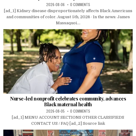
2026-08-06
0 COMMENTS
[ad_1] Kidney disease disproportionately affects Black Americans
and communities of color. August 5th, 2026 · In the news: James
Massaquoi....
Nurse-led nonprofit celebrates community, advances
Black maternal health
2026-08-05
0 COMMENTS
[ad_1] MENU ACCOUNT SECTIONS OTHER CLASSIFIEDS
CONTACT US / FAQ [ad_2] Source link