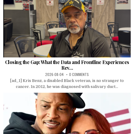
Closing the Gap: What the Data and Frontline Experiences
Rev…
2026-08-04
0 COMMENTS
[ad_1] Kris Benz, a disabled Black veteran, is no stranger to
cancer. In 2012, he was diagnosed with salivary duct...