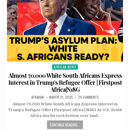
AFRICAN NEWS
Posted
in
Almost 70,000 White South Africans Express
Interest in Trump’s Refugee Offer | Firstpost
Africa|N18G
AFRAKAN
MARCH 21, 2025
29 COMMENTS
Almost 70,000 White South Africans Express Interest in
Trump’s Refugee Offer | Firstpost Africa | N18G As U.S.-South
Africa ties hit rock bottom over land…
CONTINUE READING...