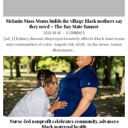
Melanin Mass Moms builds the village Black mothers say
they need – The Bay State Banner
2026-08-06
0 COMMENTS
[ad_1] Kidney disease disproportionately affects Black Americans
and communities of color. August 5th, 2026 · In the news: James
Massaquoi....
Nurse-led nonprofit celebrates community, advances
Black maternal health