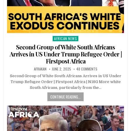
AFRICAN NEWS
Posted
in
Second Group of White South Africans
Arrives in US Under Trump Refugee Order |
Firstpost Africa
AFRAKAN
JUNE 2, 2025
48 COMMENTS
Second Group of White South Africans Arrives in US Under
Trump Refugee Order | Firstpost Africa | N18G More white
South Africans, particularly from the…
CONTINUE READING...