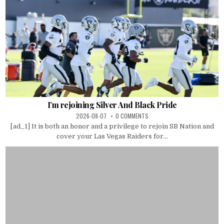
I’m rejoining Silver And Black Pride
2026-08-07
0 COMMENTS
[ad_1] It is both an honor and a privilege to rejoin SB Nation and
cover your Las Vegas Raiders for...