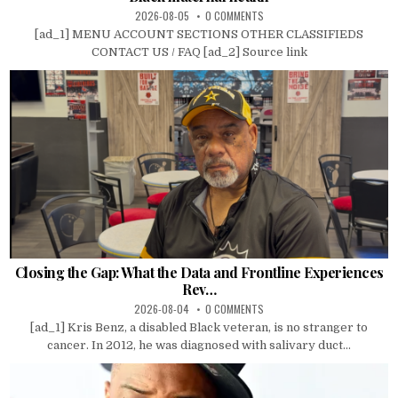
2026-08-05
0 COMMENTS
[ad_1] MENU ACCOUNT SECTIONS OTHER CLASSIFIEDS
CONTACT US / FAQ [ad_2] Source link
Closing the Gap: What the Data and Frontline Experiences
Rev…
2026-08-04
0 COMMENTS
[ad_1] Kris Benz, a disabled Black veteran, is no stranger to
cancer. In 2012, he was diagnosed with salivary duct...