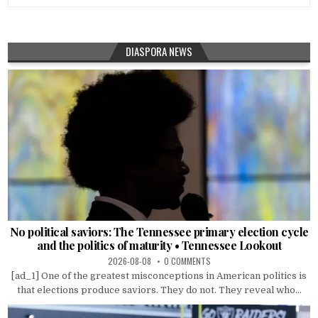
DIASPORA NEWS
No political saviors: The Tennessee primary election cycle
and the politics of maturity • Tennessee Lookout
2026-08-08
0 COMMENTS
[ad_1] One of the greatest misconceptions in American politics is
that elections produce saviors. They do not. They reveal who...