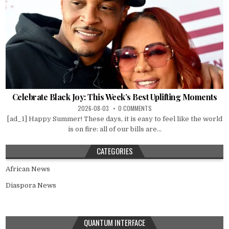
Celebrate Black Joy: This Week’s Best Uplifting Moments
2026-08-03
0 COMMENTS
[ad_1] Happy Summer! These days, it is easy to feel like the world
is on fire: all of our bills are...
CATEGORIES
African News
Diaspora News
QUANTUM INTERFACE