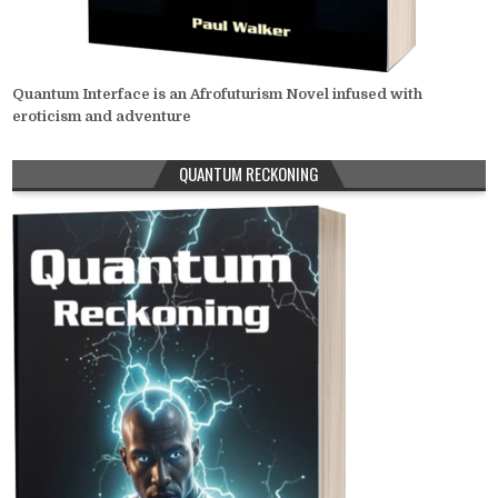
Quantum Interface is an Afrofuturism Novel infused with
eroticism and adventure
QUANTUM RECKONING