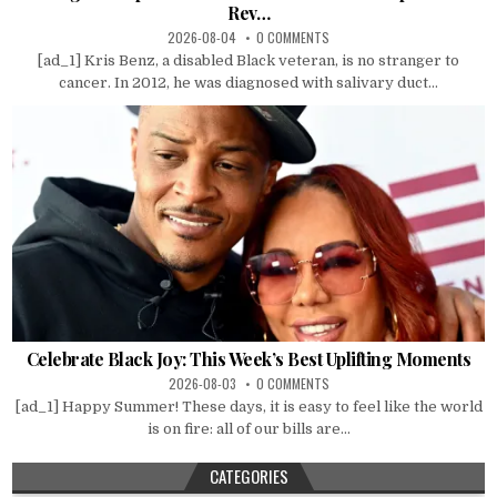
Rev…
2026-08-04
0 COMMENTS
[ad_1] Kris Benz, a disabled Black veteran, is no stranger to
cancer. In 2012, he was diagnosed with salivary duct...
Celebrate Black Joy: This Week’s Best Uplifting Moments
2026-08-03
0 COMMENTS
[ad_1] Happy Summer! These days, it is easy to feel like the world
is on fire: all of our bills are...
CATEGORIES