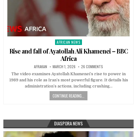
AFRICAN NEWS
Posted
in
Rise and fall of Ayatollah Ali Khamenei – BBC
Africa
AFRAKAN
MARCH 1, 2026
26 COMMENTS
The video examines Ayatollah Khamenei’s rise to power in
1989 and his role as Iran’s most powerful figure. It details his
administration’s actions, including crushing…
CONTINUE READING...
DIASPORA NEWS