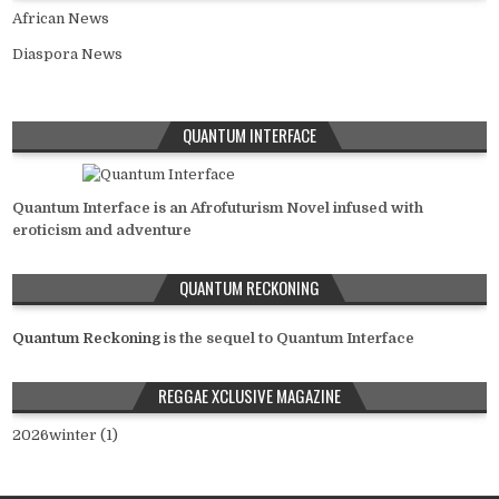
African News
Diaspora News
QUANTUM INTERFACE
Quantum Interface is an Afrofuturism Novel infused with
eroticism and adventure
QUANTUM RECKONING
Quantum Reckoning
is the sequel to Quantum Interface
REGGAE XCLUSIVE MAGAZINE
2026winter (1)