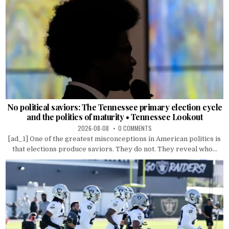
No political saviors: The Tennessee primary election cycle
and the politics of maturity • Tennessee Lookout
2026-08-08
0 COMMENTS
[ad_1] One of the greatest misconceptions in American politics is
that elections produce saviors. They do not. They reveal who...