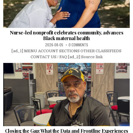
Nurse-led nonprofit celebrates community, advances
Black maternal health
2026-08-05
0 COMMENTS
[ad_1] MENU ACCOUNT SECTIONS OTHER CLASSIFIEDS
CONTACT US / FAQ [ad_2] Source link
Closing the Gap: What the Data and Frontline Experiences