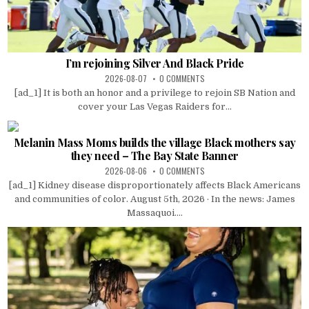
I’m rejoining Silver And Black Pride
2026-08-07
0 COMMENTS
[ad_1] It is both an honor and a privilege to rejoin SB Nation and
cover your Las Vegas Raiders for...
Melanin Mass Moms builds the village Black mothers say
they need – The Bay State Banner
2026-08-06
0 COMMENTS
[ad_1] Kidney disease disproportionately affects Black Americans
and communities of color. August 5th, 2026 · In the news: James
Massaquoi....