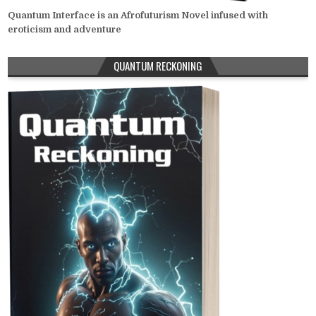
Quantum Interface is an Afrofuturism Novel infused with
eroticism and adventure
QUANTUM RECKONING