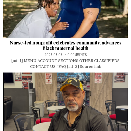
Nurse-led nonprofit celebrates community, advances
Black maternal health
2026-08-05
0 COMMENTS
[ad_1] MENU ACCOUNT SECTIONS OTHER CLASSIFIEDS
CONTACT US / FAQ [ad_2] Source link