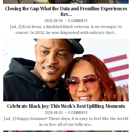
Closing the Gap: What the Data and Frontline Experiences
Rev…
2026-08-04
0 COMMENTS
[ad_1] Kris Benz, a disabled Black veteran, is no stranger to
cancer. In 2012, he was diagnosed with salivary duct...
Celebrate Black Joy: This Week’s Best Uplifting Moments
2026-08-03
0 COMMENTS
[ad_1] Happy Summer! These days, it is easy to feel like the world
is on fire: all of our bills are...