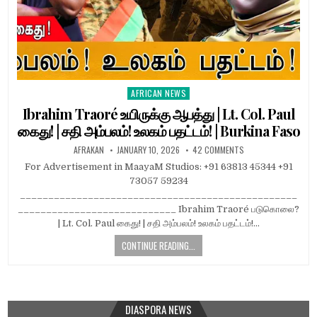
AFRICAN NEWS
Posted
in
Ibrahim Traoré உயிருக்கு ஆபத்து | Lt. Col. Paul
கைது! | சதி அம்பலம்! உலகம் பதட்டம்! | Burkina Faso
AFRAKAN
JANUARY 10, 2026
42 COMMENTS
For Advertisement in MaayaM Studios: +91 63813 45344 +91
73057 59234
_________________________________________________
____________________________ Ibrahim Traoré படுகொலை?
| Lt. Col. Paul கைது! | சதி அம்பலம்! உலகம் பதட்டம்!…
CONTINUE READING...
DIASPORA NEWS