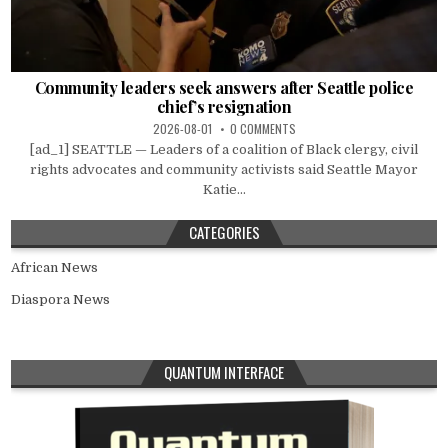
Community leaders seek answers after Seattle police
chief’s resignation
2026-08-01
0 COMMENTS
[ad_1] SEATTLE — Leaders of a coalition of Black clergy, civil
rights advocates and community activists said Seattle Mayor
Katie...
CATEGORIES
African News
Diaspora News
QUANTUM INTERFACE