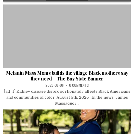
Melanin Mass Moms builds the village Black mothers say
they need – The Bay State Banner
2026-08-06
0 COMMENTS
[ad_1] Kidney disease disproportionately affects Black Americans
and communities of color. August 5th, 2026 · In the news: James
Massaquoi....