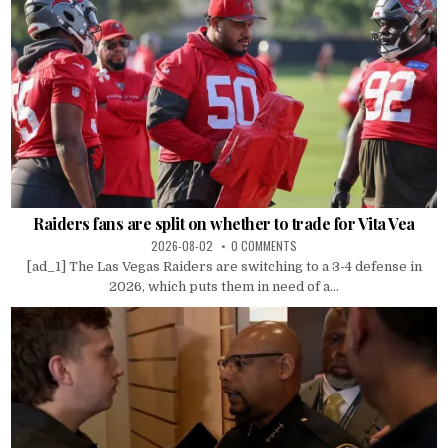
Raiders fans are split on whether to trade for Vita Vea
2026-08-02
0 COMMENTS
[ad_1] The Las Vegas Raiders are switching to a 3-4 defense in
2026, which puts them in need of a...