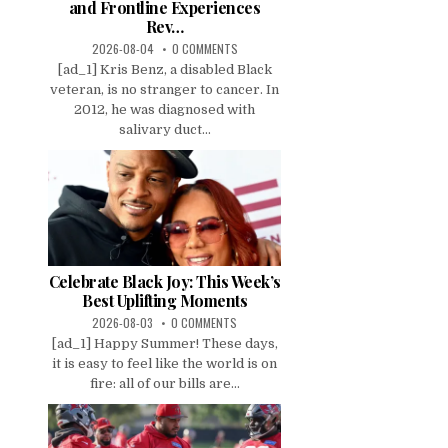
and Frontline Experiences
Rev…
2026-08-04
0 COMMENTS
[ad_1] Kris Benz, a disabled Black
veteran, is no stranger to cancer. In
2012, he was diagnosed with
salivary duct...
Celebrate Black Joy: This Week’s
Best Uplifting Moments
2026-08-03
0 COMMENTS
[ad_1] Happy Summer! These days,
it is easy to feel like the world is on
fire: all of our bills are...