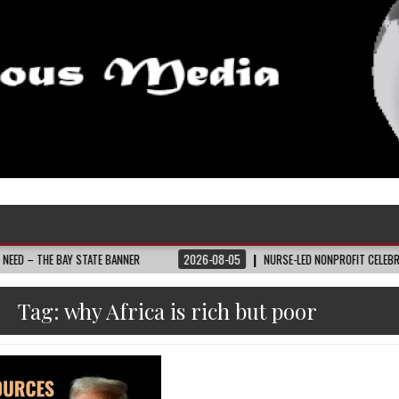
BAY STATE BANNER
2026-08-05
NURSE-LED NONPROFIT CELEBRATES COMMUN
Tag:
why Africa is rich but poor