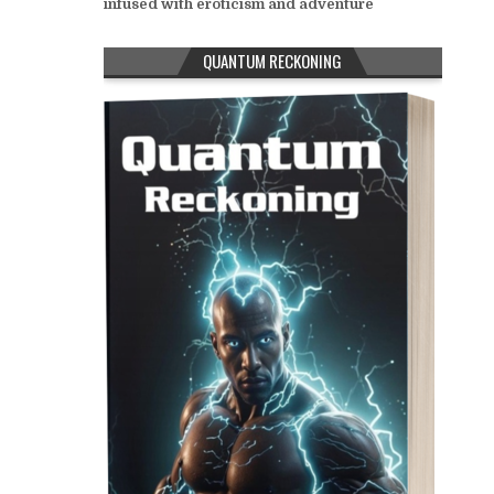
infused with eroticism and adventure
QUANTUM RECKONING