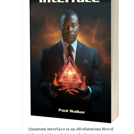
Quantum Interface is an Afrofuturism Novel