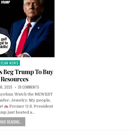
RICAN NEWS
ted
rs Beg Trump To Buy
 Resources
 16, 2025
39 COMMENTS
Fayehun: Watch the NEWEST
sfer: Jewelry: My people,
le!
Former U.S. President
mp just hosted a…
NUE READING...