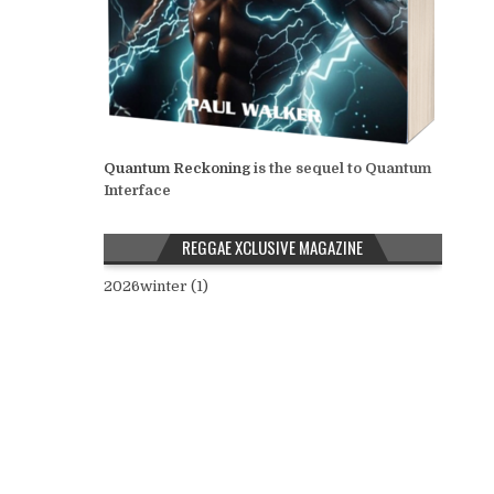
Quantum Reckoning
is the sequel to Quantum
Interface
REGGAE XCLUSIVE MAGAZINE
2026winter (1)