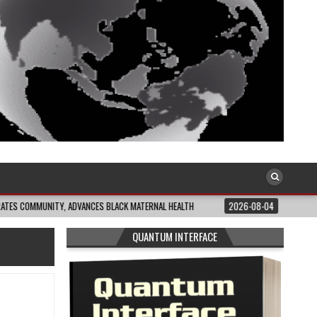
ITY, ADVANCES BLACK MATERNAL HEALTH
2026-08-04
CLOSING THE GAP: W
QUANTUM INTERFACE