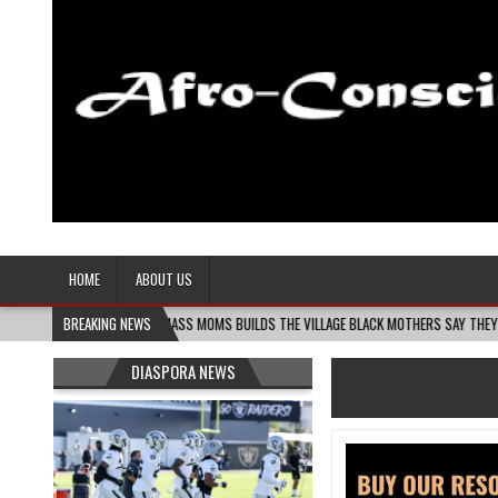
Afro-Conscious Media
Information for Afrakan People Worldwide
HOME
ABOUT US
6
MELANIN MASS MOMS BUILDS THE VILLAGE BLACK MOTHERS SAY THEY NEED – THE 
BREAKING NEWS
DIASPORA NEWS