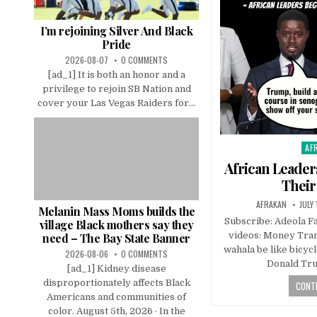
I’m rejoining Silver And Black
Pride
2026-08-07
0 COMMENTS
[ad_1] It is both an honor and a
privilege to rejoin SB Nation and
cover your Las Vegas Raiders for...
AF
Pos
in
African Leade
Their
AFRAKAN
JULY
Melanin Mass Moms builds the
Subscribe: Adeola 
village Black mothers say they
videos: Money Tran
need – The Bay State Banner
wahala be like bicyc
2026-08-06
0 COMMENTS
Donald Tru
[ad_1] Kidney disease
disproportionately affects Black
CONTI
Americans and communities of
color. August 5th, 2026 · In the