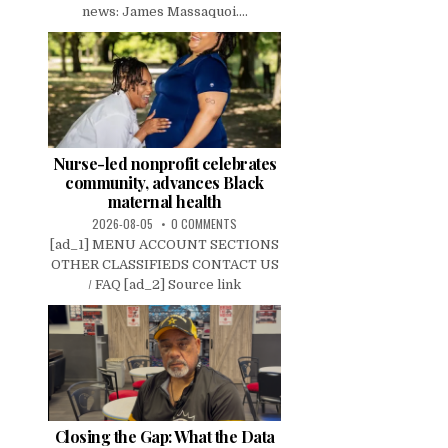
news: James Massaquoi....
Nurse-led nonprofit celebrates
community, advances Black
maternal health
2026-08-05
0 COMMENTS
[ad_1] MENU ACCOUNT SECTIONS
OTHER CLASSIFIEDS CONTACT US
/ FAQ [ad_2] Source link
Closing the Gap: What the Data