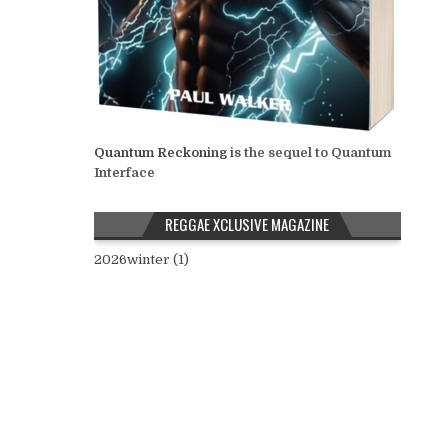
Quantum Reckoning
is the sequel to Quantum
Interface
REGGAE XCLUSIVE MAGAZINE
2026winter (1)