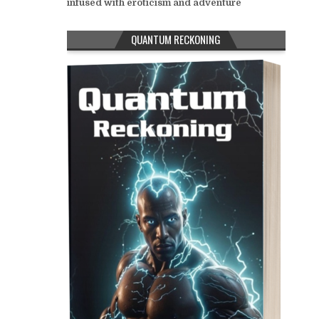
infused with eroticism and adventure
QUANTUM RECKONING