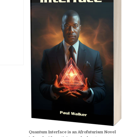
Quantum Interface is an Afrofuturism Novel