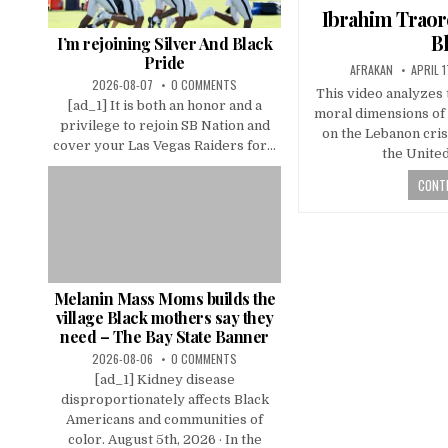
in
Ibrahim Traor
B
I’m rejoining Silver And Black
Pride
AFRAKAN
APRIL 1
2026-08-07
0 COMMENTS
This video analyzes t
[ad_1] It is both an honor and a
moral dimensions of A
privilege to rejoin SB Nation and
on the Lebanon cris
cover your Las Vegas Raiders for...
the Unite
CONTI
Melanin Mass Moms builds the
village Black mothers say they
need – The Bay State Banner
2026-08-06
0 COMMENTS
[ad_1] Kidney disease
disproportionately affects Black
Americans and communities of
color. August 5th, 2026 · In the