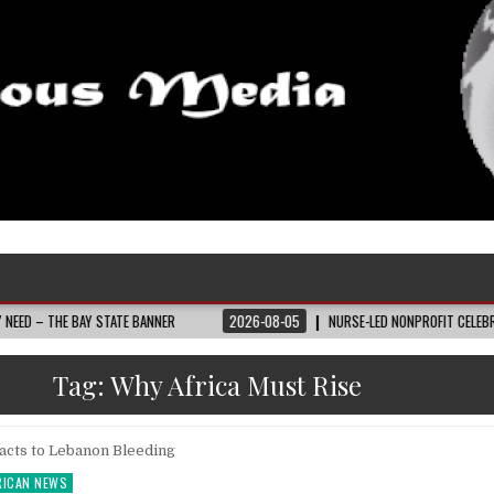
 BAY STATE BANNER
2026-08-05
NURSE-LED NONPROFIT CELEBRATES COMMU
Tag:
Why Africa Must Rise
RICAN NEWS
ted