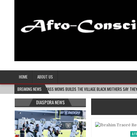
Afro-Conscious Media
Information for Afrakan People Worldwide
HOME
ABOUT US
06
MELANIN MASS MOMS BUILDS THE VILLAGE BLACK MOTHERS SAY THEY NEED – THE
BREAKING NEWS
DIASPORA NEWS
AF
Pos