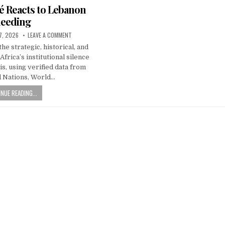
é Reacts to Lebanon
leeding
7, 2026
LEAVE A COMMENT
he strategic, historical, and
frica’s institutional silence
is, using verified data from
d Nations, World…
NUE READING...