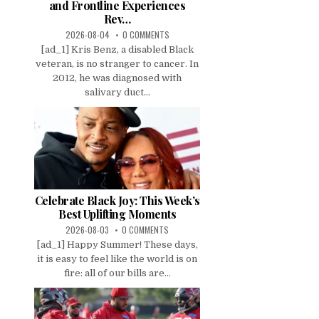
and Frontline Experiences
Rev…
2026-08-04
0 COMMENTS
[ad_1] Kris Benz, a disabled Black
veteran, is no stranger to cancer. In
2012, he was diagnosed with
salivary duct...
Celebrate Black Joy: This Week’s
Best Uplifting Moments
2026-08-03
0 COMMENTS
[ad_1] Happy Summer! These days,
it is easy to feel like the world is on
fire: all of our bills are...