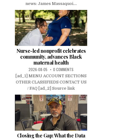
news: James Massaquoi....
Nurse-led nonprofit celebrates
community, advances Black
maternal health
2026-08-05
0 COMMENTS
[ad_1] MENU ACCOUNT SECTIONS
OTHER CLASSIFIEDS CONTACT US
/ FAQ [ad_2] Source link
Closing the Gap: What the Data