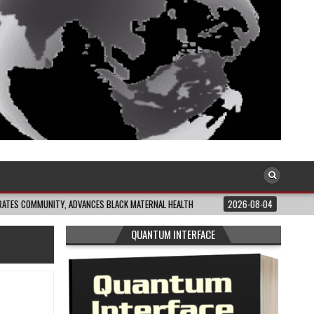
NITY, ADVANCES BLACK MATERNAL HEALTH
2026-08-04
CLOSING THE GAP: 
QUANTUM INTERFACE