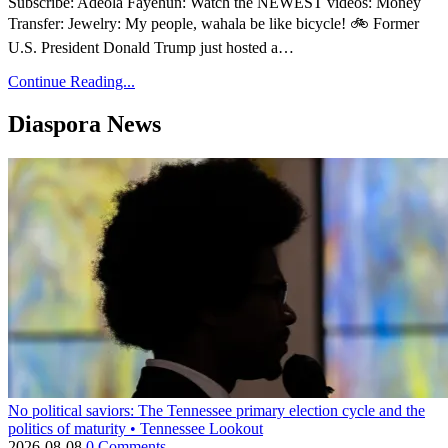
Subscribe: Adeola Fayehun: Watch the NEWEST videos: Money
Transfer: Jewelry: My people, wahala be like bicycle! 🚲 Former
U.S. President Donald Trump just hosted a…
Continue Reading...
Diaspora News
No political saviors: The Tennessee primary election cycle and the
politics of maturity • Tennessee Lookout
2026-08-08
0 Comments