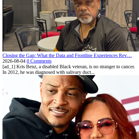
Closing the Gap: What the Data and Frontline Experiences Rev…
2026-08-04
0 Comments
[ad_1] Kris Benz, a disabled Black veteran, is no stranger to cancer.
In 2012, he was diagnosed with salivary duct...