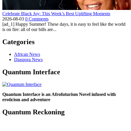
Celebrate Black Joy: This Week’s Best Uplifting Moments
2026-08-03
0 Comments
[ad_1] Happy Summer! These days, it is easy to feel like the world
is on fire: all of our bills are...
Categories
African News
Diaspora News
Quantum Interface
Quantum Interface is an Afrofuturism Novel infused with
eroticism and adventure
Quantum Reckoning