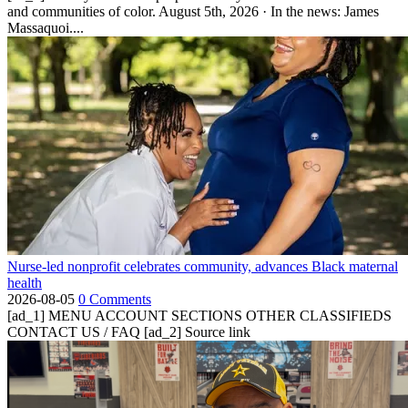
and communities of color. August 5th, 2026 · In the news: James
Massaquoi....
Nurse-led nonprofit celebrates community, advances Black maternal
health
2026-08-05
0 Comments
[ad_1] MENU ACCOUNT SECTIONS OTHER CLASSIFIEDS
CONTACT US / FAQ [ad_2] Source link