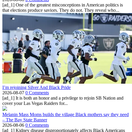
[ad_1] One of the greatest misconceptions in American politics is
that elections produce saviors. They do not. They reveal who...
I’m rejoining Silver And Black Pride
2026-08-07
0 Comments
[ad_1] It is both an honor and a privilege to rejoin SB Nation and
cover your Las Vegas Raiders for...
Melanin Mass Moms builds the village Black mothers say they need
– The Bay State Banner
2026-08-06
0 Comments
[ad_1] Kidney disease disproportionately affects Black Americans