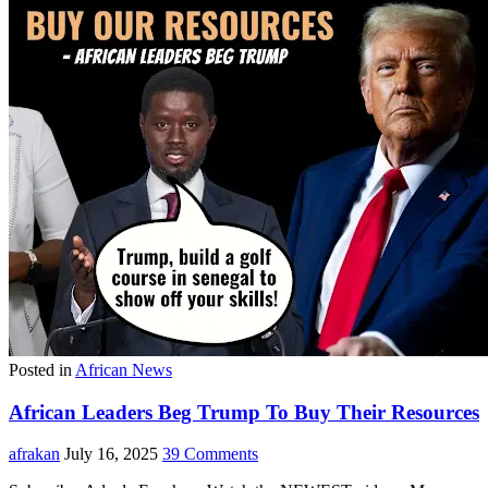
Posted in
African News
African Leaders Beg Trump To Buy Their Resources
afrakan
July 16, 2025
39 Comments