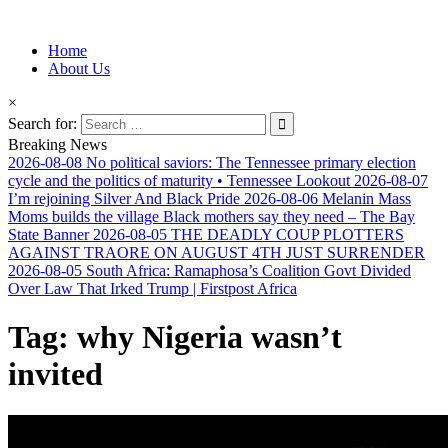
Information for Afrakan People Worldwide
Home
Afro-Conscious Media
About Us
×
Search for:
Breaking News
2026-08-08
No political saviors: The Tennessee primary election
cycle and the politics of maturity • Tennessee Lookout
2026-08-07
I’m rejoining Silver And Black Pride
2026-08-06
Melanin Mass
Moms builds the village Black mothers say they need – The Bay
State Banner
2026-08-05
THE DEADLY COUP PLOTTERS
AGAINST TRAORE ON AUGUST 4TH JUST SURRENDER
2026-08-05
South Africa: Ramaphosa’s Coalition Govt Divided
Over Law That Irked Trump | Firstpost Africa
Tag:
why Nigeria wasn’t
invited