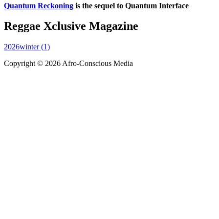
Quantum Reckoning
is the sequel to Quantum Interface
Reggae Xclusive Magazine
2026winter (1)
Copyright © 2026 Afro-Conscious Media