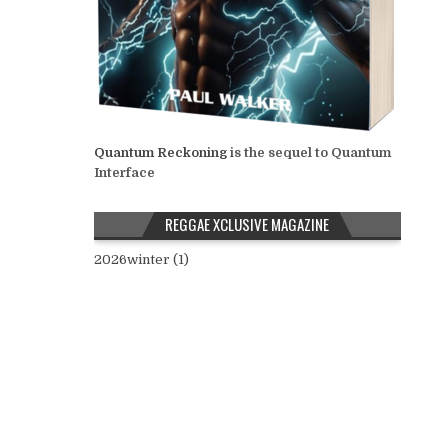
Quantum Reckoning
is the sequel to Quantum
Interface
REGGAE XCLUSIVE MAGAZINE
2026winter (1)