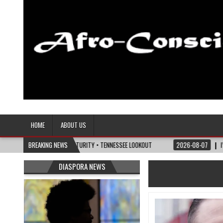
Afro-Conscious Media
Information for Afrakan People Worldwide
HOME
ABOUT US
OLITICS OF MATURITY • TENNESSEE LOOKOUT
BREAKING NEWS
2026-08-07
I’M REJOINING SI
DIASPORA NEWS