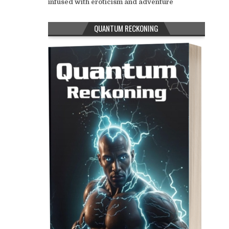
infused with eroticism and adventure
QUANTUM RECKONING