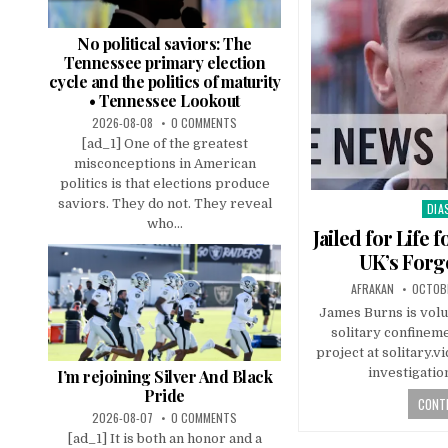
No political saviors: The
Tennessee primary election
cycle and the politics of maturity
• Tennessee Lookout
2026-08-08
0 COMMENTS
[ad_1] One of the greatest
misconceptions in American
politics is that elections produce
saviors. They do not. They reveal
DIA
Pos
who...
in
Jailed for Life
UK’s Forg
AFRAKAN
OCTOBE
James Burns is volu
solitary confinem
project at solitary.
investigati
I’m rejoining Silver And Black
Pride
CONTI
2026-08-07
0 COMMENTS
[ad_1] It is both an honor and a