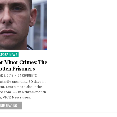
SPORA NEWS
ted
 for Minor Crimes: The
otten Prisoners
R 6, 2015
24 COMMENTS
ntarily spending 30 days in
ent. Learn more about the
vice.com: —- In a three-month
on, VICE News uses…
NUE READING...