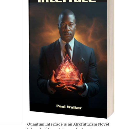
Quantum Interface is an Afrofuturism Novel