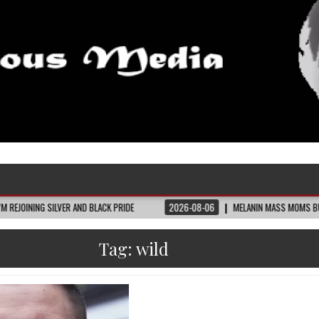
LVER AND BLACK PRIDE
2026-08-06
MELANIN MASS MOMS BUILDS THE VILLAG
Tag:
wild