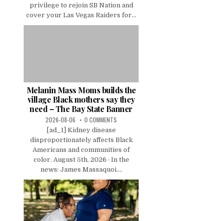
privilege to rejoin SB Nation and
cover your Las Vegas Raiders for...
Melanin Mass Moms builds the
village Black mothers say they
need – The Bay State Banner
2026-08-06
0 COMMENTS
[ad_1] Kidney disease
disproportionately affects Black
Americans and communities of
color. August 5th, 2026 · In the
news: James Massaquoi....