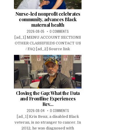
Nurse-led nonprofit celebrates
community, advances Black
maternal health
2026-08-05
0 COMMENTS
[ad_1] MENU ACCOUNT SECTIONS
OTHER CLASSIFIEDS CONTACT US
/ FAQ [ad_2] Source link
Closing the Gap: What the Data
and Frontline Experiences
Rev…
2026-08-04
0 COMMENTS
[ad_1] Kris Benz, a disabled Black
veteran, is no stranger to cancer. In
2012, he was diagnosed with