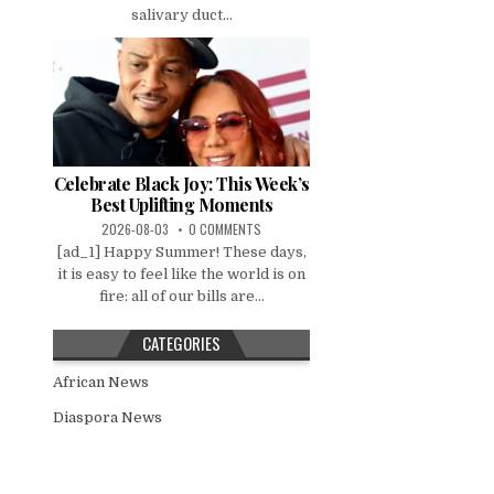
salivary duct...
Celebrate Black Joy: This Week’s
Best Uplifting Moments
2026-08-03
0 COMMENTS
[ad_1] Happy Summer! These days,
it is easy to feel like the world is on
fire: all of our bills are...
CATEGORIES
African News
Diaspora News