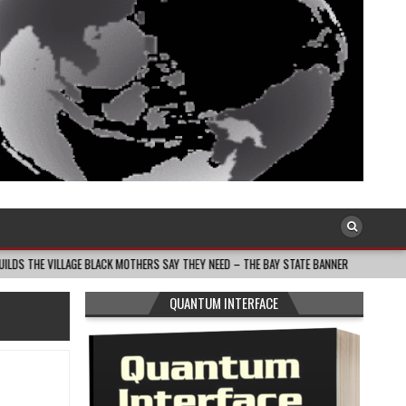
E BLACK MOTHERS SAY THEY NEED – THE BAY STATE BANNER
2026-08-05
T
QUANTUM INTERFACE