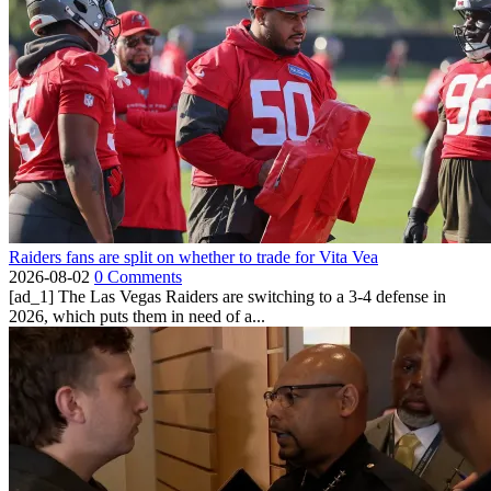
Raiders fans are split on whether to trade for Vita Vea
2026-08-02
0 Comments
[ad_1] The Las Vegas Raiders are switching to a 3-4 defense in
2026, which puts them in need of a...