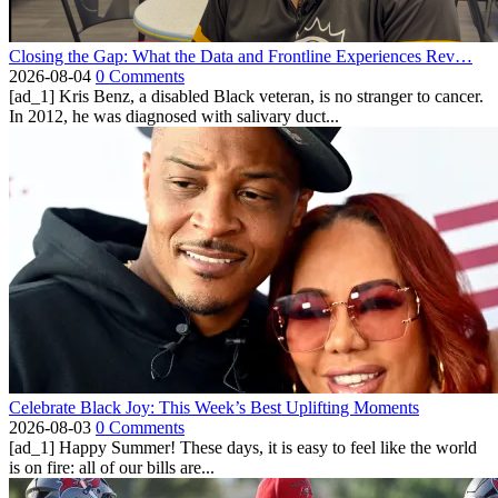
Closing the Gap: What the Data and Frontline Experiences Rev…
2026-08-04
0 Comments
[ad_1] Kris Benz, a disabled Black veteran, is no stranger to cancer.
In 2012, he was diagnosed with salivary duct...
Celebrate Black Joy: This Week’s Best Uplifting Moments
2026-08-03
0 Comments
[ad_1] Happy Summer! These days, it is easy to feel like the world
is on fire: all of our bills are...