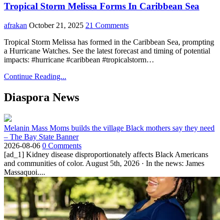
Tropical Storm Melissa Forms In Caribbean Sea
afrakan
October 21, 2025
21 Comments
Tropical Storm Melissa has formed in the Caribbean Sea, prompting
a Hurricane Watches. See the latest forecast and timing of potential
impacts: #hurricane #caribbean #tropicalstorm…
Continue Reading...
Diaspora News
Melanin Mass Moms builds the village Black mothers say they need
– The Bay State Banner
2026-08-06
0 Comments
[ad_1] Kidney disease disproportionately affects Black Americans
and communities of color. August 5th, 2026 · In the news: James
Massaquoi....