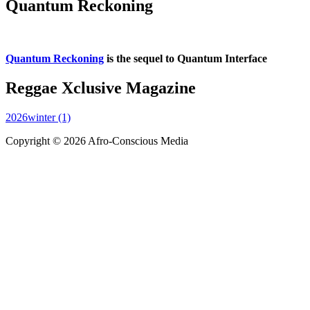
Quantum Reckoning
Quantum Reckoning
is the sequel to Quantum Interface
Reggae Xclusive Magazine
2026winter (1)
Copyright © 2026 Afro-Conscious Media