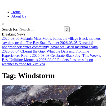
Information for Afrakan People Worldwide
Home
Afro-Conscious Media
About Us
×
Search for:
Breaking News
2026-08-06
Melanin Mass Moms builds the village Black mothers
say they need – The Bay State Banner
2026-08-05
Nurse-led
nonprofit celebrates community, advances Black maternal health
2026-08-04
Closing the Gap: What the Data and Frontline
Experiences Rev…
2026-08-03
Celebrate Black Joy: This Week’s
Best Uplifting Moments
2026-08-02
Raiders fans are split on
whether to trade for Vita Vea
Tag:
Windstorm