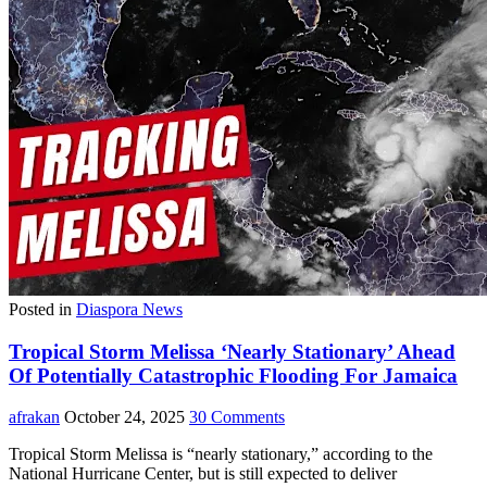
Posted in
Diaspora News
Tropical Storm Melissa ‘Nearly Stationary’ Ahead
Of Potentially Catastrophic Flooding For Jamaica
afrakan
October 24, 2025
30 Comments
Tropical Storm Melissa is “nearly stationary,” according to the
National Hurricane Center, but is still expected to deliver