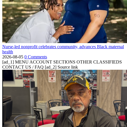
Nurse-led nonprofit celebrates community, advances Black maternal
health
2026-08-05
0 Comments
[ad_1] MENU ACCOUNT SECTIONS OTHER CLASSIFIEDS
CONTACT US / FAQ [ad_2] Source link