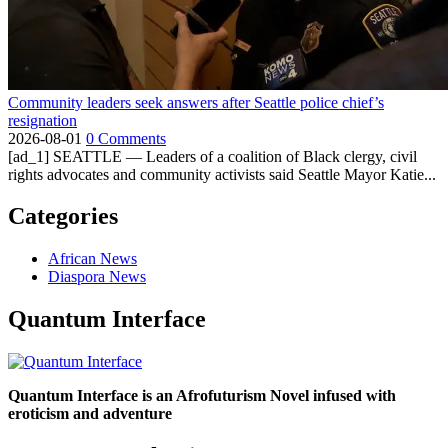
Community leaders seek answers after Seattle police chief’s
resignation
2026-08-01
0 Comments
[ad_1] SEATTLE — Leaders of a coalition of Black clergy, civil
rights advocates and community activists said Seattle Mayor Katie...
Categories
African News
Diaspora News
Quantum Interface
Quantum Interface is an Afrofuturism Novel infused with
eroticism and adventure