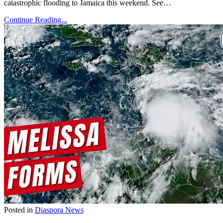
catastrophic flooding to Jamaica this weekend. See…
Continue Reading...
Posted in
Diaspora News