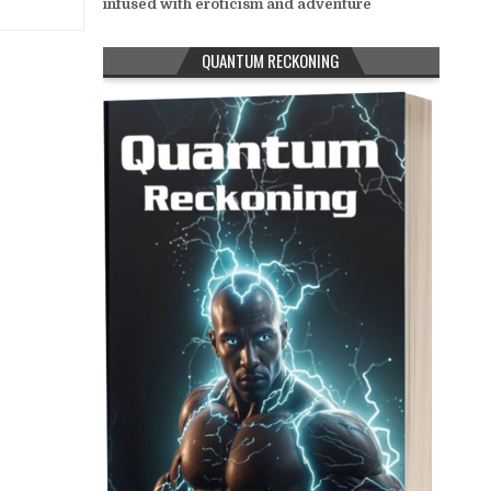
infused with eroticism and adventure
QUANTUM RECKONING