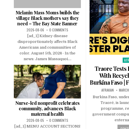
Melanin Mass Moms builds the
village Black mothers say they
need – The Bay State Banner
2026-08-06
0 COMMENTS
[ad_1] Kidney disease
disproportionately affects Black
Americans and communities of
color. August 5th, 2026 · In the
news: James Massaquoi....
AF
Pos
in
Traore Tests 
With Recyc
Burkina Faso | F
AFRAKAN
MARCH
Burkina Faso, under
Nurse-led nonprofit celebrates
Traoré, is launc
community, advances Black
programme, re
maternal health
government compute
2026-08-05
0 COMMENTS
external
[ad_1] MENU ACCOUNT SECTIONS
CONTI