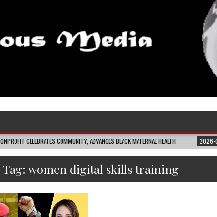
LEBRATES COMMUNITY, ADVANCES BLACK MATERNAL HEALTH
2026-08-04
CLO
Tag:
women digital skills training