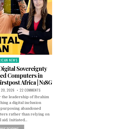
RICAN NEWS
ted
Digital Sovereignty
led Computers in
irstpost Africa | N18G
 20, 2026
22 COMMENTS
 the leadership of Ibrahim
hing a digital inclusion
purposing abandoned
rs rather than relying on
 aid. Initiated…
NUE READING...