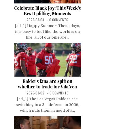
Celebrate Black Joy: This Week’s
Best Uplifting Moments
2026-08-03
0 COMMENTS
[ad_1] Happy Summer! These days,
it is easy to feel like the world is on
fire: all of our bills are...
Raiders fans are split on
whether to trade for Vita Vea
2026-08-02
0 COMMENTS
[ad_1] The Las Vegas Raiders are
switching to a 3-4 defense in 2026,
which puts them in need of a...