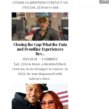
OTHER CLASSIFIEDS CONTACT US
/ FAQ [ad_2] Source link
Closing the Gap: What the Data
and Frontline Experiences
Rev…
2026-08-04
0 COMMENTS
[ad_1] Kris Benz, a disabled Black
veteran, is no stranger to cancer. In
2012, he was diagnosed with
salivary duct...