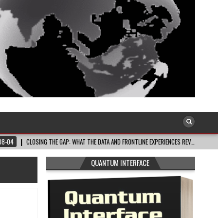
SING THE GAP: WHAT THE DATA AND FRONTLINE EXPERIENCES REV…
2026-08-03
QUANTUM INTERFACE