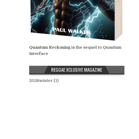
Quantum Reckoning
is the sequel to Quantum
Interface
REGGAE XCLUSIVE MAGAZINE
2026winter (1)