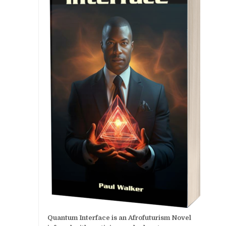
Quantum Interface is an Afrofuturism Novel