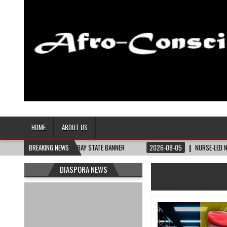
Afro-Conscious Media
Information for Afrakan People Worldwide
HOME
ABOUT US
HEY NEED – THE BAY STATE BANNER
BREAKING NEWS
2026-08-05
NURSE-LED NONPROFIT CE
DIASPORA NEWS