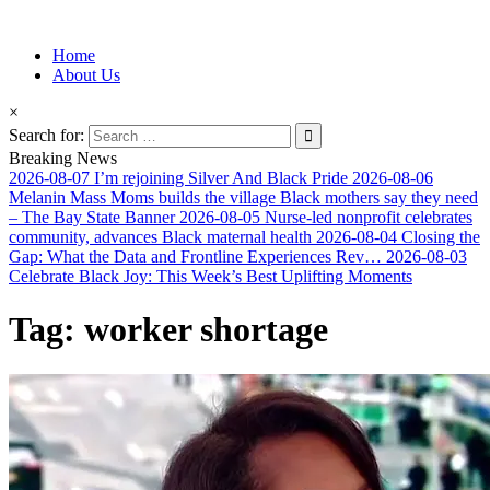
Information for Afrakan People Worldwide
Home
Afro-Conscious Media
About Us
×
Search for:
Breaking News
2026-08-07
I’m rejoining Silver And Black Pride
2026-08-06
Melanin Mass Moms builds the village Black mothers say they need
– The Bay State Banner
2026-08-05
Nurse-led nonprofit celebrates
community, advances Black maternal health
2026-08-04
Closing the
Gap: What the Data and Frontline Experiences Rev…
2026-08-03
Celebrate Black Joy: This Week’s Best Uplifting Moments
Tag:
worker shortage