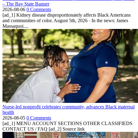
– The Bay State Banner
2026-08-06
0 Comments
[ad_1] Kidney disease disproportionately affects Black Americans
and communities of color. August 5th, 2026 · In the news: James
Massaquoi....
Nurse-led nonprofit celebrates community, advances Black maternal
health
2026-08-05
0 Comments
[ad_1] MENU ACCOUNT SECTIONS OTHER CLASSIFIEDS
CONTACT US / FAQ [ad_2] Source link