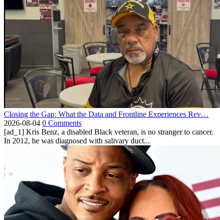
Closing the Gap: What the Data and Frontline Experiences Rev…
2026-08-04
0 Comments
[ad_1] Kris Benz, a disabled Black veteran, is no stranger to cancer.
In 2012, he was diagnosed with salivary duct...