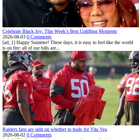
Celebrate Black Joy: This Week’s Best Uplifting Moments
2026-08-03
0 Comments
[ad_1] Happy Summer! These days, it is easy to feel like the world
is on fire: all of our bills are...
Raiders fans are split on whether to trade for Vita Vea
2026-08-02
0 Comments