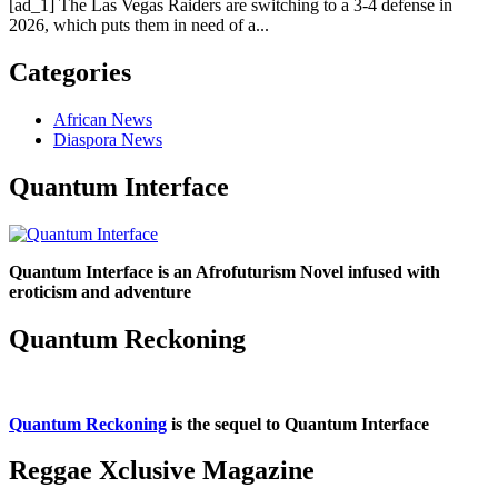
[ad_1] The Las Vegas Raiders are switching to a 3-4 defense in
2026, which puts them in need of a...
Categories
African News
Diaspora News
Quantum Interface
Quantum Interface is an Afrofuturism Novel infused with
eroticism and adventure
Quantum Reckoning
Quantum Reckoning
is the sequel to Quantum Interface
Reggae Xclusive Magazine