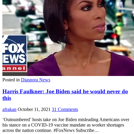
Posted in
Diaspora News
Harris Faulkner: Joe Biden said he would never do
this
afrakan
October 11, 2021
31 Comments
‘Outnumbered’ hosts take on Joe Biden misleading Americans over
his stance on a COVID-19 vaccine mandate as worker shortages
across the nation continue. #FoxNews Subscribe…