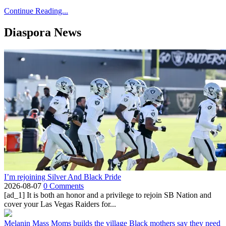
Continue Reading...
Diaspora News
I’m rejoining Silver And Black Pride
2026-08-07
0 Comments
[ad_1] It is both an honor and a privilege to rejoin SB Nation and
cover your Las Vegas Raiders for...
Melanin Mass Moms builds the village Black mothers say they need