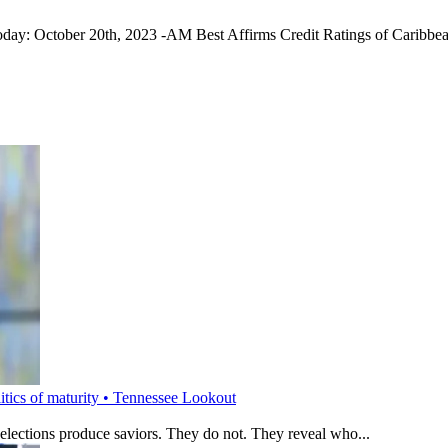
today: October 20th, 2023 -AM Best Affirms Credit Ratings of Caribb
litics of maturity • Tennessee Lookout
 elections produce saviors. They do not. They reveal who...