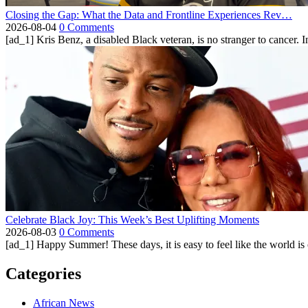
Closing the Gap: What the Data and Frontline Experiences Rev…
2026-08-04
0 Comments
[ad_1] Kris Benz, a disabled Black veteran, is no stranger to cancer. 
Celebrate Black Joy: This Week’s Best Uplifting Moments
2026-08-03
0 Comments
[ad_1] Happy Summer! These days, it is easy to feel like the world is on 
Categories
African News