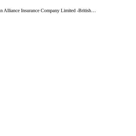
ean Alliance Insurance Company Limited -British…