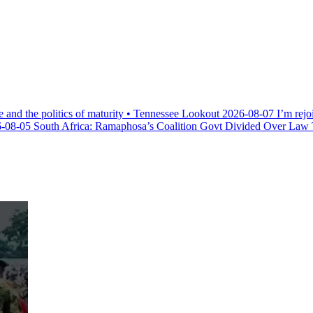
e and the politics of maturity • Tennessee Lookout
2026-08-07
I’m rejo
-08-05
South Africa: Ramaphosa’s Coalition Govt Divided Over Law Th