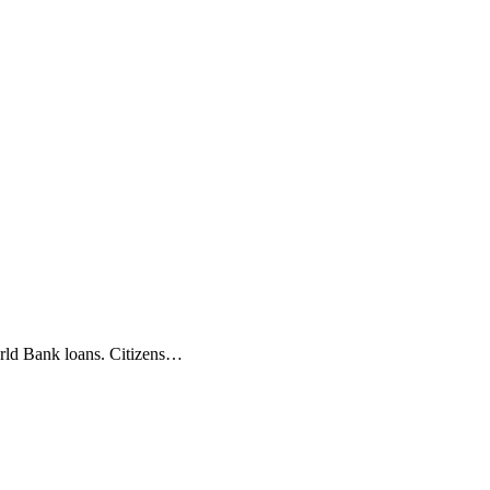
orld Bank loans. Citizens…