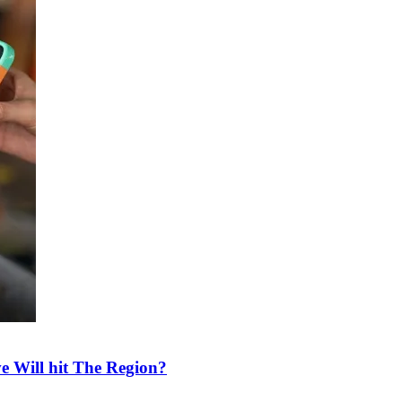
e Will hit The Region?