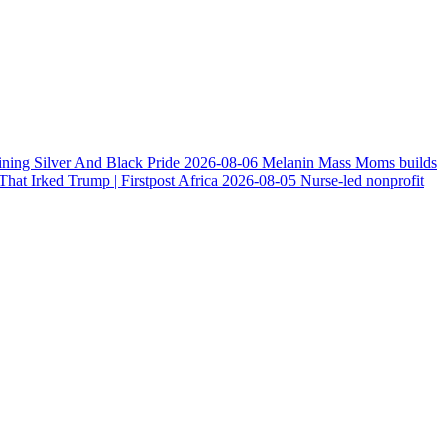
ining Silver And Black Pride
2026-08-06
Melanin Mass Moms builds
at Irked Trump | Firstpost Africa
2026-08-05
Nurse-led nonprofit