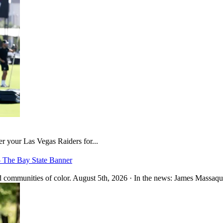
er your Las Vegas Raiders for...
– The Bay State Banner
 communities of color. August 5th, 2026 · In the news: James Massaquo