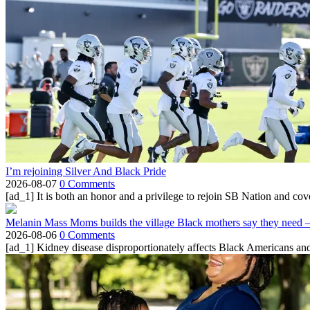
I’m rejoining Silver And Black Pride
2026-08-07
0 Comments
[ad_1] It is both an honor and a privilege to rejoin SB Nation and cov
Melanin Mass Moms builds the village Black mothers say they need 
2026-08-06
0 Comments
[ad_1] Kidney disease disproportionately affects Black Americans and