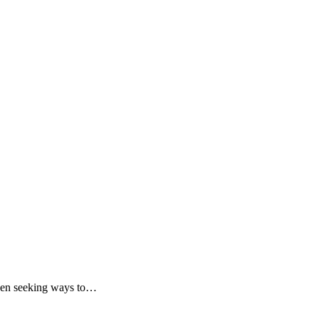
 been seeking ways to…