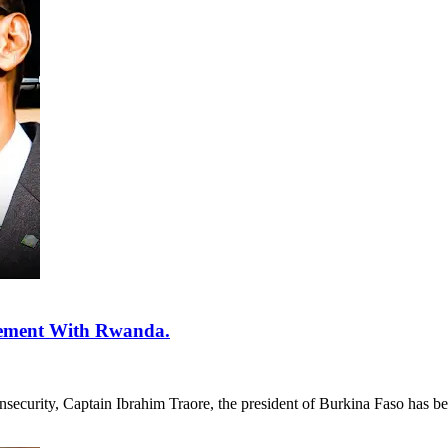
eement With Rwanda.
insecurity, Captain Ibrahim Traore, the president of Burkina Faso has