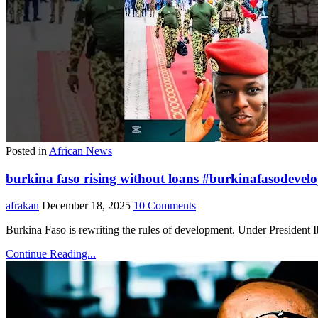
Posted in
African News
burkina faso rising without loans #burkinafasodeve
afrakan
December 18, 2025
10 Comments
Burkina Faso is rewriting the rules of development. Under President
Continue Reading...