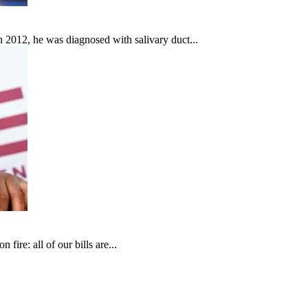
In 2012, he was diagnosed with salivary duct...
fire: all of our bills are...