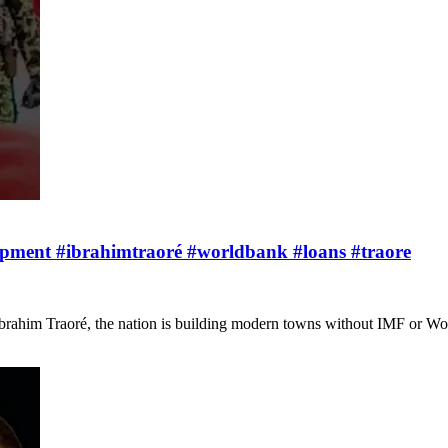
lopment #ibrahimtraoré #worldbank #loans #traore
 Ibrahim Traoré, the nation is building modern towns without IMF or W