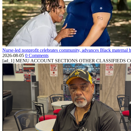
Nurse-led nonprofit celebrates community, advances Black maternal h
2026-08-05
0 Comments
[ad_1] MENU ACCOUNT SECTIONS OTHER CLASSIFIEDS CONTA