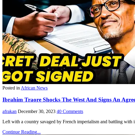
Posted in
African News
Ibrahim Traore Shocks The West And Signs An Agr
afrakan
December 30, 2023
40 Comments
Left with a country savaged by French imperialism and battling with 
Continue Reading...