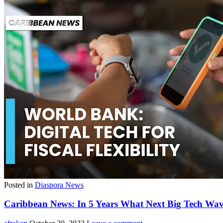
Posted in
Diaspora News
Caribbean News: In 5 Years What Next Big Tech Wav