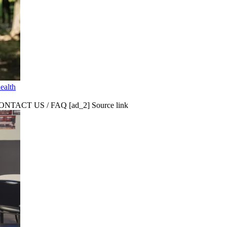
ealth
CT US / FAQ [ad_2] Source link