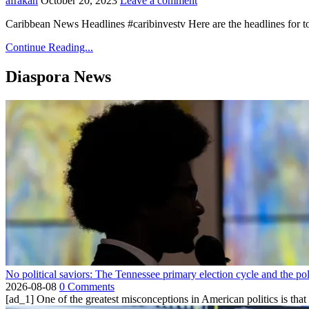
afrakan
October 20, 2023
Leave a comment
Caribbean News Headlines #caribinvestv Here are the headlines for 
Continue Reading...
Diaspora News
No political saviors: The Tennessee primary election cycle and the po
2026-08-08
0 Comments
[ad_1] One of the greatest misconceptions in American politics is that