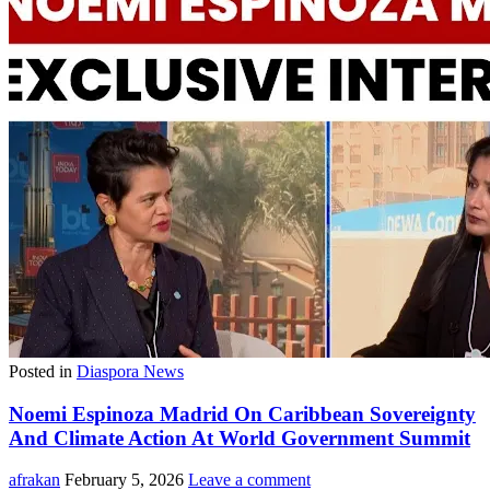
Posted in
Diaspora News
Noemi Espinoza Madrid On Caribbean Sovereignty
And Climate Action At World Government Summit
afrakan
February 5, 2026
Leave a comment