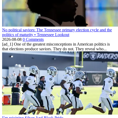
No political saviors: The Tennessee primary election cycle and the
politics of maturity • Tennessee Lookout
2026-08-08
0 Comments
[ad_1] One of the greatest misconceptions in American politics is
that elections produce saviors. They do not. They reveal who...
I’m rejoining Silver And Black Pride