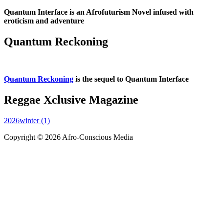
Quantum Interface is an Afrofuturism Novel infused with
eroticism and adventure
Quantum Reckoning
Quantum Reckoning
is the sequel to Quantum Interface
Reggae Xclusive Magazine
2026winter (1)
Copyright © 2026 Afro-Conscious Media