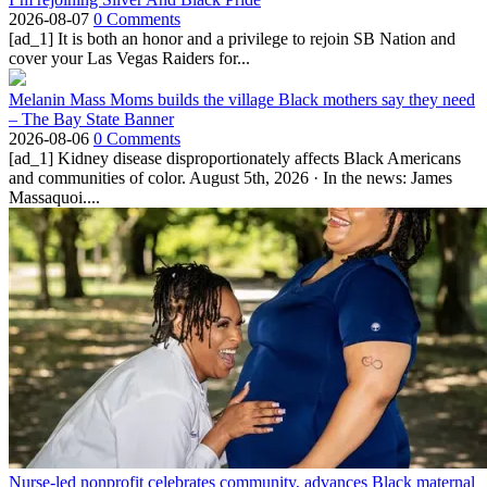
2026-08-07
0 Comments
[ad_1] It is both an honor and a privilege to rejoin SB Nation and
cover your Las Vegas Raiders for...
Melanin Mass Moms builds the village Black mothers say they need
– The Bay State Banner
2026-08-06
0 Comments
[ad_1] Kidney disease disproportionately affects Black Americans
and communities of color. August 5th, 2026 · In the news: James
Massaquoi....
Nurse-led nonprofit celebrates community, advances Black maternal