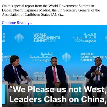
On this special report from the World Government Summit in
Dubai, Noemi Espinoza Madrid, the 8th Secretary General of the
Association of Caribbean States (ACS),…
Continue Reading...