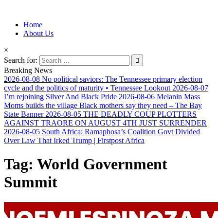
Information for Afrakan People Worldwide
Home
Afro-Conscious Media
About Us
×
Search for:
Breaking News
2026-08-08
No political saviors: The Tennessee primary election
cycle and the politics of maturity • Tennessee Lookout
2026-08-07
I’m rejoining Silver And Black Pride
2026-08-06
Melanin Mass
Moms builds the village Black mothers say they need – The Bay
State Banner
2026-08-05
THE DEADLY COUP PLOTTERS
AGAINST TRAORE ON AUGUST 4TH JUST SURRENDER
2026-08-05
South Africa: Ramaphosa’s Coalition Govt Divided
Over Law That Irked Trump | Firstpost Africa
Tag:
World Government
Summit