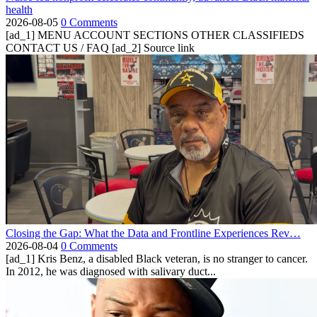
health
2026-08-05
0 Comments
[ad_1] MENU ACCOUNT SECTIONS OTHER CLASSIFIEDS
CONTACT US / FAQ [ad_2] Source link
Closing the Gap: What the Data and Frontline Experiences Rev…
2026-08-04
0 Comments
[ad_1] Kris Benz, a disabled Black veteran, is no stranger to cancer.
In 2012, he was diagnosed with salivary duct...