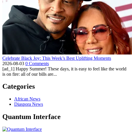
Celebrate Black Joy: This Week’s Best Uplifting Moments
2026-08-03
0 Comments
[ad_1] Happy Summer! These days, it is easy to feel like the world
is on fire: all of our bills are...
Categories
African News
Diaspora News
Quantum Interface