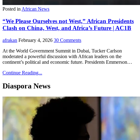
Posted in
African News
“We Please Ourselves not West,” African Presidents
Clash on China, West, and Africa’s Future | AC1B
afrakan
February 4, 2026
30 Comments
At the World Government Summit in Dubai, Tucker Carlson
moderated a powerful discussion with African leaders on the
continent’s political and economic future. Presidents Emmerson…
Continue Reading...
Diaspora News