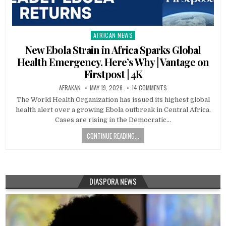
AFRICAN NEWS
Posted
in
New Ebola Strain in Africa Sparks Global
Health Emergency. Here’s Why | Vantage on
Firstpost | 4K
AFRAKAN
MAY 19, 2026
14 COMMENTS
The World Health Organization has issued its highest global
health alert over a growing Ebola outbreak in Central Africa.
Cases are rising in the Democratic…
CONTINUE READING...
DIASPORA NEWS