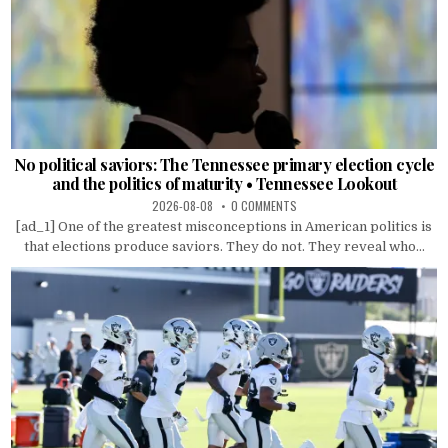
No political saviors: The Tennessee primary election cycle
and the politics of maturity • Tennessee Lookout
2026-08-08
0 COMMENTS
[ad_1] One of the greatest misconceptions in American politics is
that elections produce saviors. They do not. They reveal who...