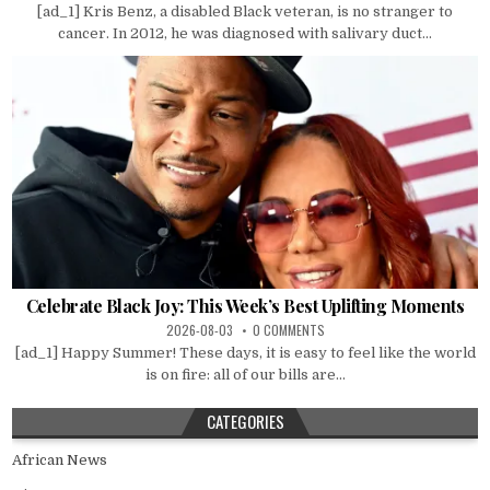
[ad_1] Kris Benz, a disabled Black veteran, is no stranger to
cancer. In 2012, he was diagnosed with salivary duct...
Celebrate Black Joy: This Week’s Best Uplifting Moments
2026-08-03
0 COMMENTS
[ad_1] Happy Summer! These days, it is easy to feel like the world
is on fire: all of our bills are...
CATEGORIES
African News