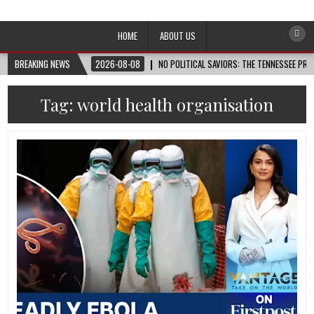
Afro-Conscious Media
Information for Afrakan People Worldwide
HOME
ABOUT US
BREAKING NEWS
2026-08-08
NO POLITICAL SAVIORS: THE TENNESSEE PRI
Tag:
world health organisation