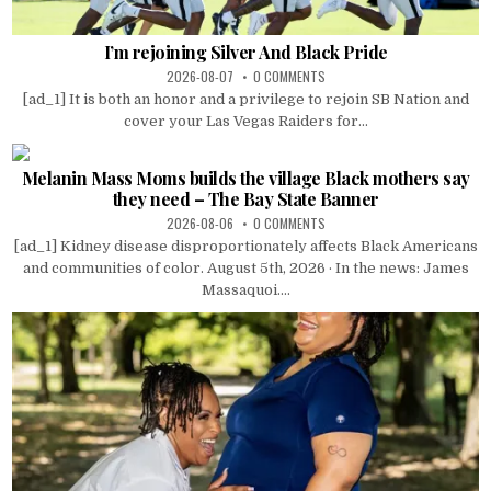
I’m rejoining Silver And Black Pride
2026-08-07
0 COMMENTS
[ad_1] It is both an honor and a privilege to rejoin SB Nation and
cover your Las Vegas Raiders for...
Melanin Mass Moms builds the village Black mothers say
they need – The Bay State Banner
2026-08-06
0 COMMENTS
[ad_1] Kidney disease disproportionately affects Black Americans
and communities of color. August 5th, 2026 · In the news: James
Massaquoi....