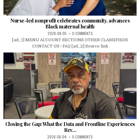
Nurse-led nonprofit celebrates community, advances
Black maternal health
2026-08-05
0 COMMENTS
[ad_1] MENU ACCOUNT SECTIONS OTHER CLASSIFIEDS
CONTACT US / FAQ [ad_2] Source link
Closing the Gap: What the Data and Frontline Experiences
Rev…
2026-08-04
0 COMMENTS