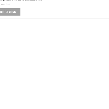
ranchit…
NUE READING...