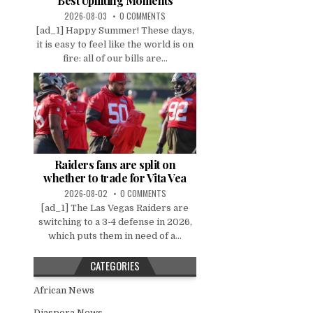
Best Uplifting Moments
2026-08-03
0 COMMENTS
[ad_1] Happy Summer! These days,
it is easy to feel like the world is on
fire: all of our bills are...
Raiders fans are split on
whether to trade for Vita Vea
2026-08-02
0 COMMENTS
[ad_1] The Las Vegas Raiders are
switching to a 3-4 defense in 2026,
which puts them in need of a...
CATEGORIES
African News
Diaspora News