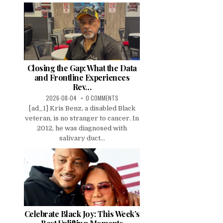
Closing the Gap: What the Data
and Frontline Experiences
Rev…
2026-08-04
0 COMMENTS
[ad_1] Kris Benz, a disabled Black
veteran, is no stranger to cancer. In
2012, he was diagnosed with
salivary duct...
Celebrate Black Joy: This Week’s