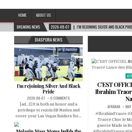
Afro-Conscious Media
Information for Afrakan People Worldwide
HOME
ABOUT US
BREAKING NEWS
2026-08-07
I’M REJOINING SILVER AND BLACK PRI
DIASPORA NEWS
AF
Pos
in
C’EST OFFICI
I’m rejoining Silver And Black
Ibrahim Traor
Pride
Na
2026-08-07
0 COMMENTS
[ad_1] It is both an honor and a
AFRAKAN
MAY 
privilege to rejoin SB Nation and
#IbrahimTraore #
cover your Las Vegas Raiders for...
Traoré Choc le Mo
guerre Made in B
Melanin Mass Moms builds the
#IbrahimTraore #Ge