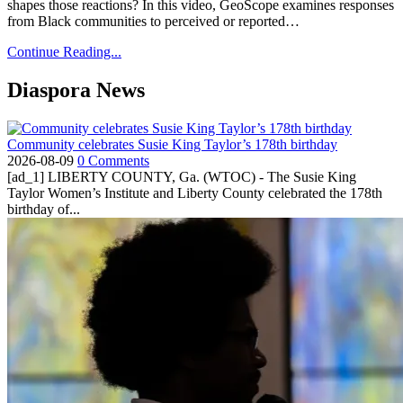
shapes those reactions? In this video, GeoScope examines responses
from Black communities to perceived or reported…
Continue Reading...
Diaspora News
Community celebrates Susie King Taylor’s 178th birthday
2026-08-09
0 Comments
[ad_1] LIBERTY COUNTY, Ga. (WTOC) - The Susie King
Taylor Women’s Institute and Liberty County celebrated the 178th
birthday of...