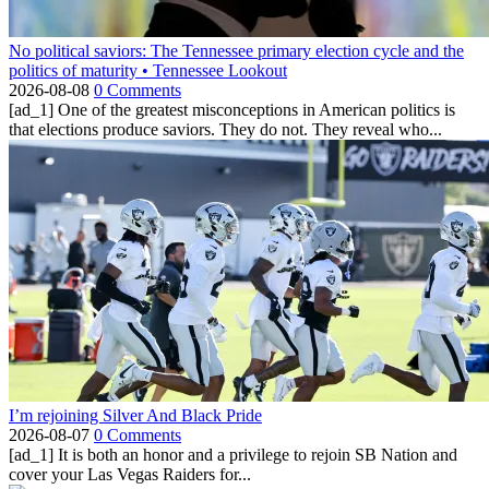
No political saviors: The Tennessee primary election cycle and the
politics of maturity • Tennessee Lookout
2026-08-08
0 Comments
[ad_1] One of the greatest misconceptions in American politics is
that elections produce saviors. They do not. They reveal who...
I’m rejoining Silver And Black Pride
2026-08-07
0 Comments
[ad_1] It is both an honor and a privilege to rejoin SB Nation and
cover your Las Vegas Raiders for...