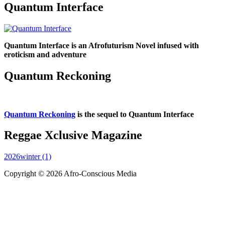
Quantum Interface
Quantum Interface is an Afrofuturism Novel infused with
eroticism and adventure
Quantum Reckoning
Quantum Reckoning
is the sequel to Quantum Interface
Reggae Xclusive Magazine
2026winter (1)
Copyright © 2026 Afro-Conscious Media