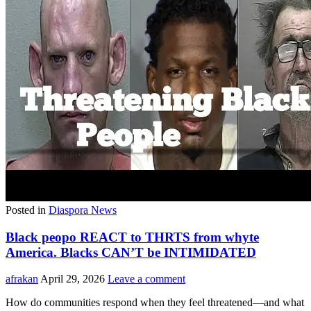
Posted in
Diaspora News
Black peopo REACT to THRTS from whyte
America. Blacks CAN’T be INTIMIDATED
afrakan
April 29, 2026
Leave a comment
How do communities respond when they feel threatened—and what