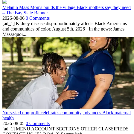
Melanin Mass Moms builds the village Black mothers say they need
– The Bay State Banner
2026-08-06
0 Comments
[ad_1] Kidney disease disproportionately affects Black Americans
and communities of color. August 5th, 2026 · In the news: James
Massaquoi....
Nurse-led nonprofit celebrates community, advances Black maternal
health
2026-08-05
0 Comments
[ad_1] MENU ACCOUNT SECTIONS OTHER CLASSIFIEDS