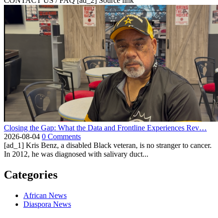
CONTACT US / FAQ [ad_2] Source link
Closing the Gap: What the Data and Frontline Experiences Rev…
2026-08-04
0 Comments
[ad_1] Kris Benz, a disabled Black veteran, is no stranger to cancer.
In 2012, he was diagnosed with salivary duct...
Categories
African News
Diaspora News