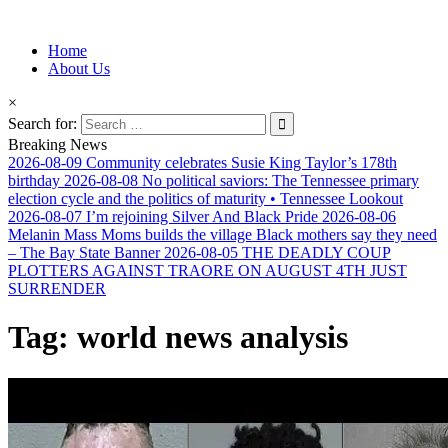
Information for Afrakan People Worldwide
Home
Afro-Conscious Media
About Us
×
Search for:
Breaking News
2026-08-09
Community celebrates Susie King Taylor’s 178th
birthday
2026-08-08
No political saviors: The Tennessee primary
election cycle and the politics of maturity • Tennessee Lookout
2026-08-07
I’m rejoining Silver And Black Pride
2026-08-06
Melanin Mass Moms builds the village Black mothers say they need
– The Bay State Banner
2026-08-05
THE DEADLY COUP
PLOTTERS AGAINST TRAORE ON AUGUST 4TH JUST
SURRENDER
Tag:
world news analysis