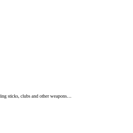
ding sticks, clubs and other weapons…