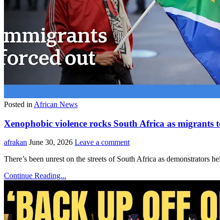
Posted in
African News
Xenophobic violence rocks South Africa as migrants
afrakan
June 30, 2026
Leave a comment
There’s been unrest on the streets of South Africa as demonstrators
Continue Reading...