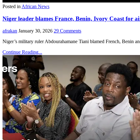
Posted in
African News
Niger leader blames France, Benin, Ivory Coast for ai
afrakan
January 30, 2026
29 Comments
Niger’s military ruler Abdourahamane Tiani blamed French, Benin and
Continue Reading...