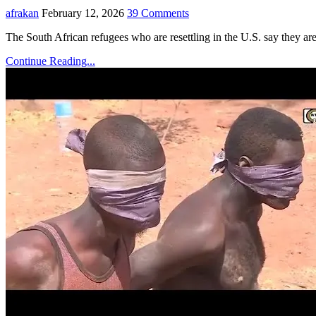
afrakan
February 12, 2026
39 Comments
The South African refugees who are resettling in the U.S. say they a
Continue Reading...