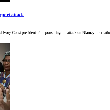
rport attack
 Ivory Coast presidents for sponsoring the attack on Niamey internati