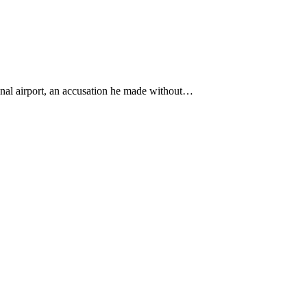
onal airport, an accusation he made without…