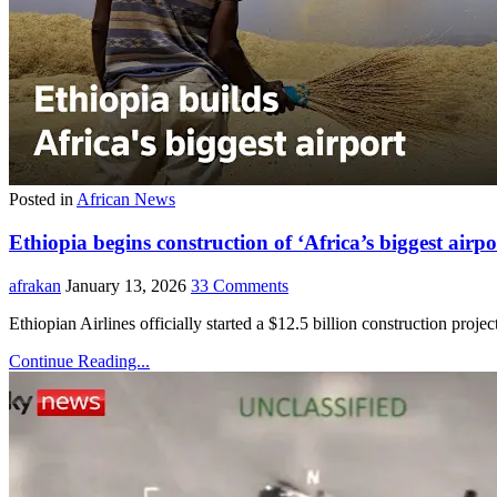
Posted in
African News
Ethiopia begins construction of ‘Africa’s biggest ai
afrakan
January 13, 2026
33 Comments
Ethiopian Airlines officially started a $12.5 billion construction proj
Continue Reading...