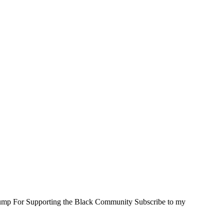
rump For Supporting the Black Community Subscribe to my