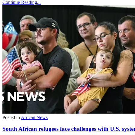
Continue Reading...
Posted in
African News
South African refugees face challenges with U.S. syst