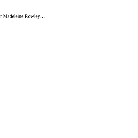
orter Madeleine Rowley…