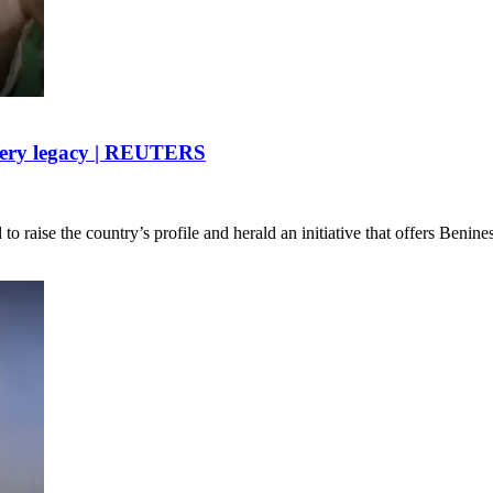
lavery legacy | REUTERS
o raise the country’s profile and herald an initiative that offers Benin