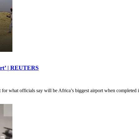
rport’ | REUTERS
ect for what officials say will be Africa’s biggest airport when complete