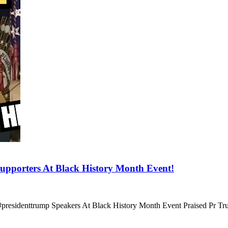
orters At Black History Month Event!
#presidenttrump Speakers At Black History Month Event Praised Pr T