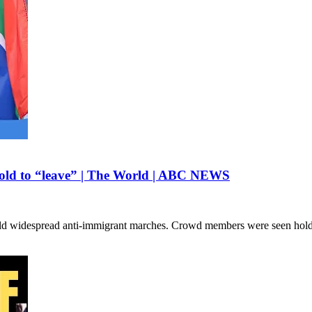
 told to “leave” | The World | ABC NEWS
 held widespread anti-immigrant marches. Crowd members were seen hol