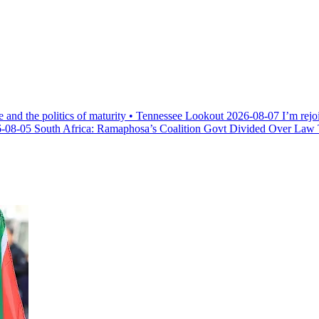
e and the politics of maturity • Tennessee Lookout
2026-08-07
I’m rejo
-08-05
South Africa: Ramaphosa’s Coalition Govt Divided Over Law Th