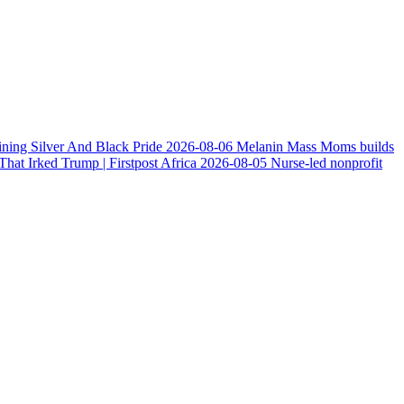
ining Silver And Black Pride
2026-08-06
Melanin Mass Moms builds
at Irked Trump | Firstpost Africa
2026-08-05
Nurse-led nonprofit