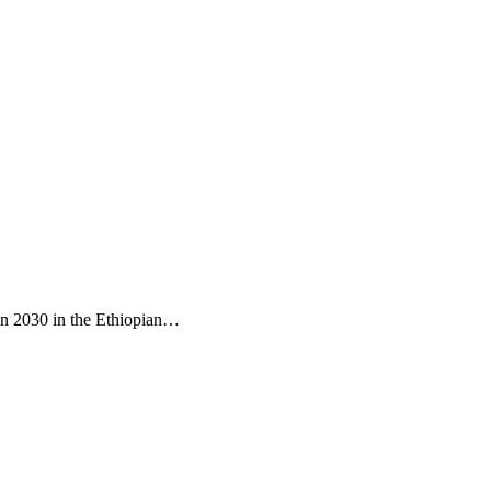
d in 2030 in the Ethiopian…