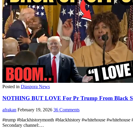
Posted in
Diaspora News
NOTHING BUT LOVE For Pr Trump From Black Supp
afrakan
February 19, 2026
36 Comments
#trump #blackhistorymonth #blackhistory #whitehouse #whitehouse 
Secondary channel:…