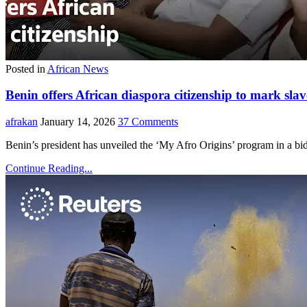
Posted in
African News
Benin offers African diaspora citizenship to mark s
afrakan
January 14, 2026
37 Comments
Benin’s president has unveiled the ‘My Afro Origins’ program in a bid t
Continue Reading...