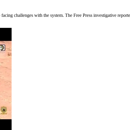
re facing challenges with the system. The Free Press investigative rep