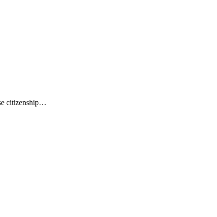
ese citizenship…