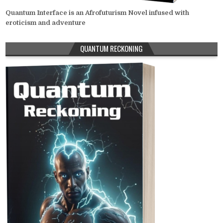
Quantum Interface is an Afrofuturism Novel infused with
eroticism and adventure
QUANTUM RECKONING