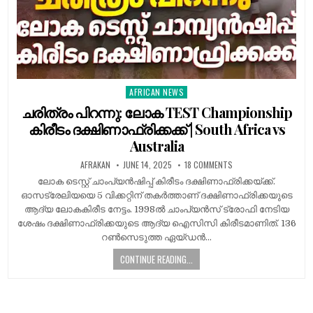
AFRICAN NEWS
Posted
in
ചരിത്രം പിറന്നു: ലോക TEST Championship
കിരീടം ദക്ഷിണാഫ്രിക്കക്ക് | South Africa vs
Australia
AFRAKAN
JUNE 14, 2025
18 COMMENTS
ലോക ടെസ്റ്റ് ചാംപ്യൻഷിപ്പ് കിരീടം ദക്ഷിണാഫ്രിക്കയ്ക്ക്.
ഓസട്രേലിയയെ 5 വിക്കറ്റിന് തകർത്താണ് ദക്ഷിണാഫ്രിക്കയുടെ
ആദ്യ ലോകകിരീട നേട്ടം. 1998ൽ ചാംപ്യൻസ് ട്രോഫി നേടിയ
ശേഷം ദക്ഷിണാഫ്രിക്കയുടെ ആദ്യ ഐസിസി കിരീടമാണിത്. 136
റൺസെടുത്ത ഏയ്ഡൻ…
CONTINUE READING...