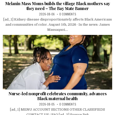
Melanin Mass Moms builds the village Black mothers say
they need – The Bay State Banner
2026-08-06
0 COMMENTS
[ad_1] Kidney disease disproportionately affects Black Americans
and communities of color. August 5th, 2026 · In the news: James
Massaquoi....
Nurse-led nonprofit celebrates community, advances
Black maternal health
2026-08-05
0 COMMENTS
[ad_1] MENU ACCOUNT SECTIONS OTHER CLASSIFIEDS
CONTACT US / FAQ [ad_2] Source link