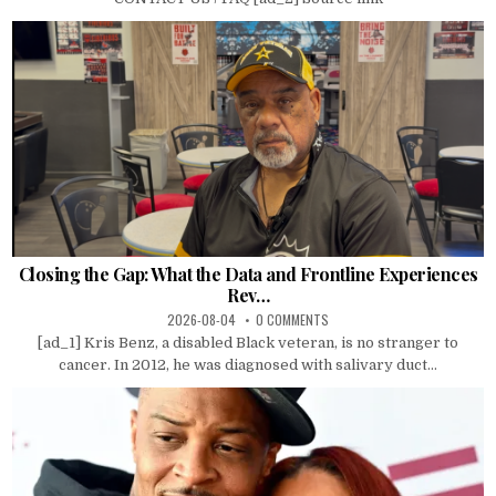
Closing the Gap: What the Data and Frontline Experiences
Rev…
2026-08-04
0 COMMENTS
[ad_1] Kris Benz, a disabled Black veteran, is no stranger to
cancer. In 2012, he was diagnosed with salivary duct...