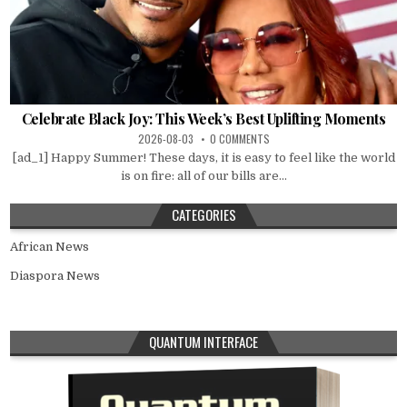
Celebrate Black Joy: This Week’s Best Uplifting Moments
2026-08-03
0 COMMENTS
[ad_1] Happy Summer! These days, it is easy to feel like the world
is on fire: all of our bills are...
CATEGORIES
African News
Diaspora News
QUANTUM INTERFACE