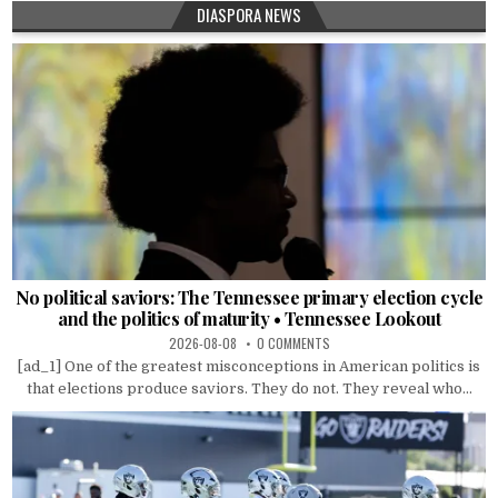
DIASPORA NEWS
No political saviors: The Tennessee primary election cycle
and the politics of maturity • Tennessee Lookout
2026-08-08
0 COMMENTS
[ad_1] One of the greatest misconceptions in American politics is
that elections produce saviors. They do not. They reveal who...