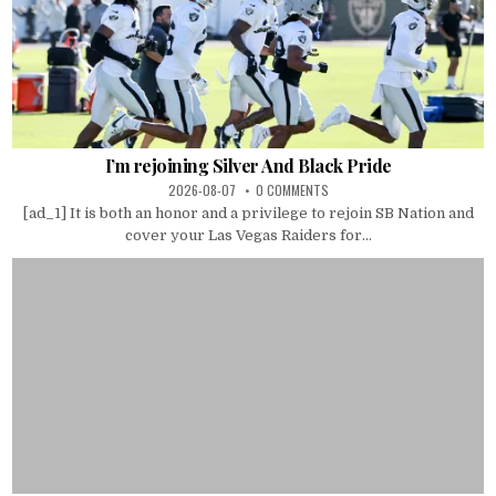
I’m rejoining Silver And Black Pride
2026-08-07
0 COMMENTS
[ad_1] It is both an honor and a privilege to rejoin SB Nation and
cover your Las Vegas Raiders for...