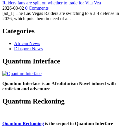
Raiders fans are split on whether to trade for Vita Vea
2026-08-02
0 Comments
[ad_1] The Las Vegas Raiders are switching to a 3-4 defense in
2026, which puts them in need of a...
Categories
African News
Diaspora News
Quantum Interface
Quantum Interface is an Afrofuturism Novel infused with
eroticism and adventure
Quantum Reckoning
Quantum Reckoning
is the sequel to Quantum Interface