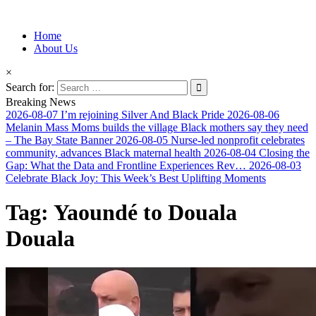
Information for Afrakan People Worldwide
Home
Afro-Conscious Media
About Us
×
Search for:
Breaking News
2026-08-07
I’m rejoining Silver And Black Pride
2026-08-06
Melanin Mass Moms builds the village Black mothers say they need
– The Bay State Banner
2026-08-05
Nurse-led nonprofit celebrates
community, advances Black maternal health
2026-08-04
Closing the
Gap: What the Data and Frontline Experiences Rev…
2026-08-03
Celebrate Black Joy: This Week’s Best Uplifting Moments
Tag:
Yaoundé to Douala
Douala