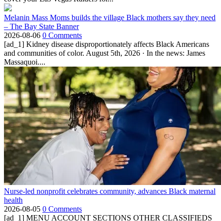
Melanin Mass Moms builds the village Black mothers say they need
– The Bay State Banner
2026-08-06
0 Comments
[ad_1] Kidney disease disproportionately affects Black Americans
and communities of color. August 5th, 2026 · In the news: James
Massaquoi....
Nurse-led nonprofit celebrates community, advances Black maternal
health
2026-08-05
0 Comments
[ad_1] MENU ACCOUNT SECTIONS OTHER CLASSIFIEDS