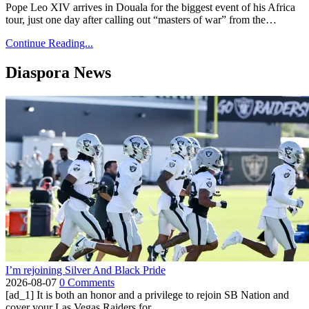
Pope Leo XIV arrives in Douala for the biggest event of his Africa
tour, just one day after calling out “masters of war” from the…
Continue Reading...
Diaspora News
I’m rejoining Silver And Black Pride
2026-08-07
0 Comments
[ad_1] It is both an honor and a privilege to rejoin SB Nation and
cover your Las Vegas Raiders for...