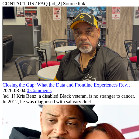
CONTACT US / FAQ [ad_2] Source link
Closing the Gap: What the Data and Frontline Experiences Rev…
2026-08-04
0 Comments
[ad_1] Kris Benz, a disabled Black veteran, is no stranger to cancer.
In 2012, he was diagnosed with salivary duct...