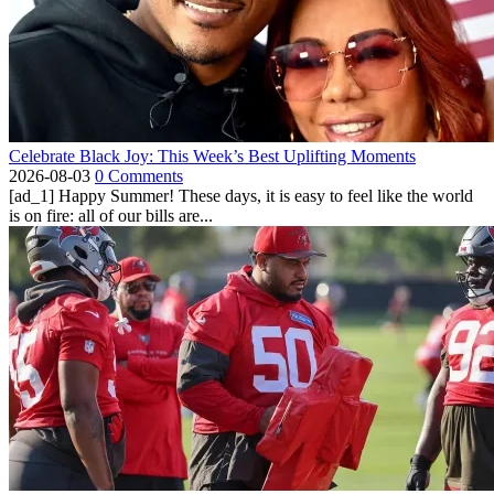
Celebrate Black Joy: This Week’s Best Uplifting Moments
2026-08-03
0 Comments
[ad_1] Happy Summer! These days, it is easy to feel like the world
is on fire: all of our bills are...