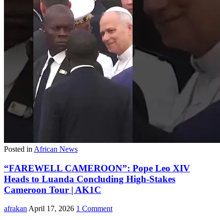
Posted in
African News
“FAREWELL CAMEROON”: Pope Leo XIV
Heads to Luanda Concluding High-Stakes
Cameroon Tour | AK1C
afrakan
April 17, 2026
1 Comment