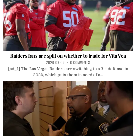
Raiders fans are split on whether to trade for Vita Vea
2026-08-02
0 COMMENTS
[ad_1] The Las Vegas Raiders are switching to a 3-4 defense in
2026, which puts them in need of a...