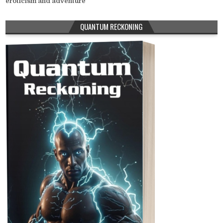
eroticism and adventure
QUANTUM RECKONING