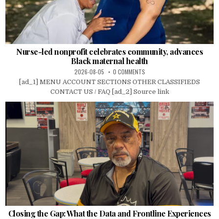
Nurse-led nonprofit celebrates community, advances
Black maternal health
2026-08-05
0 COMMENTS
[ad_1] MENU ACCOUNT SECTIONS OTHER CLASSIFIEDS
CONTACT US / FAQ [ad_2] Source link
Closing the Gap: What the Data and Frontline Experiences