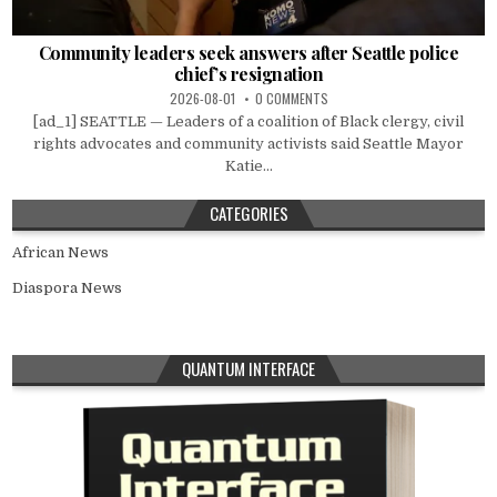
Community leaders seek answers after Seattle police
chief’s resignation
2026-08-01
0 COMMENTS
[ad_1] SEATTLE — Leaders of a coalition of Black clergy, civil
rights advocates and community activists said Seattle Mayor
Katie...
CATEGORIES
African News
Diaspora News
QUANTUM INTERFACE