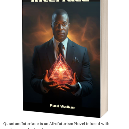
Quantum Interface is an Afrofuturism Novel infused with