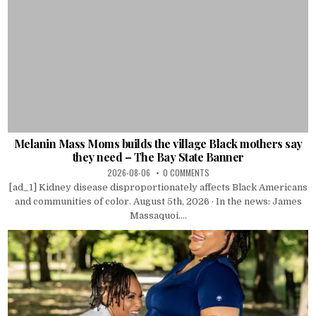
Melanin Mass Moms builds the village Black mothers say
they need – The Bay State Banner
2026-08-06
0 COMMENTS
[ad_1] Kidney disease disproportionately affects Black Americans
and communities of color. August 5th, 2026 · In the news: James
Massaquoi....