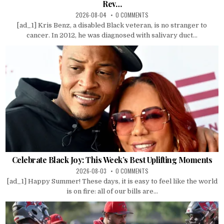
Rev…
2026-08-04
0 COMMENTS
[ad_1] Kris Benz, a disabled Black veteran, is no stranger to
cancer. In 2012, he was diagnosed with salivary duct...
Celebrate Black Joy: This Week’s Best Uplifting Moments
2026-08-03
0 COMMENTS
[ad_1] Happy Summer! These days, it is easy to feel like the world
is on fire: all of our bills are...