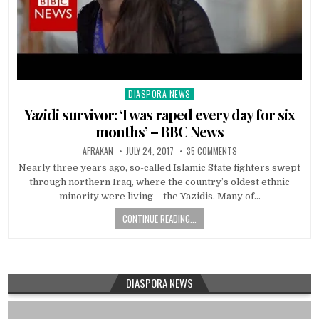
DIASPORA NEWS
Posted
in
Yazidi survivor: ‘I was raped every day for six
months’ – BBC News
AFRAKAN
JULY 24, 2017
35 COMMENTS
Nearly three years ago, so-called Islamic State fighters swept
through northern Iraq, where the country’s oldest ethnic
minority were living – the Yazidis. Many of…
CONTINUE READING...
DIASPORA NEWS