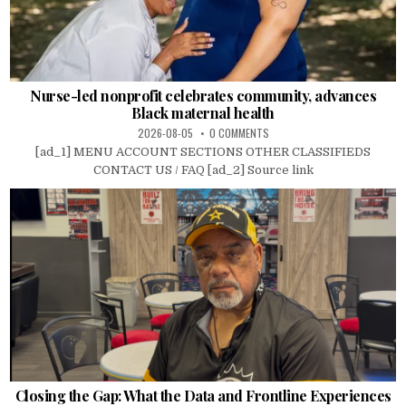
Nurse-led nonprofit celebrates community, advances
Black maternal health
2026-08-05
0 COMMENTS
[ad_1] MENU ACCOUNT SECTIONS OTHER CLASSIFIEDS
CONTACT US / FAQ [ad_2] Source link
Closing the Gap: What the Data and Frontline Experiences