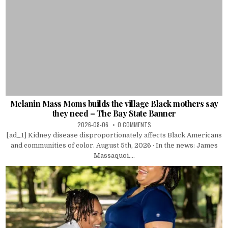
Melanin Mass Moms builds the village Black mothers say
they need – The Bay State Banner
2026-08-06
0 COMMENTS
[ad_1] Kidney disease disproportionately affects Black Americans
and communities of color. August 5th, 2026 · In the news: James
Massaquoi....