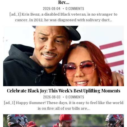
Rev…
2026-08-04
0 COMMENTS
[ad_1] Kris Benz, a disabled Black veteran, is no stranger to
cancer. In 2012, he was diagnosed with salivary duct...
Celebrate Black Joy: This Week’s Best Uplifting Moments
2026-08-03
0 COMMENTS
[ad_1] Happy Summer! These days, it is easy to feel like the world
is on fire: all of our bills are...