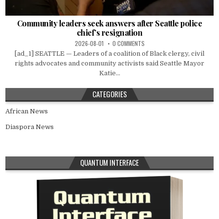
Community leaders seek answers after Seattle police
chief’s resignation
2026-08-01
0 COMMENTS
[ad_1] SEATTLE — Leaders of a coalition of Black clergy, civil
rights advocates and community activists said Seattle Mayor
Katie...
CATEGORIES
African News
Diaspora News
QUANTUM INTERFACE