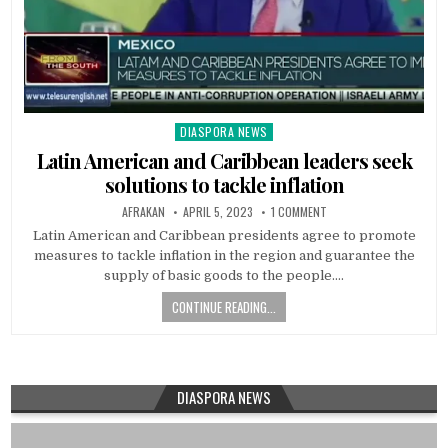
DIASPORA NEWS
Posted
in
Latin American and Caribbean leaders seek
solutions to tackle inflation
AFRAKAN
APRIL 5, 2023
1 COMMENT
Latin American and Caribbean presidents agree to promote
measures to tackle inflation in the region and guarantee the
supply of basic goods to the people….
CONTINUE READING...
DIASPORA NEWS