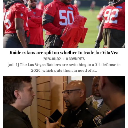
Raiders fans are split on whether to trade for Vita Vea
2026-08-02
0 COMMENTS
[ad_1] The Las Vegas Raiders are switching to a 3-4 defense in
2026, which puts them in need of a...