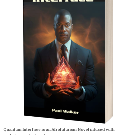
Quantum Interface is an Afrofuturism Novel infused with