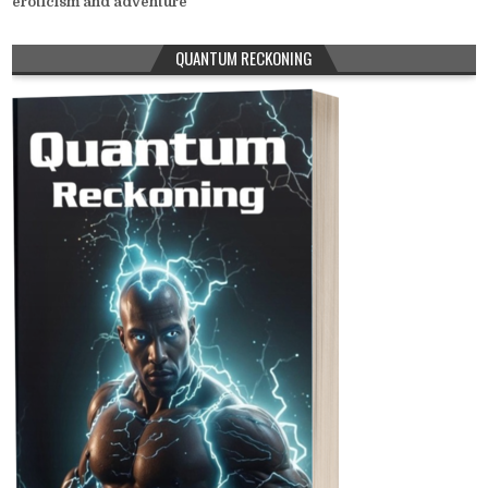
eroticism and adventure
QUANTUM RECKONING