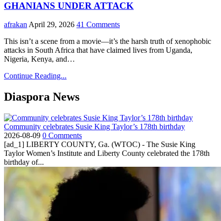
GHANIANS UNDER ATTACK
afrakan
April 29, 2026
41 Comments
This isn’t a scene from a movie—it’s the harsh truth of xenophobic
attacks in South Africa that have claimed lives from Uganda,
Nigeria, Kenya, and…
Continue Reading...
Diaspora News
Community celebrates Susie King Taylor’s 178th birthday
2026-08-09
0 Comments
[ad_1] LIBERTY COUNTY, Ga. (WTOC) - The Susie King
Taylor Women’s Institute and Liberty County celebrated the 178th
birthday of...