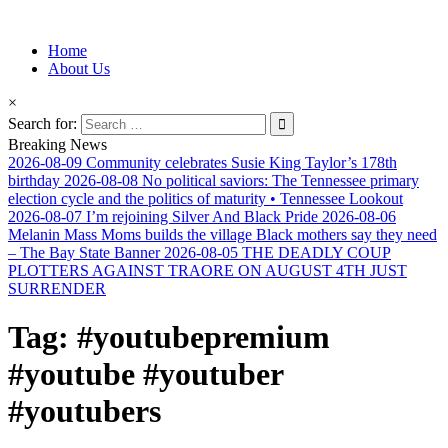
Information for Afrakan People Worldwide
Home
Afro-Conscious Media
About Us
×
Search for:
Breaking News
2026-08-09
Community celebrates Susie King Taylor’s 178th
birthday
2026-08-08
No political saviors: The Tennessee primary
election cycle and the politics of maturity • Tennessee Lookout
2026-08-07
I’m rejoining Silver And Black Pride
2026-08-06
Melanin Mass Moms builds the village Black mothers say they need
– The Bay State Banner
2026-08-05
THE DEADLY COUP
PLOTTERS AGAINST TRAORE ON AUGUST 4TH JUST
SURRENDER
Tag:
#youtubepremium
#youtube #youtuber
#youtubers