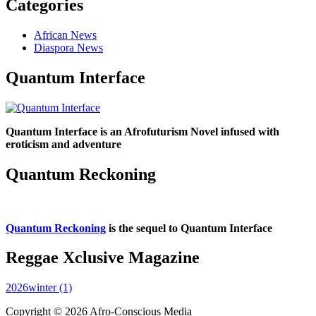
Categories
African News
Diaspora News
Quantum Interface
Quantum Interface is an Afrofuturism Novel infused with
eroticism and adventure
Quantum Reckoning
Quantum Reckoning
is the sequel to Quantum Interface
Reggae Xclusive Magazine
2026winter (1)
Copyright © 2026 Afro-Conscious Media