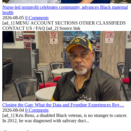
Nurse-led nonprofit celebrates community, advances Black maternal
health
2026-08-05
0 Comments
[ad_1] MENU ACCOUNT SECTIONS OTHER CLASSIFIEDS
CONTACT US / FAQ [ad_2] Source link
Closing the Gap: What the Data and Frontline Experiences Rev…
2026-08-04
0 Comments
[ad_1] Kris Benz, a disabled Black veteran, is no stranger to cancer.
In 2012, he was diagnosed with salivary duct...