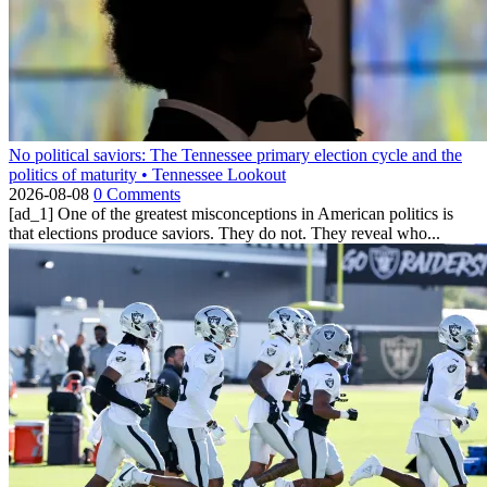
No political saviors: The Tennessee primary election cycle and the
politics of maturity • Tennessee Lookout
2026-08-08
0 Comments
[ad_1] One of the greatest misconceptions in American politics is
that elections produce saviors. They do not. They reveal who...