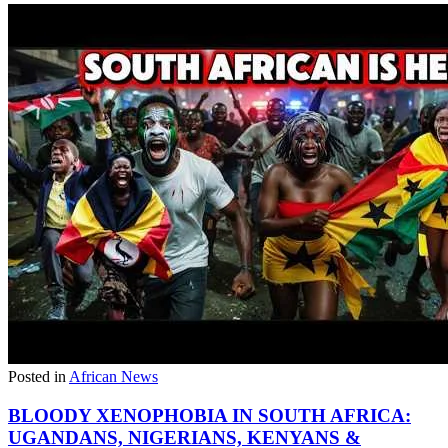
Posted in
African News
BLOODY XENOPHOBIA IN SOUTH AFRICA:
UGANDANS, NIGERIANS, KENYANS &