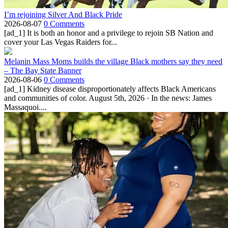
I’m rejoining Silver And Black Pride
2026-08-07
0 Comments
[ad_1] It is both an honor and a privilege to rejoin SB Nation and
cover your Las Vegas Raiders for...
Melanin Mass Moms builds the village Black mothers say they need
– The Bay State Banner
2026-08-06
0 Comments
[ad_1] Kidney disease disproportionately affects Black Americans
and communities of color. August 5th, 2026 · In the news: James
Massaquoi....