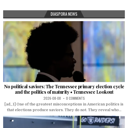
DIASPORA NEWS
No political saviors: The Tennessee primary election cycle
and the politics of maturity • Tennessee Lookout
2026-08-08
0 COMMENTS
[ad_1] One of the greatest misconceptions in American politics is
that elections produce saviors. They do not. They reveal who...