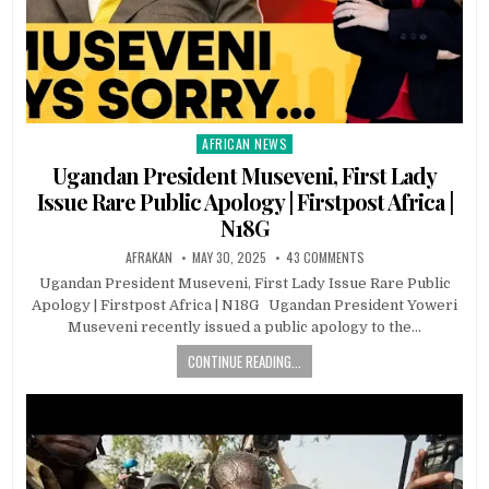
AFRICAN NEWS
Posted
in
Ugandan President Museveni, First Lady
Issue Rare Public Apology | Firstpost Africa |
N18G
AFRAKAN
MAY 30, 2025
43 COMMENTS
Ugandan President Museveni, First Lady Issue Rare Public
Apology | Firstpost Africa | N18G Ugandan President Yoweri
Museveni recently issued a public apology to the…
CONTINUE READING...