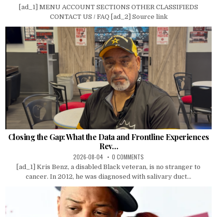
[ad_1] MENU ACCOUNT SECTIONS OTHER CLASSIFIEDS
CONTACT US / FAQ [ad_2] Source link
Closing the Gap: What the Data and Frontline Experiences
Rev…
2026-08-04
0 COMMENTS
[ad_1] Kris Benz, a disabled Black veteran, is no stranger to
cancer. In 2012, he was diagnosed with salivary duct...