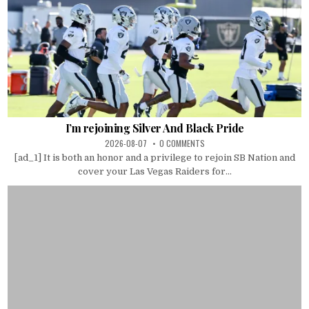
I’m rejoining Silver And Black Pride
2026-08-07
0 COMMENTS
[ad_1] It is both an honor and a privilege to rejoin SB Nation and
cover your Las Vegas Raiders for...