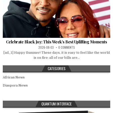
Celebrate Black Joy: This Week’s Best Uplifting Moments
2026-08-03
0 COMMENTS
[ad_1] Happy Summer! These days, it is easy to feel like the world
is on fire: all of our bills are...
CATEGORIES
African News
Diaspora News
QUANTUM INTERFACE