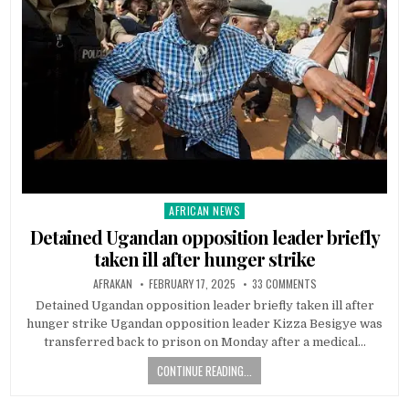
AFRICAN NEWS
Posted
in
Detained Ugandan opposition leader briefly
taken ill after hunger strike
AFRAKAN
FEBRUARY 17, 2025
33 COMMENTS
Detained Ugandan opposition leader briefly taken ill after
hunger strike Ugandan opposition leader Kizza Besigye was
transferred back to prison on Monday after a medical…
CONTINUE READING...