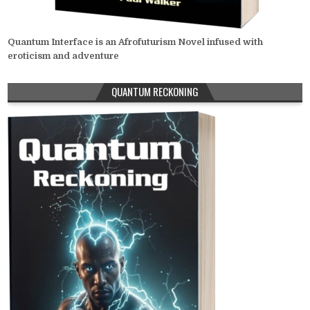
Quantum Interface is an Afrofuturism Novel infused with
eroticism and adventure
QUANTUM RECKONING