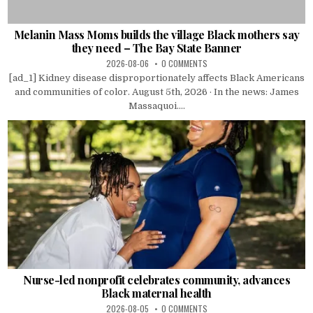
Melanin Mass Moms builds the village Black mothers say
they need – The Bay State Banner
2026-08-06
0 COMMENTS
[ad_1] Kidney disease disproportionately affects Black Americans
and communities of color. August 5th, 2026 · In the news: James
Massaquoi....
Nurse-led nonprofit celebrates community, advances
Black maternal health
2026-08-05
0 COMMENTS