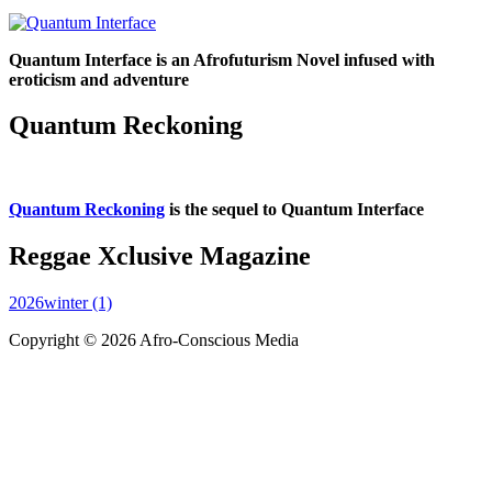
Quantum Interface is an Afrofuturism Novel infused with
eroticism and adventure
Quantum Reckoning
Quantum Reckoning
is the sequel to Quantum Interface
Reggae Xclusive Magazine
2026winter (1)
Copyright © 2026 Afro-Conscious Media