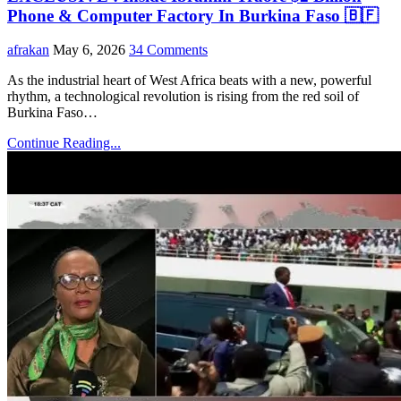
Phone & Computer Factory In Burkina Faso 🇧🇫
afrakan
May 6, 2026
34 Comments
As the industrial heart of West Africa beats with a new, powerful
rhythm, a technological revolution is rising from the red soil of
Burkina Faso…
Continue Reading...