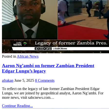
Posted in
African News
Aaron Ng’ambi on former Zambian President
Edgar Lungu’s legacy
afrakan
June 5, 2025
8 Comments
To reflect on the legacy of late former Zambian President Edgar
Lungu, we are joined by geopolitical analyst, Aaron Ng’ambi. For
more news, visit sabcnews.com…
Continue Reading...