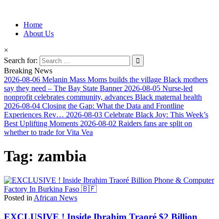
Information for Afrakan People Worldwide
Home
Afro-Conscious Media
About Us
×
Search for:
Breaking News
2026-08-06
Melanin Mass Moms builds the village Black mothers
say they need – The Bay State Banner
2026-08-05
Nurse-led
nonprofit celebrates community, advances Black maternal health
2026-08-04
Closing the Gap: What the Data and Frontline
Experiences Rev…
2026-08-03
Celebrate Black Joy: This Week’s
Best Uplifting Moments
2026-08-02
Raiders fans are split on
whether to trade for Vita Vea
Tag:
zambia
Posted in
African News
EXCLUSIVE ! Inside Ibrahim Traoré $2 Billion