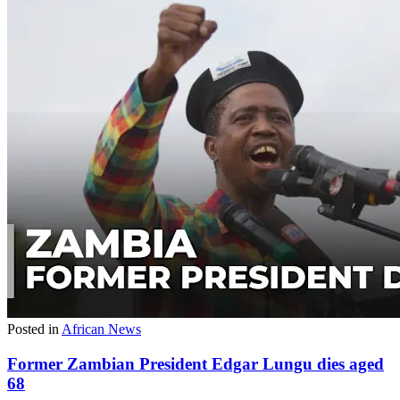
Posted in
African News
Former Zambian President Edgar Lungu dies aged
68