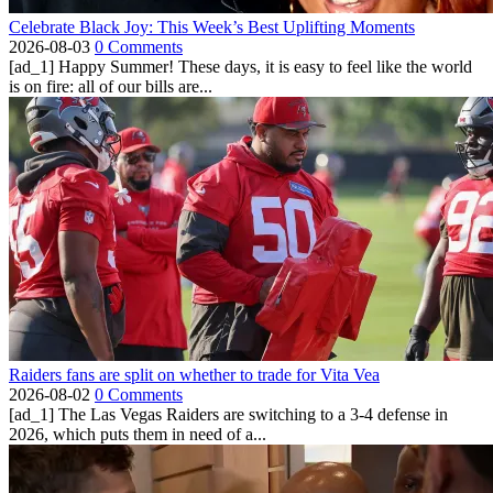
Celebrate Black Joy: This Week’s Best Uplifting Moments
2026-08-03
0 Comments
[ad_1] Happy Summer! These days, it is easy to feel like the world
is on fire: all of our bills are...
Raiders fans are split on whether to trade for Vita Vea
2026-08-02
0 Comments
[ad_1] The Las Vegas Raiders are switching to a 3-4 defense in
2026, which puts them in need of a...