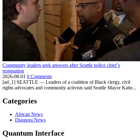
Community leaders seek answers after Seattle police chief’s
resignation
2026-08-01
0 Comments
[ad_1] SEATTLE — Leaders of a coalition of Black clergy, civil
rights advocates and community activists said Seattle Mayor Katie...
Categories
African News
Diaspora News
Quantum Interface