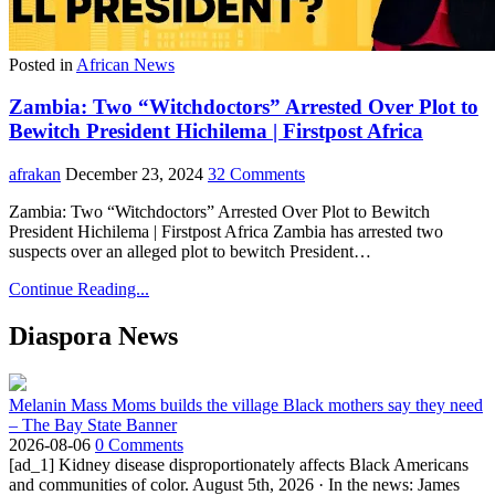
Posted in
African News
Zambia: Two “Witchdoctors” Arrested Over Plot to
Bewitch President Hichilema | Firstpost Africa
afrakan
December 23, 2024
32 Comments
Zambia: Two “Witchdoctors” Arrested Over Plot to Bewitch
President Hichilema | Firstpost Africa Zambia has arrested two
suspects over an alleged plot to bewitch President…
Continue Reading...
Diaspora News
Melanin Mass Moms builds the village Black mothers say they need
– The Bay State Banner
2026-08-06
0 Comments
[ad_1] Kidney disease disproportionately affects Black Americans
and communities of color. August 5th, 2026 · In the news: James