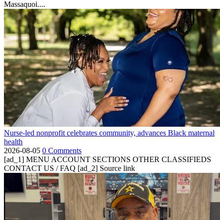
Massaquoi....
Nurse-led nonprofit celebrates community, advances Black maternal
health
2026-08-05
0 Comments
[ad_1] MENU ACCOUNT SECTIONS OTHER CLASSIFIEDS
CONTACT US / FAQ [ad_2] Source link