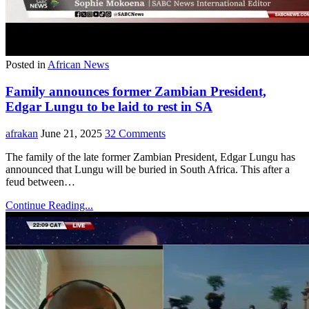
Posted in
African News
Family announces former Zambian President,
Edgar Lungu to be laid to rest in SA
afrakan
June 21, 2025
32 Comments
The family of the late former Zambian President, Edgar Lungu has
announced that Lungu will be buried in South Africa. This after a
feud between…
Continue Reading...