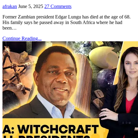
afrakan
June 5, 2025
27 Comments
Former Zambian president Edgar Lungu has died at the age of 68.
His family says he passed away in South Africa where he had
been…
Continue Reading...