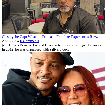
Closing the Gap: What the Data and Frontline Experiences Rev…
2026-08-04
0 Comments
[ad_1] Kris Benz, a disabled Black veteran, is no stranger to cancer.
In 2012, he was diagnosed with salivary duct...