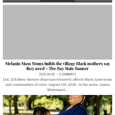
Melanin Mass Moms builds the village Black mothers say
they need – The Bay State Banner
2026-08-06
0 COMMENTS
[ad_1] Kidney disease disproportionately affects Black Americans
and communities of color. August 5th, 2026 · In the news: James
Massaquoi....