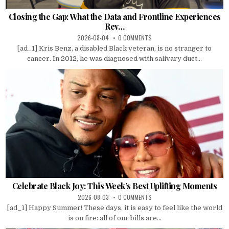
Closing the Gap: What the Data and Frontline Experiences
Rev…
2026-08-04
0 COMMENTS
[ad_1] Kris Benz, a disabled Black veteran, is no stranger to
cancer. In 2012, he was diagnosed with salivary duct...
Celebrate Black Joy: This Week’s Best Uplifting Moments
2026-08-03
0 COMMENTS
[ad_1] Happy Summer! These days, it is easy to feel like the world
is on fire: all of our bills are...