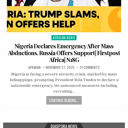
AFRICAN NEWS
Posted
in
Nigeria Declares Emergency After Mass
Abductions, Russia Offers Support| Firstpost
Africa| N18G
AFRAKAN
NOVEMBER 27, 2025
21 COMMENTS
Nigeria is facing a severe security crisis, marked by mass
kidnappings, prompting President Bola Tinubu to declare a
nationwide emergency. He announced measures including
recruiting…
CONTINUE READING...
DIASPORA NEWS