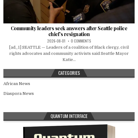
Community leaders seek answers after Seattle police
chief’s resignation
2026-08-01
0 COMMENTS
[ad_1] SEATTLE — Leaders of a coalition of Black clergy, civil
rights advocates and community activists said Seattle Mayor
Katie...
CATEGORIES
African News
Diaspora News
QUANTUM INTERFACE