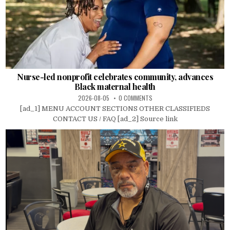
Nurse-led nonprofit celebrates community, advances
Black maternal health
2026-08-05
0 COMMENTS
[ad_1] MENU ACCOUNT SECTIONS OTHER CLASSIFIEDS
CONTACT US / FAQ [ad_2] Source link