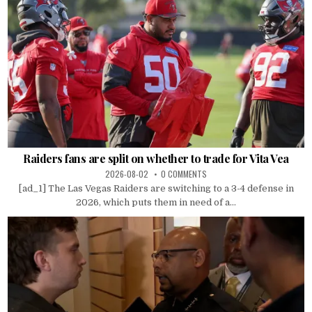
Raiders fans are split on whether to trade for Vita Vea
2026-08-02
0 COMMENTS
[ad_1] The Las Vegas Raiders are switching to a 3-4 defense in
2026, which puts them in need of a...