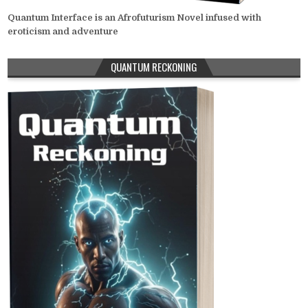
Quantum Interface is an Afrofuturism Novel infused with
eroticism and adventure
QUANTUM RECKONING