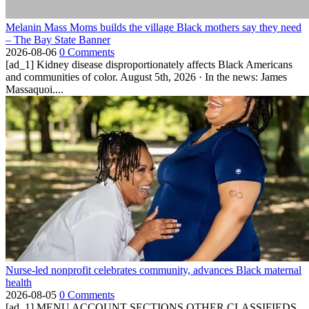
Melanin Mass Moms builds the village Black mothers say they need
– The Bay State Banner
2026-08-06
0 Comments
[ad_1] Kidney disease disproportionately affects Black Americans
and communities of color. August 5th, 2026 · In the news: James
Massaquoi....
Nurse-led nonprofit celebrates community, advances Black maternal
health
2026-08-05
0 Comments
[ad_1] MENU ACCOUNT SECTIONS OTHER CLASSIFIEDS