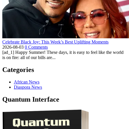
Celebrate Black Joy: This Week’s Best Uplifting Moments
2026-08-03
0 Comments
[ad_1] Happy Summer! These days, it is easy to feel like the world
is on fire: all of our bills are...
Categories
African News
Diaspora News
Quantum Interface