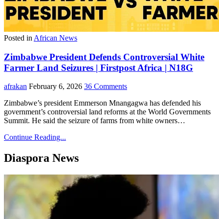
Posted in
African News
Zimbabwe President Defends Controversial White
Farmer Land Seizures | Firstpost Africa | N18G
afrakan
February 6, 2026
36 Comments
Zimbabwe’s president Emmerson Mnangagwa has defended his
government’s controversial land reforms at the World Governments
Summit. He said the seizure of farms from white owners…
Continue Reading...
Diaspora News