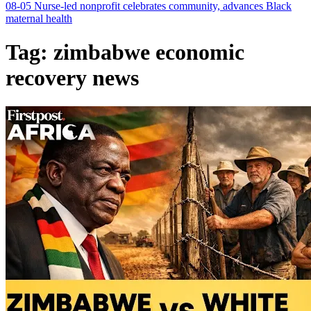
08-05
Nurse-led nonprofit celebrates community, advances Black
maternal health
Tag:
zimbabwe economic
recovery news