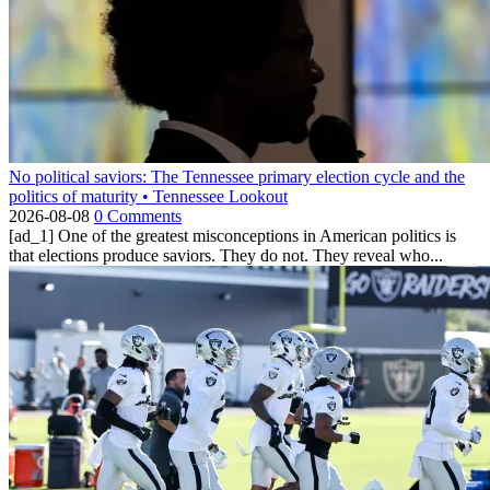
No political saviors: The Tennessee primary election cycle and the
politics of maturity • Tennessee Lookout
2026-08-08
0 Comments
[ad_1] One of the greatest misconceptions in American politics is
that elections produce saviors. They do not. They reveal who...