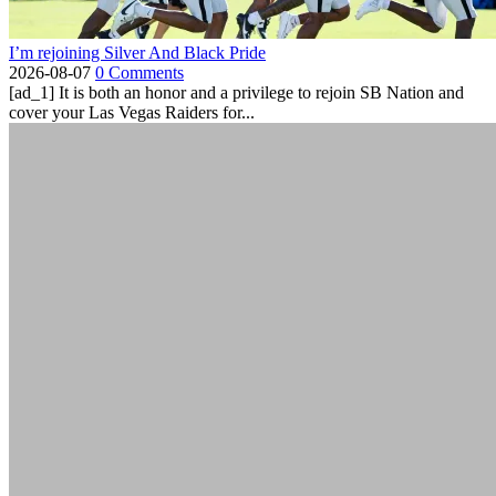
I’m rejoining Silver And Black Pride
2026-08-07
0 Comments
[ad_1] It is both an honor and a privilege to rejoin SB Nation and
cover your Las Vegas Raiders for...