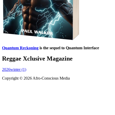
Quantum Reckoning
is the sequel to Quantum Interface
Reggae Xclusive Magazine
2026winter (1)
Copyright © 2026 Afro-Conscious Media