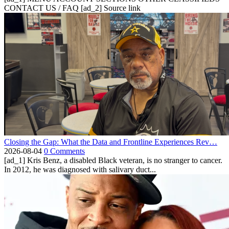
CONTACT US / FAQ [ad_2] Source link
Closing the Gap: What the Data and Frontline Experiences Rev…
2026-08-04
0 Comments
[ad_1] Kris Benz, a disabled Black veteran, is no stranger to cancer.
In 2012, he was diagnosed with salivary duct...