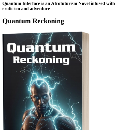
Quantum Interface is an Afrofuturism Novel infused with
eroticism and adventure
Quantum Reckoning