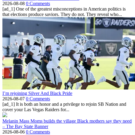
2026-08-08
0 Comments
[ad_1] One of the greatest misconceptions in American politics is
that elections produce saviors. They do not. They reveal who...
I’m rejoining Silver And Black Pride
2026-08-07
0 Comments
[ad_1] It is both an honor and a privilege to rejoin SB Nation and
cover your Las Vegas Raiders for...
Melanin Mass Moms builds the village Black mothers say they need
– The Bay State Banner
2026-08-06
0 Comments