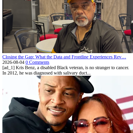
Closing the Gap: What the Data and Frontline Experiences Rev…
2026-08-04
0 Comments
[ad_1] Kris Benz, a disabled Black veteran, is no stranger to cancer.
In 2012, he was diagnosed with salivary duct...