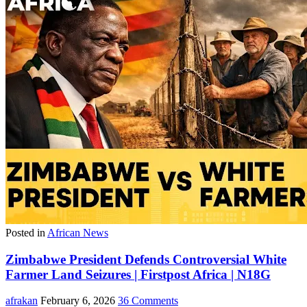
Posted in
African News
Zimbabwe President Defends Controversial White
Farmer Land Seizures | Firstpost Africa | N18G
afrakan
February 6, 2026
36 Comments