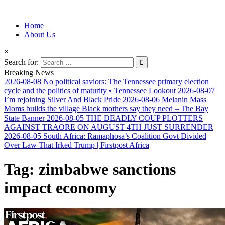
Information for Afrakan People Worldwide
Home
Afro-Conscious Media
About Us
×
Search for:
Breaking News
2026-08-08
No political saviors: The Tennessee primary election
cycle and the politics of maturity • Tennessee Lookout
2026-08-07
I’m rejoining Silver And Black Pride
2026-08-06
Melanin Mass
Moms builds the village Black mothers say they need – The Bay
State Banner
2026-08-05
THE DEADLY COUP PLOTTERS
AGAINST TRAORE ON AUGUST 4TH JUST SURRENDER
2026-08-05
South Africa: Ramaphosa’s Coalition Govt Divided
Over Law That Irked Trump | Firstpost Africa
Tag:
zimbabwe sanctions
impact economy