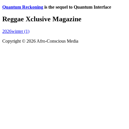
Quantum Reckoning
is the sequel to Quantum Interface
Reggae Xclusive Magazine
2026winter (1)
Copyright © 2026 Afro-Conscious Media