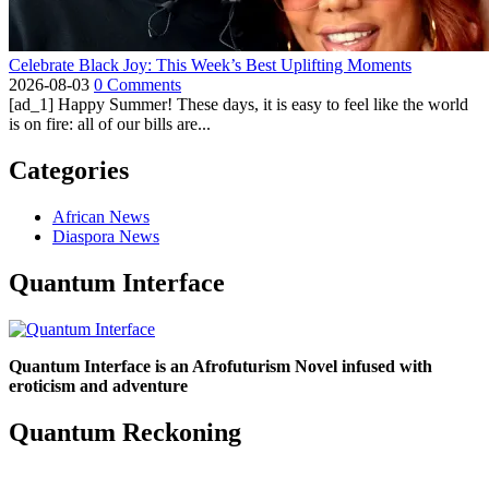
Celebrate Black Joy: This Week’s Best Uplifting Moments
2026-08-03
0 Comments
[ad_1] Happy Summer! These days, it is easy to feel like the world
is on fire: all of our bills are...
Categories
African News
Diaspora News
Quantum Interface
Quantum Interface is an Afrofuturism Novel infused with
eroticism and adventure
Quantum Reckoning