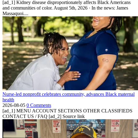
[ad_1] Kidney disease disproportionately affects Black Americans
and communities of color. August 5th, 2026 · In the news: James
Massaquoi....
Nurse-led nonprofit celebrates community, advances Black maternal
health
2026-08-05
0 Comments
[ad_1] MENU ACCOUNT SECTIONS OTHER CLASSIFIEDS
CONTACT US / FAQ [ad_2] Source link