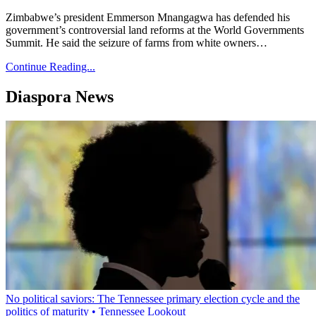
Zimbabwe’s president Emmerson Mnangagwa has defended his
government’s controversial land reforms at the World Governments
Summit. He said the seizure of farms from white owners…
Continue Reading...
Diaspora News
No political saviors: The Tennessee primary election cycle and the
politics of maturity • Tennessee Lookout