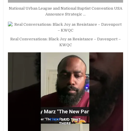
National Urban League and National Baptist Convention USA
Announce Strategic …
Real Conversations: Black Joy as Resistance – Davenport –
KWQC