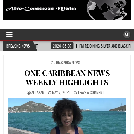
Afro-Conscious Media
Information for Afrakan People Worldwide
UT
BREAKING NEWS
2026-08-07
I’M REJOINING SILVER AND BLACK PRIDE
2026-08-0
POSTED
DIASPORA NEWS
IN
ONE CARIBBEAN NEWS
WEEKLY HIGHLIGHTS
AFRAKAN
MAY 7, 2021
LEAVE A COMMENT