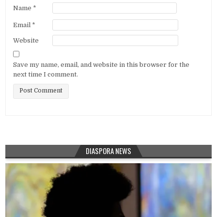
Name
*
Email
*
Website
Save my name, email, and website in this browser for the
next time I comment.
DIASPORA NEWS