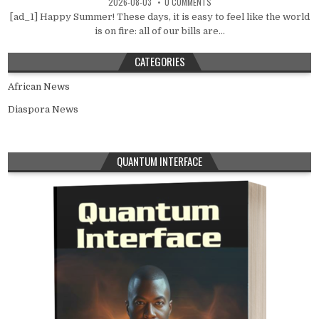
2026-08-03
0 COMMENTS
[ad_1] Happy Summer! These days, it is easy to feel like the world
is on fire: all of our bills are...
CATEGORIES
African News
Diaspora News
QUANTUM INTERFACE