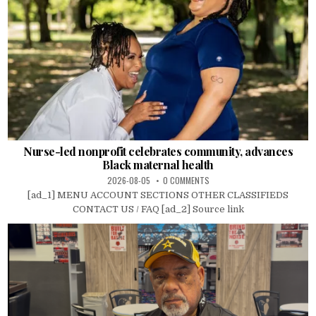
Nurse-led nonprofit celebrates community, advances
Black maternal health
2026-08-05
0 COMMENTS
[ad_1] MENU ACCOUNT SECTIONS OTHER CLASSIFIEDS
CONTACT US / FAQ [ad_2] Source link