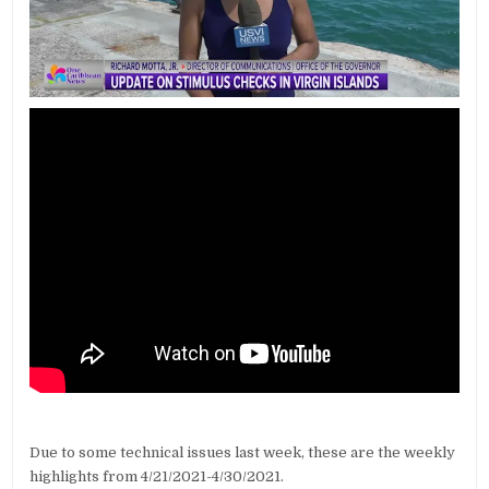
Due to some technical issues last week, these are the weekly
highlights from 4/21/2021-4/30/2021.