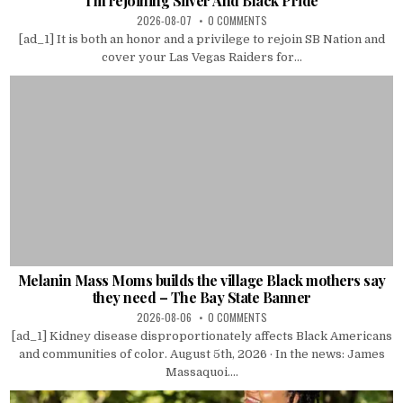
I’m rejoining Silver And Black Pride
2026-08-07
0 COMMENTS
[ad_1] It is both an honor and a privilege to rejoin SB Nation and
cover your Las Vegas Raiders for...
Melanin Mass Moms builds the village Black mothers say
they need – The Bay State Banner
2026-08-06
0 COMMENTS
[ad_1] Kidney disease disproportionately affects Black Americans
and communities of color. August 5th, 2026 · In the news: James
Massaquoi....