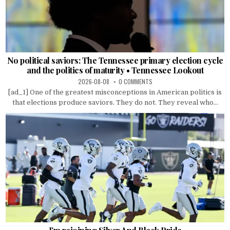
No political saviors: The Tennessee primary election cycle
and the politics of maturity • Tennessee Lookout
2026-08-08
0 COMMENTS
[ad_1] One of the greatest misconceptions in American politics is
that elections produce saviors. They do not. They reveal who...