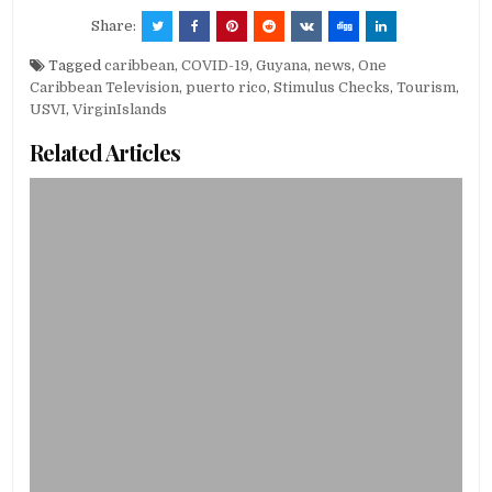
Share:
Tagged
caribbean
,
COVID-19
,
Guyana
,
news
,
One
Caribbean Television
,
puerto rico
,
Stimulus Checks
,
Tourism
,
USVI
,
VirginIslands
Related Articles