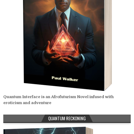
Quantum Interface is an Afrofuturism Novel infused with
eroticism and adventure
QUANTUM RECKONING