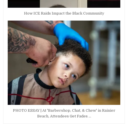
How ICE Raids Impact the Black Community
PHOTO ESSAY | At 'Barbershop, Chat, & Chew' in Rainier
Beach, Attendees Get Fades …