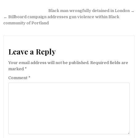
Post
Black man wrongfully detained in London →
navigation
← Billboard campaign addresses gun violence within Black
community of Portland
Leave a Reply
Your email address will not be published.
Required fields are
marked
*
Comment
*