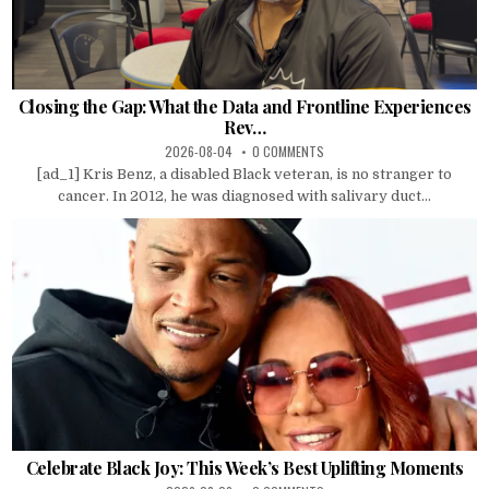
Closing the Gap: What the Data and Frontline Experiences
Rev…
2026-08-04
0 COMMENTS
[ad_1] Kris Benz, a disabled Black veteran, is no stranger to
cancer. In 2012, he was diagnosed with salivary duct...
Celebrate Black Joy: This Week’s Best Uplifting Moments