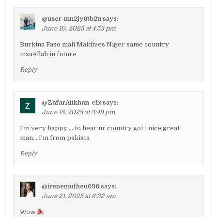
@user-mn2jy6tb2u
says:
June 10, 2025 at 4:53 pm
Burkina Faso mali Maldives Niger same country
insaAllah in future
Reply
@ZafarAlikhan-e1x
says:
June 18, 2025 at 3:49 pm
I'm very happy ….to hear ur country got i nice great
man….I'm from pakista
Reply
@irenemutheu696
says:
June 21, 2025 at 6:32 am
Wow