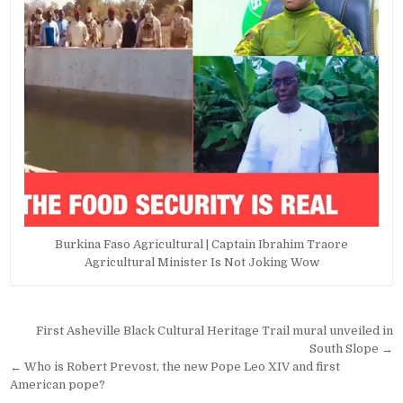
Burkina Faso Agricultural | Captain Ibrahim Traore
Agricultural Minister Is Not Joking Wow
Post
First Asheville Black Cultural Heritage Trail mural unveiled in
navigation
South Slope →
← Who is Robert Prevost, the new Pope Leo XIV and first
American pope?