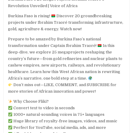
Revolution Unveiled | Voice of Africa
Burkina Faso is rising!
Discover 20 groundbreaking
projects under Ibrahim Traoré transforming infrastructure,
gold, agriculture & energy. Watch now!
Prepare to be amazed by Burkina Faso’s national
transformation under Captain Ibrahim Traoré!
In this
deep-dive, we explore 25 megaprojects reshaping the
country’s future—from gold refineries and nuclear plants to
cashew empires, new airports, railways, and revolutionary
healthcare. Learn how this West African nation is rewriting
Africa’s narrative, one bold step at a time.
Don’t miss out—LIKE, COMMENT, and SUBSCRIBE for
more stories of African innovation and power!
Why Choose Fliki?
Convert text to video in seconds
1000+ natural-sounding voices in 75+ languages
Huge library of royalty-free images, videos, and music
Perfect for YouTube, social media, ads, and more