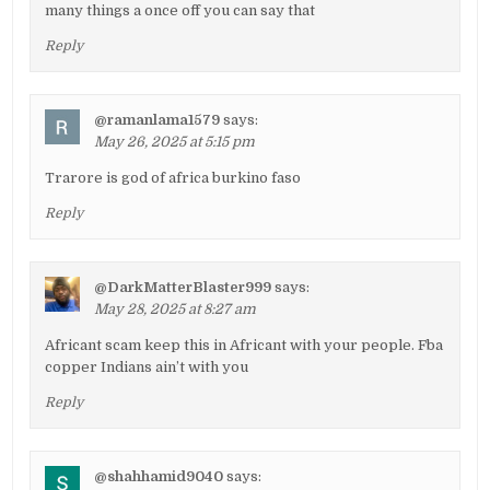
many things a once off you can say that
Reply
@ramanlama1579
says:
May 26, 2025 at 5:15 pm
Trarore is god of africa burkino faso
Reply
@DarkMatterBlaster999
says:
May 28, 2025 at 8:27 am
Africant scam keep this in Africant with your people. Fba
copper Indians ain’t with you
Reply
@shahhamid9040
says: