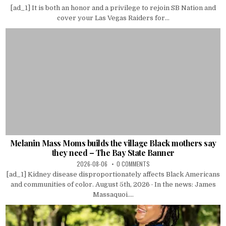
[ad_1] It is both an honor and a privilege to rejoin SB Nation and
cover your Las Vegas Raiders for...
Melanin Mass Moms builds the village Black mothers say
they need – The Bay State Banner
2026-08-06
0 COMMENTS
[ad_1] Kidney disease disproportionately affects Black Americans
and communities of color. August 5th, 2026 · In the news: James
Massaquoi....