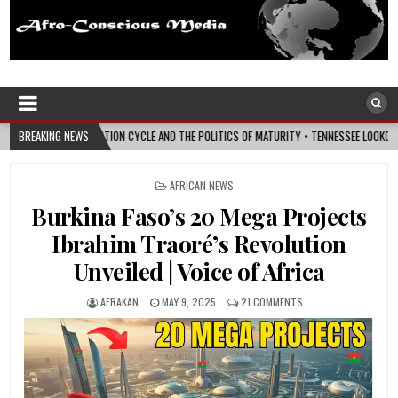
Afro-Conscious Media
Information for Afrakan People Worldwide
ND THE POLITICS OF MATURITY • TENNESSEE LOOKOUT
BREAKING NEWS
2026-08-07
I’M REJO
POSTED
AFRICAN NEWS
IN
Burkina Faso’s 20 Mega Projects
Ibrahim Traoré’s Revolution
Unveiled | Voice of Africa
AFRAKAN
MAY 9, 2025
21 COMMENTS