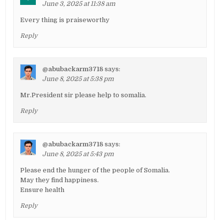
June 3, 2025 at 11:38 am
Every thing is praiseworthy
Reply
@abubackarm3718
says:
June 8, 2025 at 5:38 pm
Mr.President sir please help to somalia.
Reply
@abubackarm3718
says:
June 8, 2025 at 5:43 pm
Please end the hunger of the people of Somalia.
May they find happiness.
Ensure health
Reply