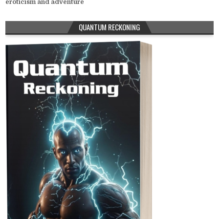
eroticism and adventure
QUANTUM RECKONING