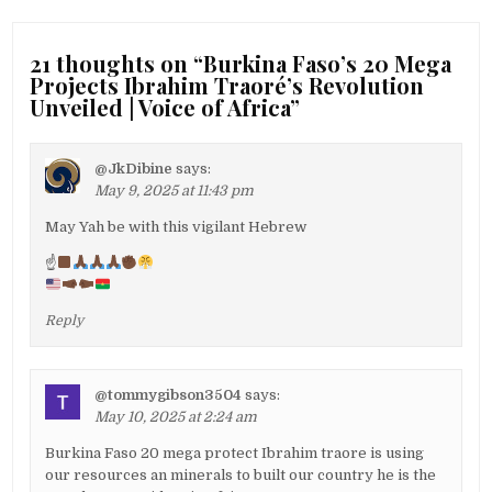
21 thoughts on “
Burkina Faso’s 20 Mega
Projects Ibrahim Traoré’s Revolution
Unveiled | Voice of Africa
”
@JkDibine
says:
May 9, 2025 at 11:43 pm
May Yah be with this vigilant Hebrew
☝
Reply
@tommygibson3504
says:
May 10, 2025 at 2:24 am
Burkina Faso 20 mega protect Ibrahim traore is using
our resources an minerals to built our country he is the