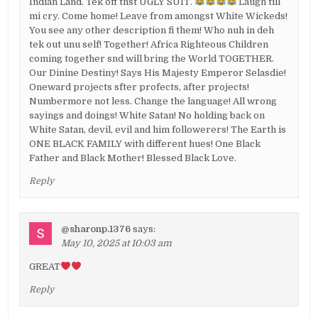
Indian Land. Tek off thst UGLY SUIT.
Laugh till
mi cry. Come home! Leave from amongst White Wickeds!
You see any other description fi them! Who nuh in deh
tek out unu self! Together! Africa Righteous Children
coming together snd will bring the World TOGETHER.
Our Dinine Destiny! Says His Majesty Emperor Selasdie!
Oneward projects sfter profects, after projects!
Numbermore not less. Change the language! All wrong
sayings and doings! White Satan! No holding back on
White Satan, devil, evil and him followerers! The Earth is
ONE BLACK FAMILY with different hues! One Black
Father and Black Mother! Blessed Black Love.
Reply
@sharonp.1376
says:
May 10, 2025 at 10:03 am
GREAT
Reply