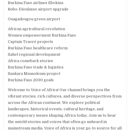
Burkina Faso airlines Ebokina
Bobo-Dioulasso airport upgrade
Ouagadougou green airport
African agricultural revolution
Women empowerment Burkina Faso
Captain Traoré projects
Burkina Faso healthcare reform
Sahel regional development
Africa comeback stories
Burkina Faso trade & logistics
Sankara Mausoleum project
Burkina Faso 2030 goals
Welcome to Voice of Africa! Our channel brings you the
vibrant stories, rich cultures, and diverse perspectives from
across the African continent. We explore political
landscapes, historical events, cultural heritage, and
contemporary issues shaping Africa today. Join us to hear
the untold stories and voices that often go unheard in
mainstream media. Voice of Africa is your go-to source for all