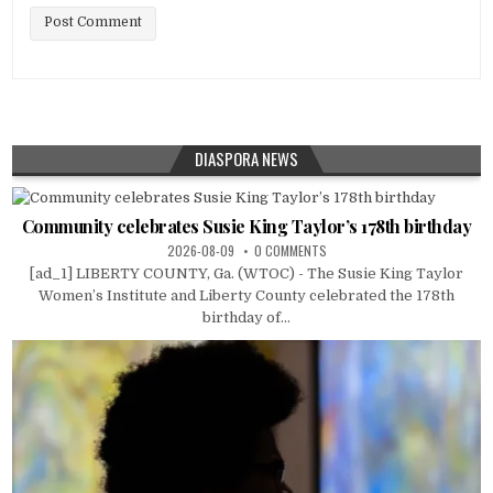
DIASPORA NEWS
Community celebrates Susie King Taylor’s 178th birthday
2026-08-09
0 COMMENTS
[ad_1] LIBERTY COUNTY, Ga. (WTOC) - The Susie King Taylor
Women’s Institute and Liberty County celebrated the 178th
birthday of...