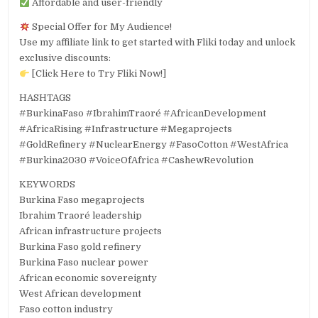
Affordable and user-friendly
Special Offer for My Audience!
Use my affiliate link to get started with Fliki today and unlock
exclusive discounts:
[Click Here to Try Fliki Now!]
HASHTAGS
#BurkinaFaso #IbrahimTraoré #AfricanDevelopment
#AfricaRising #Infrastructure #Megaprojects
#GoldRefinery #NuclearEnergy #FasoCotton #WestAfrica
#Burkina2030 #VoiceOfAfrica #CashewRevolution
KEYWORDS
Burkina Faso megaprojects
Ibrahim Traoré leadership
African infrastructure projects
Burkina Faso gold refinery
Burkina Faso nuclear power
African economic sovereignty
West African development
Faso cotton industry