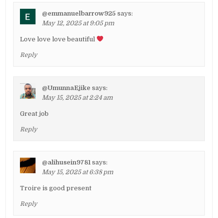
@emmanuelbarrow925
says:
May 12, 2025 at 9:05 pm
Love love love beautiful
Reply
@UmunnaEjike
says:
May 15, 2025 at 2:24 am
Great job
Reply
@alihusein9781
says:
May 15, 2025 at 6:38 pm
Troire is good present
Reply