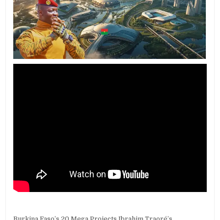
Burkina Faso’s 20 Mega Projects Ibrahim Traoré’s