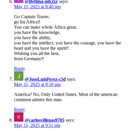
@Bettina-mb2xr
says:
May 11, 2025 at 8:40 pm
Go Captain Traore,
go for Africa‼️
You can make whole Africa great,
you have the knowledge,
you have the ability,
you have the intellect, you have the courage, you have the
heart and you have the spirit‼️
Wishing you all the best,
from Germany‼️
Reply
@JoseLuisPerez-c5d
says:
May 11, 2025 at 9:10 pm
America? No, Only United States. Most of the american
continent admire this man.
Reply
@carlosvillegas9705
says:
May 11, 2025 at 9:11 pm