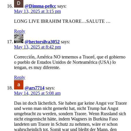
@Dimma-pe8cc
says:
May 13, 2025 at 3:15 pm
LONG LIVE IBRAHIM TRAORE…SALUTE …
Reply
@hectorsilva3052
says:
May 13, 2025 at 8:42 pm
Corrección, América NO tememos a Traoré, que el gobierno
o pueblo de Estados Unidos de Norteamérica (USA) lo
tengan, es muy diferente.
Reply
@ars7714
says:
May 14, 2025 at 5:08 am
Das ist doch lächerlich. Sie haben gar keine Angst vor Traore
und wenn man nicht gemerkt hat, nicht Trump hat Angst
umgebracht zu werden, sondern Traore. Wenn Russland sich
nicht eingemischt hätte, indem Wagners in Burkina Faso
landeten um Traore in Schutz zu nehmen, wäre er schon
wahrscheinlich tot. Somit war und bleibt der Mann, den