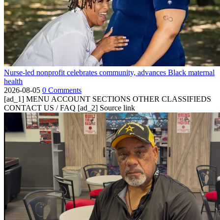
Nurse-led nonprofit celebrates community, advances Black maternal
health
2026-08-05
0 Comments
[ad_1] MENU ACCOUNT SECTIONS OTHER CLASSIFIEDS
CONTACT US / FAQ [ad_2] Source link