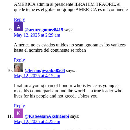
AMERICA admira al presidente IBRAHIM TRAORE, el
que le teme es el gobierno gringo AMERICA es un continente
Reply
@arturogomez8415
says:
May 12, 2025 at 2:29 am
América no es estados unidos no sean ignorantes los yankees
hasta el nombre del continente se roban
Reply
@teriingiwaaka8564
says:
May 12, 2025 at 4:15 am
Ibrahim a young man of honour who is twice as young as
most his counterparts around the world….a true leader who
lives for his people and not greed….bless you
Reply
@KabeesanAkshiGobi
says:
May 12, 2025 at 4:25 am