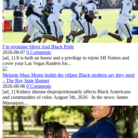
I’m rejoining Silver And Black Pride
2026-08-07
0 Comments
[ad_1] It is both an honor and a privilege to rejoin SB Nation and
cover your Las Vegas Raiders for...
Melanin Mass Moms builds the village Black mothers say they need
– The Bay State Banner
2026-08-06
0 Comments
[ad_1] Kidney disease disproportionately affects Black Americans
and communities of color. August 5th, 2026 · In the news: James
Massaquoi....