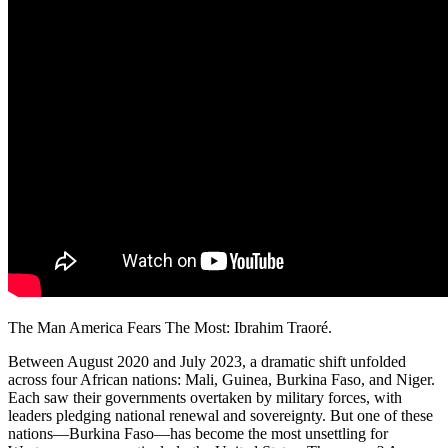
The Man America Fears The Most: Ibrahim Traoré.
Between August 2020 and July 2023, a dramatic shift unfolded
across four African nations: Mali, Guinea, Burkina Faso, and Niger.
Each saw their governments overtaken by military forces, with
leaders pledging national renewal and sovereignty. But one of these
nations—Burkina Faso—has become the most unsettling for