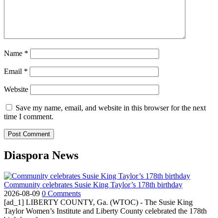
Name
*
Email
*
Website
Save my name, email, and website in this browser for the next
time I comment.
Diaspora News
Community celebrates Susie King Taylor’s 178th birthday
2026-08-09
0 Comments
[ad_1] LIBERTY COUNTY, Ga. (WTOC) - The Susie King
Taylor Women’s Institute and Liberty County celebrated the 178th