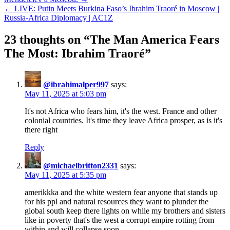
← LIVE: Putin Meets Burkina Faso’s Ibrahim Traoré in Moscow |
Russia-Africa Diplomacy | AC1Z
23 thoughts on “
The Man America Fears
The Most: Ibrahim Traoré
”
@ibrahimalper997
says:
May 11, 2025 at 5:03 pm
It's not Africa who fears him, it's the west. France and other
colonial countries. It's time they leave Africa prosper, as is it's
there right
Reply
@michaelbritton2331
says:
May 11, 2025 at 5:35 pm
amerikkka and the white western fear anyone that stands up
for his ppl and natural resources they want to plunder the
global south keep there lights on while my brothers and sisters
like in poverty that's the west a corrupt empire rotting from
within and will collapse soon