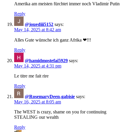
Amerika am meisten fürchtet immer noch Vladimir Putin
Reply
@jouediii5152
says:
May 14, 2025 at 8:42 am
Alles Gute wünsche ich ganz Afrika ❤!!!
Reply
@hamidmostefai5929
says:
May 14, 2025 at 4:31 pm
Le titre me fait rire
Reply
@RosemaryDeen-gabisie
says:
May 16, 2025 at 8:05 am
The WEST is crazy, shame on you for continuing
STEALING our wealth
Reply