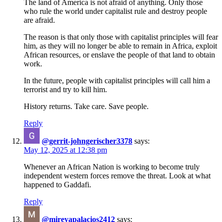
The land of America is not afraid of anything. Only those
who rule the world under capitalist rule and destroy people
are afraid.
The reason is that only those with capitalist principles will fear
him, as they will no longer be able to remain in Africa, exploit
African resources, or enslave the people of that land to obtain
work.
In the future, people with capitalist principles will call him a
terrorist and try to kill him.
History returns. Take care. Save people.
Reply
@gerrit-johngerischer3378
says:
May 12, 2025 at 12:38 pm
Whenever an African Nation is working to become truly
independent western forces remove the threat. Look at what
happened to Gaddafi.
Reply
@mireyapalacios2412
says: