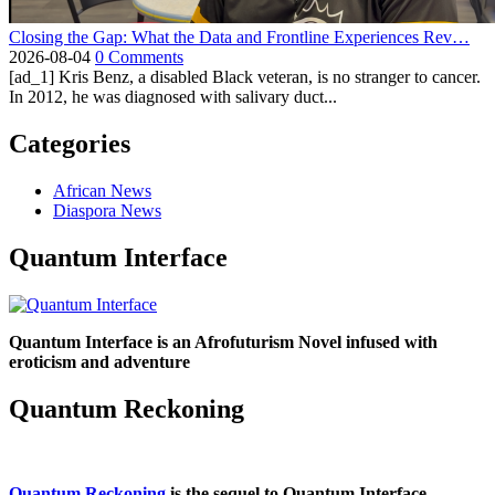
Closing the Gap: What the Data and Frontline Experiences Rev…
2026-08-04
0 Comments
[ad_1] Kris Benz, a disabled Black veteran, is no stranger to cancer.
In 2012, he was diagnosed with salivary duct...
Categories
African News
Diaspora News
Quantum Interface
Quantum Interface is an Afrofuturism Novel infused with
eroticism and adventure
Quantum Reckoning
Quantum Reckoning
is the sequel to Quantum Interface