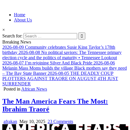
Information for Afrakan People Worldwide
Home
Afro-Conscious Media
About Us
×
Search for:
Breaking News
2026-08-09
Community celebrates Susie King Taylor’s 178th
birthday
2026-08-08
No political saviors: The Tennessee primary
election cycle and the politics of maturity • Tennessee Lookout
2026-08-07
I’m rejoining Silver And Black Pride
2026-08-06
Melanin Mass Moms builds the village Black mothers say they need
– The Bay State Banner
2026-08-05
THE DEADLY COUP
PLOTTERS AGAINST TRAORE ON AUGUST 4TH JUST
SURRENDER
Posted in
African News
The Man America Fears The Most:
Ibrahim Traoré
afrakan
May 10, 2025
23 Comments