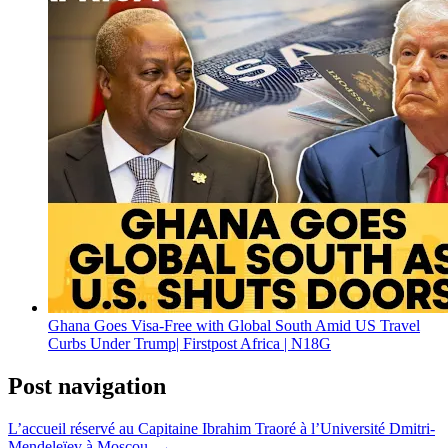
Ghana Goes Visa-Free with Global South Amid US Travel
Curbs Under Trump| Firstpost Africa | N18G
Post navigation
L’accueil réservé au Capitaine Ibrahim Traoré à l’Université Dmitri-
Mendeleïev à Moscou. →