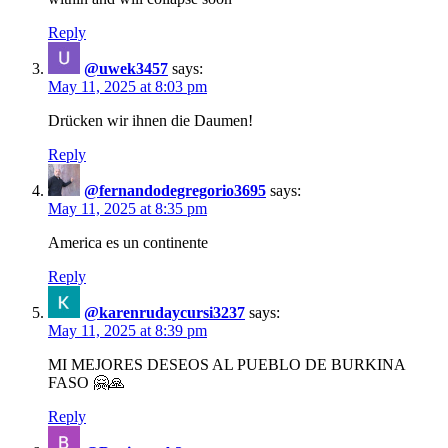
Reply
@uwek3457
says:
May 11, 2025 at 8:03 pm
Drücken wir ihnen die Daumen!
Reply
@fernandodegregorio3695
says:
May 11, 2025 at 8:35 pm
America es un continente
Reply
@karenrudaycursi3237
says:
May 11, 2025 at 8:39 pm
MI MEJORES DESEOS AL PUEBLO DE BURKINA
FASO 🤗🙏
Reply