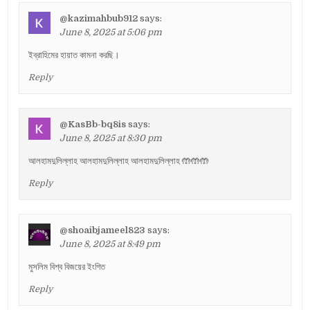
@kazimahbub912
says:
June 8, 2025 at 5:06 pm
ইব্রাহিমের হায়াত কামনা করছি।
Reply
@KasBb-bq8is
says:
June 8, 2025 at 8:30 pm
আলহামদুলিল্লাহ আলহামদুলিল্লাহ আলহামদুলিল্লাহ 🤲🤲🤲
Reply
@shoaibjameel823
says:
June 8, 2025 at 8:49 pm
মুসলিম বিশ্ব বিজয়ের ইংগিত
Reply