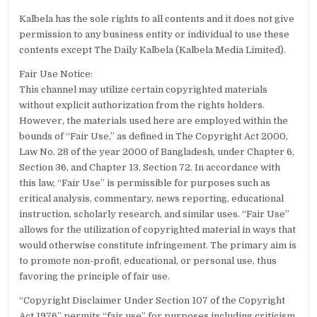
Kalbela has the sole rights to all contents and it does not give
permission to any business entity or individual to use these
contents except The Daily Kalbela (Kalbela Media Limited).
Fair Use Notice:
This channel may utilize certain copyrighted materials
without explicit authorization from the rights holders.
However, the materials used here are employed within the
bounds of “Fair Use,” as defined in The Copyright Act 2000,
Law No. 28 of the year 2000 of Bangladesh, under Chapter 6,
Section 36, and Chapter 13, Section 72. In accordance with
this law, “Fair Use” is permissible for purposes such as
critical analysis, commentary, news reporting, educational
instruction, scholarly research, and similar uses. “Fair Use”
allows for the utilization of copyrighted material in ways that
would otherwise constitute infringement. The primary aim is
to promote non-profit, educational, or personal use, thus
favoring the principle of fair use.
“Copyright Disclaimer Under Section 107 of the Copyright
Act 1976” permits “fair use” for purposes including criticism,