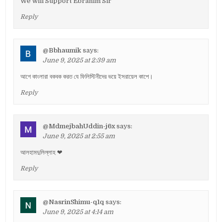
We will Support Ebrahim Sir
Reply
@Bbhaumik
says:
June 9, 2025 at 2:39 am
আগে কাংলারা বকবক করত যে ফিলিস্টিনীদের ভয়ে ইসরায়েল কাপে।
Reply
@MdmejbahUddin-j6x
says:
June 9, 2025 at 2:55 am
আলহামদুলিল্লাহ ❤
Reply
@NasrinShimu-q1q
says:
June 9, 2025 at 4:14 am