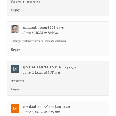
ইউরোপের শাসকদের অন্তর
Reply
@mirazhassan3557
says:
June 8, 2025 at 11:58 am
প্রেসিডেন্ট ইব্রাহিম আল্লাহ আপনাকে দীর্ঘ জীবী করুন।
Reply
@MDALAMINAHMED-b9q
says:
June 8, 2025 at 1:32 pm
মাশাআল্লাহ
Reply
@MdJahanjirAlam-k2s
says:
June 8, 2025 at 2:10 pm