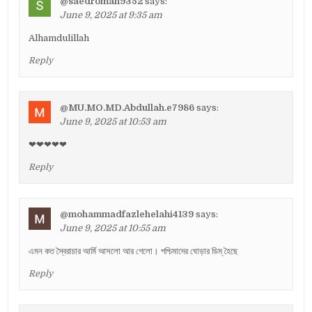
@saedroman9352
says:
June 9, 2025 at 9:35 am
Alhamdulillah
Reply
@MU.MO.MD.Abdullah.e7986
says:
June 9, 2025 at 10:53 am
❤❤❤❤❤
Reply
@mohammadfazlehelahi4139
says:
June 9, 2025 at 10:55 am
এমন কত স্বৈরাচার আর্মি আসলো আর গেলো। পশ্চিমাদের ঘোড়ার ডিম্ হৈছে
Reply