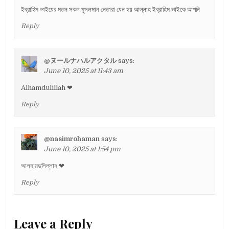
ইব্রাহিম ভাইয়ের মতন সকল মুসলমান নেতারা যেন হয় আল্লাহ ইব্রাহিম ভাইকে আপনি
Reply
@ヌールナハルアクタル
says:
June 10, 2025 at 11:43 am
Alhamdulillah ❤
Reply
@nasimrohaman
says:
June 10, 2025 at 1:54 pm
আলহামদুলিল্লাহ ❤
Reply
Leave a Reply