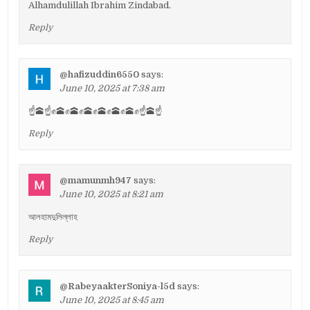
Alhamdulillah Ibrahim Zindabad.
Reply
@hafizuddin6550
says:
June 10, 2025 at 7:38 am
☝️🕋☝️✊🕋✊🕋✊🕋✊🕋✊🕋✊🕋✊☝️🕋☝️
Reply
@mamunmh947
says:
June 10, 2025 at 8:21 am
আলহামদুলিল্লাহ
Reply
@RabeyaakterSoniya-l5d
says:
June 10, 2025 at 8:45 am