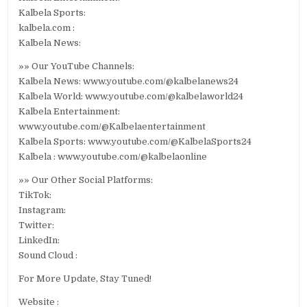
Kalbela Sports:
kalbela.com :
Kalbela News:
»» Our YouTube Channels:
Kalbela News: www.youtube.com/@kalbelanews24
Kalbela World: www.youtube.com/@kalbelaworld24
Kalbela Entertainment:
www.youtube.com/@Kalbelaentertainment
Kalbela Sports: www.youtube.com/@KalbelaSports24
Kalbela : www.youtube.com/@kalbelaonline
»» Our Other Social Platforms:
TikTok:
Instagram:
Twitter:
LinkedIn:
Sound Cloud :
For More Update, Stay Tuned!
Website :