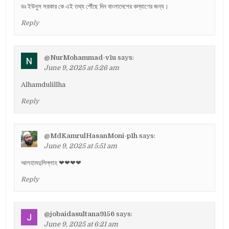
ডঃ ইউনুস সরকার কে এই তথ্য পৌঁছে দিন বাংলাদেশের কল্যাণের জন্য।
Reply
@NurMohammad-v1u
says:
June 9, 2025 at 5:26 am
Alhamdulillha
Reply
@MdKamrulHasanMoni-p1h
says:
June 9, 2025 at 5:51 am
আলহামদুলিল্লাহ ❤❤❤❤
Reply
@jobaidasultana9156
says:
June 9, 2025 at 6:21 am