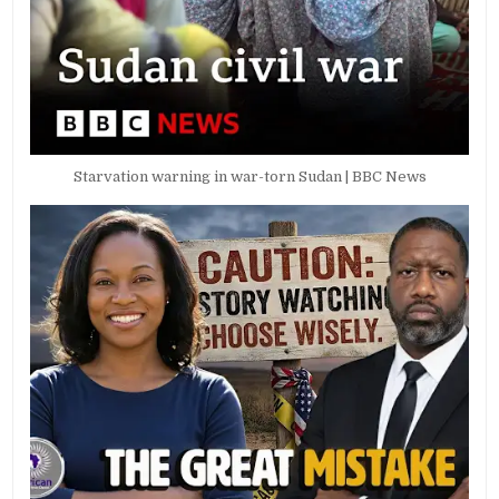
Starvation warning in war-torn Sudan | BBC News