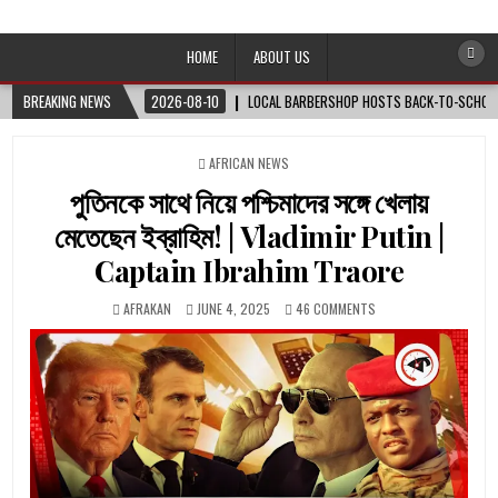
Afro-Conscious Media
Information for Afrakan People Worldwide
HOME
ABOUT US
BREAKING NEWS
2026-08-10
LOCAL BARBERSHOP HOSTS BACK-TO-SCHOOL 
POSTED
AFRICAN NEWS
IN
পুতিনকে সাথে নিয়ে পশ্চিমাদের সঙ্গে খেলায়
মেতেছেন ইব্রাহিম! | Vladimir Putin |
Captain Ibrahim Traore
AFRAKAN
JUNE 4, 2025
46 COMMENTS