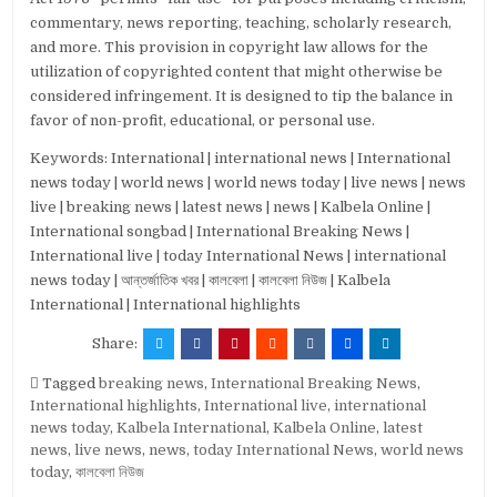
commentary, news reporting, teaching, scholarly research,
and more. This provision in copyright law allows for the
utilization of copyrighted content that might otherwise be
considered infringement. It is designed to tip the balance in
favor of non-profit, educational, or personal use.
Keywords: International | international news | International
news today | world news | world news today | live news | news
live | breaking news | latest news | news | Kalbela Online |
International songbad | International Breaking News |
International live | today International News | international
news today | আন্তর্জাতিক খবর | কালবেলা | কালবেলা নিউজ | Kalbela
International | International highlights
Share:
Tagged
breaking news
,
International Breaking News
,
International highlights
,
International live
,
international
news today
,
Kalbela International
,
Kalbela Online
,
latest
news
,
live news
,
news
,
today International News
,
world news
today
,
কালবেলা নিউজ