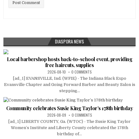
DIASPORA NEWS
Local barbershop hosts back-to-school event, providing
free haircuts, supplies
2026-08-10
0 COMMENTS
[ad_1] EVANSVILLE, Ind. (WFIE) - The Indiana Black Expo
Evansville Chapter and Going Forward Barber and Beauty Salon is
stepping...
Community celebrates Susie King Taylor’s 178th birthday
2026-08-09
0 COMMENTS
[ad_1] LIBERTY COUNTY, Ga. (WTOC) - The Susie King Taylor
Women’s Institute and Liberty County celebrated the 178th
birthday of...