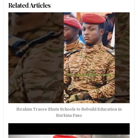
Related Articles
Ibrahim Traore Shuts Schools to Rebuild Education in
Burkina Faso