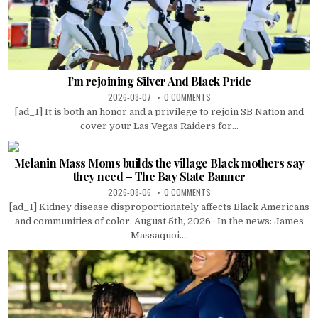
I’m rejoining Silver And Black Pride
2026-08-07
0 COMMENTS
[ad_1] It is both an honor and a privilege to rejoin SB Nation and
cover your Las Vegas Raiders for...
Melanin Mass Moms builds the village Black mothers say
they need – The Bay State Banner
2026-08-06
0 COMMENTS
[ad_1] Kidney disease disproportionately affects Black Americans
and communities of color. August 5th, 2026 · In the news: James
Massaquoi....