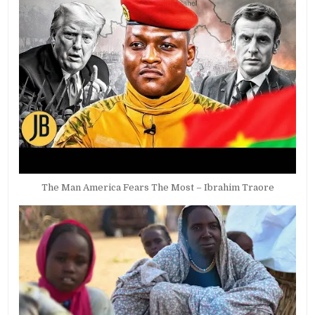
The Man America Fears The Most – Ibrahim Traore