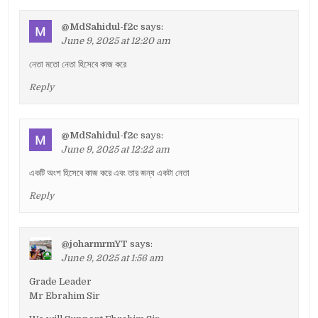
@MdSahidul-f2c
says:
June 9, 2025 at 12:20 am
নেতা মতো নেতা হিসেবে কাজ করে
Reply
@MdSahidul-f2c
says:
June 9, 2025 at 12:22 am
একটি অংশ হিসেবে কাজ করে এবং তার জন্য একটা নেতা
Reply
@joharmrmYT
says:
June 9, 2025 at 1:56 am
Grade Leader
Mr Ebrahim Sir