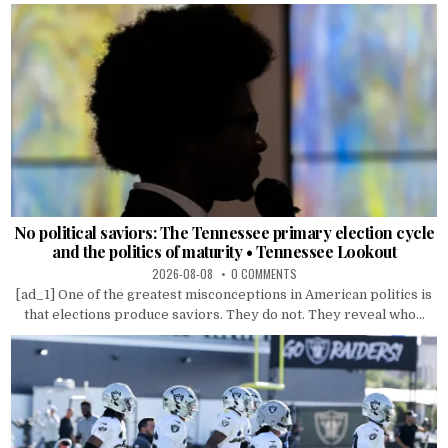
No political saviors: The Tennessee primary election cycle
and the politics of maturity • Tennessee Lookout
2026-08-08
0 COMMENTS
[ad_1] One of the greatest misconceptions in American politics is
that elections produce saviors. They do not. They reveal who...