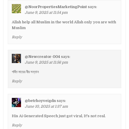
@NoorPropertiesMarketingPoint
says:
June 9, 2025 at 11:54 pm
Allah help all Muslim in the world Allah only you are with
Muslim
Reply
@Newcreator-004
says:
June 9, 2025 at 11:56 pm
গর্বিত মায়ের বীর সন্তান
Reply
@betrhoyveigdn
says:
June 10, 2025 at 1:37 am
His Ai Generated Speech just got viral, It's not real.
Reply