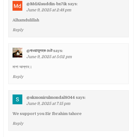
@MdAlauddin-bx7ik
says:
June 9, 2025 at 2:48 pm
Alhamdulillah
Reply
@দাওয়াতুলহক-চ৩ট
says:
June 9, 2025 at 5:02 pm
মাশা আল্লাহ।
Reply
@skmonirulmondal8044
says:
June 9, 2025 at 7:15 pm
We support you Sir Ibrahim tahore
Reply