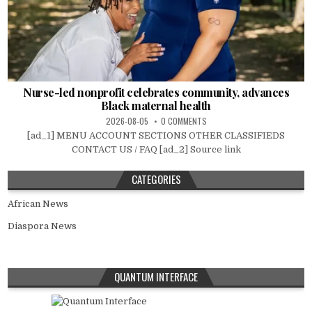
Nurse-led nonprofit celebrates community, advances
Black maternal health
2026-08-05
0 COMMENTS
[ad_1] MENU ACCOUNT SECTIONS OTHER CLASSIFIEDS
CONTACT US / FAQ [ad_2] Source link
CATEGORIES
African News
Diaspora News
QUANTUM INTERFACE