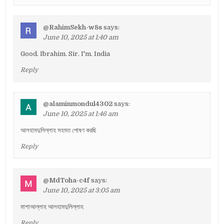
@RahimSekh-w8s
says:
June 10, 2025 at 1:40 am
Good. Ibrahim. Sir. I'm. India
Reply
@alaminmondul4302
says:
June 10, 2025 at 1:46 am
আলহামদুলিল্লাহ সহমত পোষণ করছি
Reply
@MdToha-c4f
says:
June 10, 2025 at 3:05 am
মাশাআল্লাহ আলহামদুলিল্লাহ
Reply