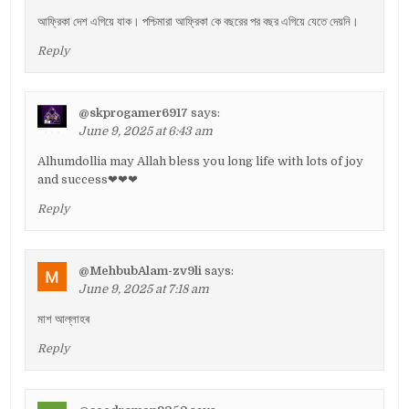
আফ্রিকা দেশ এগিয়ে যাক। পশ্চিমারা আফ্রিকা কে বছরের পর বছর এগিয়ে যেতে দেয়নি।
Reply
@skprogamer6917
says:
June 9, 2025 at 6:43 am
Alhumdollia may Allah bless you long life with lots of joy
and success❤❤❤
Reply
@MehbubAlam-zv9li
says:
June 9, 2025 at 7:18 am
মাশ আল্লাহৰ
Reply