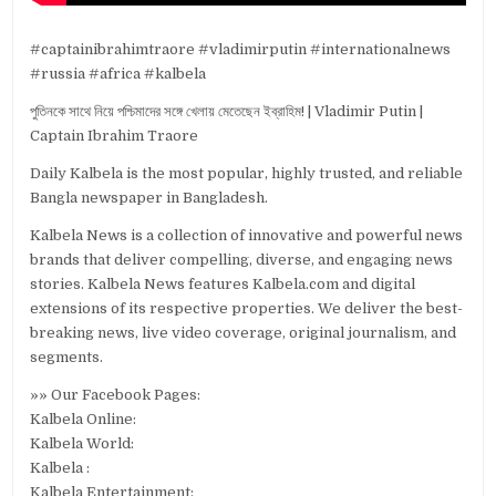
#captainibrahimtraore #vladimirputin #internationalnews
#russia #africa #kalbela
পুতিনকে সাথে নিয়ে পশ্চিমাদের সঙ্গে খেলায় মেতেছেন ইব্রাহিম! | Vladimir Putin |
Captain Ibrahim Traore
Daily Kalbela is the most popular, highly trusted, and reliable
Bangla newspaper in Bangladesh.
Kalbela News is a collection of innovative and powerful news
brands that deliver compelling, diverse, and engaging news
stories. Kalbela News features Kalbela.com and digital
extensions of its respective properties. We deliver the best-
breaking news, live video coverage, original journalism, and
segments.
»» Our Facebook Pages:
Kalbela Online:
Kalbela World:
Kalbela :
Kalbela Entertainment: