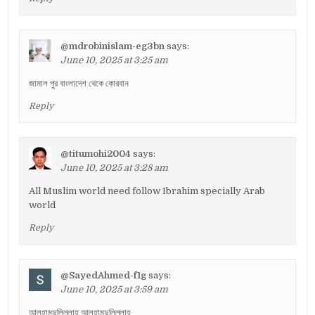
@mdrobinislam-eg3bn
says:
June 10, 2025 at 3:25 am
জামাল পুর বাংলাদেশ থেকে কোরবান
Reply
@titumohi2004
says:
June 10, 2025 at 3:28 am
All Muslim world need follow Ibrahim specially Arab
world
Reply
@SayedAhmed-f1g
says:
June 10, 2025 at 3:59 am
আলহামদুলিল্লাহ আলহামদুলিল্লাহ