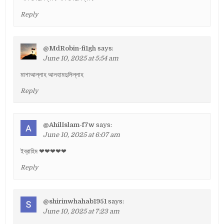
Reply
@MdRobin-fi1gh
says:
June 10, 2025 at 5:54 am
মাশাআল্লাহ আলহামদুলিল্লাহ
Reply
@AhilIslam-f7w
says:
June 10, 2025 at 6:07 am
ইব্রাহিম ❤❤❤❤❤
Reply
@shirinwhahab1951
says:
June 10, 2025 at 7:23 am