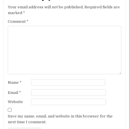
Your email address will not be published.
Required fields are
marked
*
Comment
*
Name
*
Email
*
Website
Save my name, email, and website in this browser for the
next time I comment.