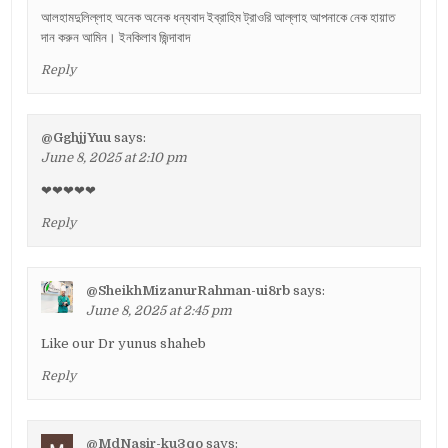
আলহামদুলিল্লাহ অনেক অনেক ধন্যবাদ ইব্রাহিম ট্রাওরি আল্লাহ আপনাকে নেক হায়াত
দান করুন আমিন। ইনকিলাব জিন্দাবাদ
Reply
@GghjjYuu
says:
June 8, 2025 at 2:10 pm
❤❤❤❤❤
Reply
@SheikhMizanurRahman-ui8rb
says:
June 8, 2025 at 2:45 pm
Like our Dr yunus shaheb
Reply
@MdNasir-ku3qo
says: