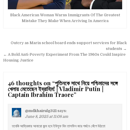
Black American Woman Warns Immigrants Of The Greatest
Mistake They Make When Arriving In America
Post
Outcry as Marin school board ends support services for Black
navigation
students →
← A Bold Anti-Poverty Experiment From The 1960s Could Inspire
Housing Justice
46 thoughts on “
পুতিনকে সাথে নিয়ে পশ্চিমাদের সঙ্গে
খেলায় মেতেছেন ইব্রাহিম! | Vladimir Putin |
Captain Ibrahim Traore
”
@mdkhairulg321
says:
June 8, 2025 at 11:08 am
তবেকি আফ্রিকায় আবারো জন্ম হবে ইউসুফ বিন তাসফিন জার গর্জনে কেঁপে উঠতো