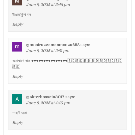
June 8, 2025 at 2:48 pm
টাওরে জিন্দা বাদ
Reply
@moniruzzamanmonzu698
says:
June 8, 2025 at 2:51 pm
অসাধারণ কাজ ♥️♥️♥️♥️♥️♥️♥️♥️♥️♥️♥️♥️♥️♥️♥️🇧🇩🇧🇩🇧🇩🇧🇩🇧🇩🇧🇩🇧🇩
🇧🇩
Reply
@akterhossain3017
says:
June 8, 2025 at 4:40 pm
সাহসী নেতা
Reply