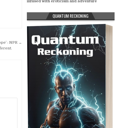
infused with eroticism and adventure
QUANTUM RECKONING
ope’ : NPR →
ferent.