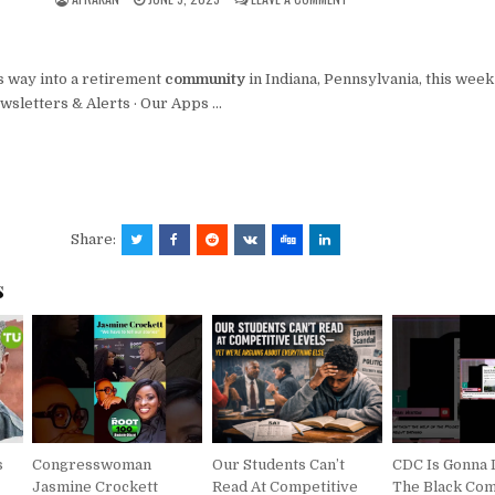
s way into a retirement
community
in Indiana, Pennsylvania, this wee
ewsletters & Alerts · Our Apps …
Share:
s
s
Congresswoman
Our Students Can’t
CDC Is Gonna 
Jasmine Crockett
Read At Competitive
The Black Co