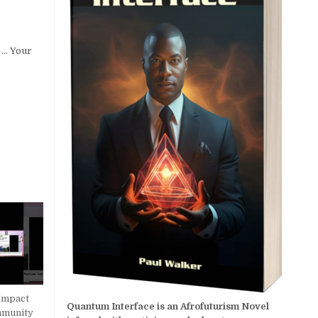
k … Your
Impact
Quantum Interface is an Afrofuturism Novel
mmunity