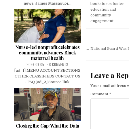
news: James Massaquoi....
bookstores foster
education and
community
engagement
Post
Nurse-led nonprofit celebrates
navigation
← National Guard Was D
community, advances Black
maternal health
2026-08-05
0 COMMENTS
[ad_1] MENU ACCOUNT SECTIONS
Leave a Rep
OTHER CLASSIFIEDS CONTACT US
/ FAQ [ad_2] Source link
Your email address w
Comment
*
Closing the Gap: What the Data