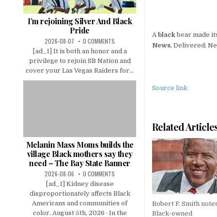
I’m rejoining Silver And Black
Pride
A
black
bear made it
2026-08-07
0 COMMENTS
News
, Delivered; N
[ad_1] It is both an honor and a
privilege to rejoin SB Nation and
cover your Las Vegas Raiders for...
Source link
Related Article
Melanin Mass Moms builds the
village Black mothers say they
need – The Bay State Banner
2026-08-06
0 COMMENTS
[ad_1] Kidney disease
disproportionately affects Black
Americans and communities of
Robert F. Smith note
color. August 5th, 2026 · In the
Black-owned