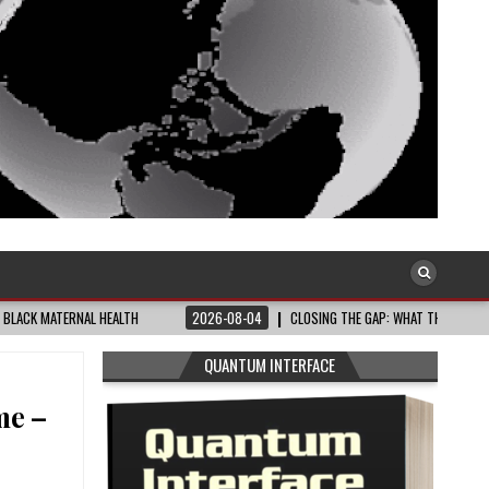
NAL HEALTH
2026-08-04
CLOSING THE GAP: WHAT THE DATA AND FRONTLINE
QUANTUM INTERFACE
me –