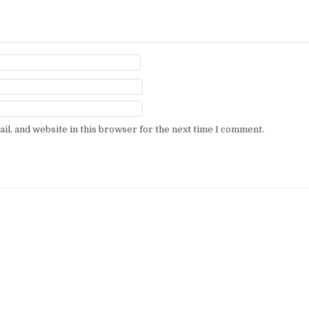
l, and website in this browser for the next time I comment.