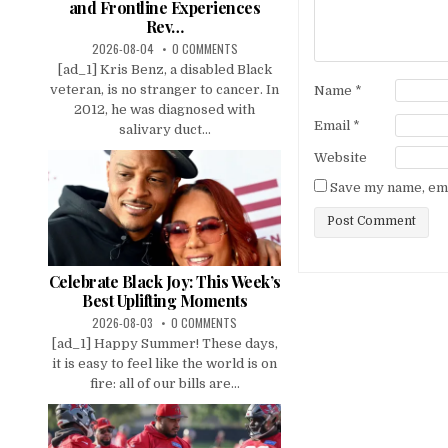
and Frontline Experiences
Rev…
2026-08-04
0 COMMENTS
[ad_1] Kris Benz, a disabled Black
veteran, is no stranger to cancer. In
Name
*
2012, he was diagnosed with
Email
*
salivary duct...
Website
Save my name, emai
Celebrate Black Joy: This Week’s
Best Uplifting Moments
2026-08-03
0 COMMENTS
[ad_1] Happy Summer! These days,
it is easy to feel like the world is on
fire: all of our bills are...