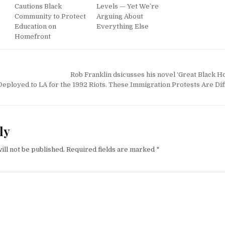
Cautions Black
Levels — Yet We’re
Community to Protect
Arguing About
Education on
Everything Else
Homefront
Rob Franklin dsicusses his novel ‘Great Black H
eployed to LA for the 1992 Riots. These Immigration Protests Are Dif
ly
ill not be published.
Required fields are marked
*