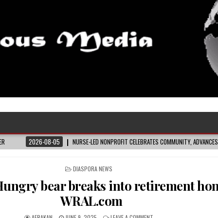
026-08-05
NURSE-LED NONPROFIT CELEBRATES COMMUNITY, ADVANCES BLACK MATER
POSTED
DIASPORA NEWS
IN
ungry bear breaks into retirement ho
WRAL.com
AFRAKAN
JUNE 9, 2025
LEAVE A COMMENT