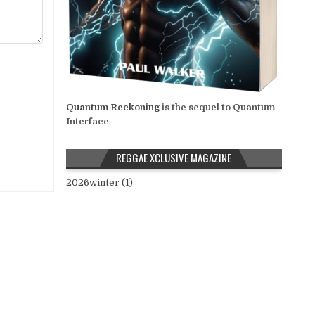
Quantum Reckoning
is the sequel to Quantum
Interface
REGGAE XCLUSIVE MAGAZINE
2026winter (1)