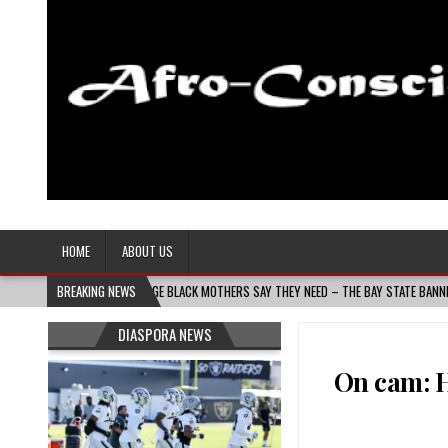
Afro-Conscious Media
Information for Afrakan People Worldwide
HOME
ABOUT US
UILDS THE VILLAGE BLACK MOTHERS SAY THEY NEED – THE BAY STATE BANNER
BREAKING NEWS
2
DIASPORA NEWS
On cam: H