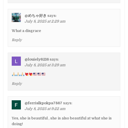
@めちゃ好き
says:
July 8, 2025 at 2:29 am
What a disgrace
Reply
@louiely6216
says:
July 8, 2025 at 3:29 am
Reply
@ferrislkpokpa7867
says:
July 8, 2025 at 9:22 am
Yes, she is beautiful , she is also beautiful at what she is
doing!