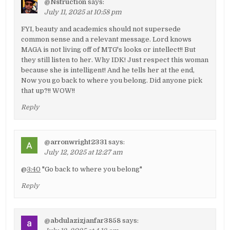
@Nstruction
says:
July 11, 2025 at 10:58 pm
FYI, beauty and academics should not supersede
common sense and a relevant message. Lord knows
MAGA is not living off of MTG's looks or intellect!! But
they still listen to her. Why IDK! Just respect this woman
because she is intelligent! And he tells her at the end,
Now you go back to where you belong. Did anyone pick
that up?!! WOW!!
Reply
@arronwright2331
says:
July 12, 2025 at 12:27 am
@
3:40
"Go back to where you belong"
Reply
@abdulazizjanfar3858
says: