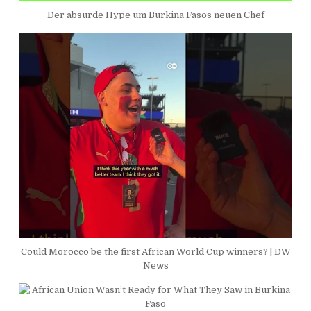
Der absurde Hype um Burkina Fasos neuen Chef
Could Morocco be the first African World Cup winners? | DW
News