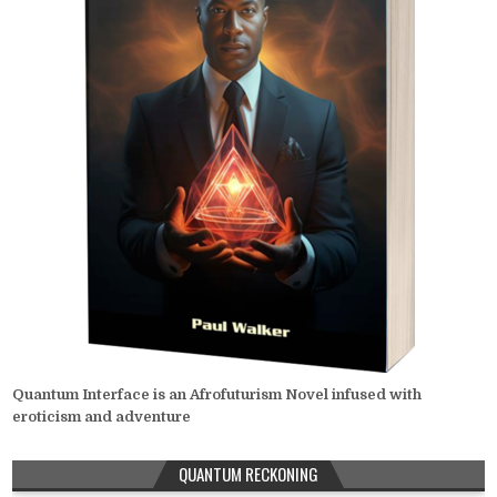
Quantum Interface is an Afrofuturism Novel infused with
eroticism and adventure
QUANTUM RECKONING