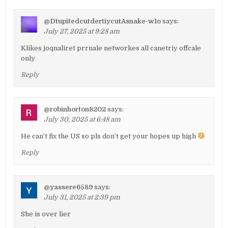
@DtupitedcutdertiycutAsnake-w1o
says:
July 27, 2025 at 9:28 am
Klikes joqnaliret prrnale networkes all canetriy offcale
only
Reply
@robinhorton8202
says:
July 30, 2025 at 6:48 am
He can’t fix the US so pls don’t get your hopes up high
Reply
@yassere6589
says:
July 31, 2025 at 2:39 pm
She is over lier