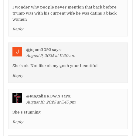
I wonder why people never mention that back before
trump was with his current wife he was dating a black
women
Reply
@jojom3092
says:
August 9, 2025 at 11:20 am
She's ok. Not like oh my gosh your beautiful
Reply
@MagaliBROWN
says:
August 10, 2025 at 5:45 pm
She s stunning
Reply