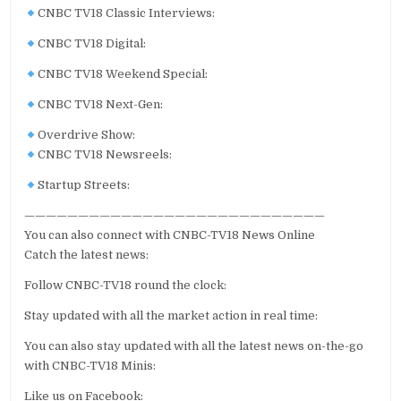
CNBC TV18 Classic Interviews:
CNBC TV18 Digital:
CNBC TV18 Weekend Special:
CNBC TV18 Next-Gen:
Overdrive Show:
CNBC TV18 Newsreels:
Startup Streets:
————————————————————————————
You can also connect with CNBC-TV18 News Online
Catch the latest news:
Follow CNBC-TV18 round the clock:
Stay updated with all the market action in real time:
You can also stay updated with all the latest news on-the-go
with CNBC-TV18 Minis:
Like us on Facebook: