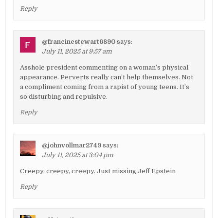
Reply
@francinestewart6890
says:
July 11, 2025 at 9:57 am
Asshole president commenting on a woman’s physical
appearance. Perverts really can’t help themselves. Not
a compliment coming from a rapist of young teens. It’s
so disturbing and repulsive.
Reply
@johnvollmar2749
says:
July 11, 2025 at 3:04 pm
Creepy, creepy, creepy. Just missing Jeff Epstein
Reply