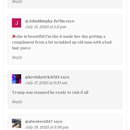
Reply
@JohnMurphy-fn7lm
says:
July 15, 2025 at 5:11 pm
she is beautiful I'm she it made her day getting a
compliment from a fat wrinkled up old man with a bad
hair piece
Reply
@kevinlyrick2023
says:
July 17, 2025 at 11:31 am
Trump was stunned he ready to risk it all
Reply
@stwaters1147
says:
July 19, 2025 at 3:36 pm