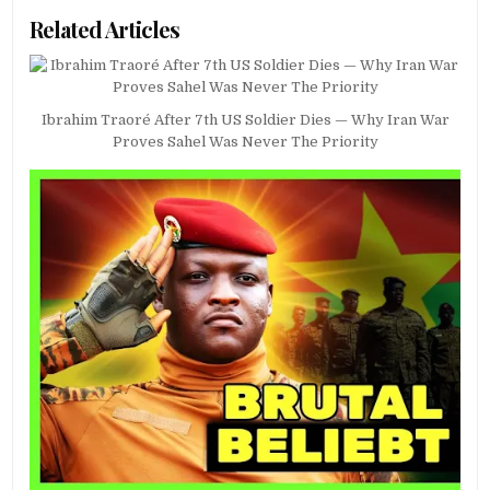
Related Articles
Ibrahim Traoré After 7th US Soldier Dies — Why Iran War
Proves Sahel Was Never The Priority