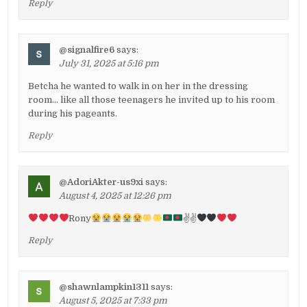
Reply
@signalfire6
says:
July 31, 2025 at 5:16 pm
Betcha he wanted to walk in on her in the dressing
room… like all those teenagers he invited up to his room
during his pageants.
Reply
@AdoriAkter-us9xi
says:
August 4, 2025 at 12:26 pm
Rony
✌
✌
Reply
@shawnlampkin1311
says:
August 5, 2025 at 7:33 pm