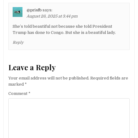
@prisfb
says:
August 26, 2025 at 3:44 pm
She’s told beautiful not because she told President
Trump has done to Congo. But she is a beautiful lady.
Reply
Leave a Reply
Your email address will not be published.
Required fields are
marked
*
Comment
*