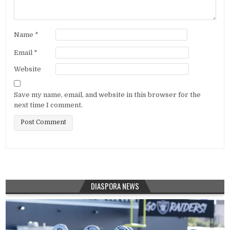
Name
*
Email
*
Website
Save my name, email, and website in this browser for the
next time I comment.
DIASPORA NEWS