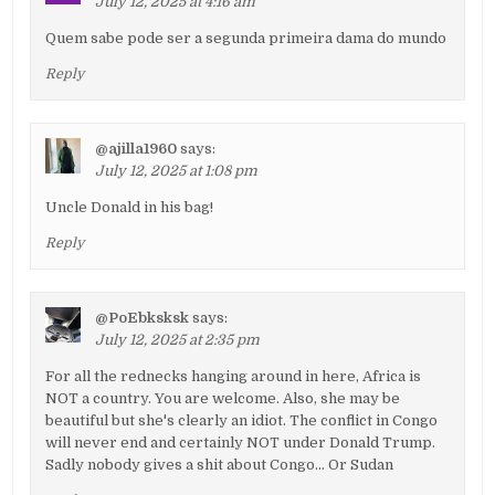
July 12, 2025 at 4:16 am
Quem sabe pode ser a segunda primeira dama do mundo
Reply
@ajilla1960
says:
July 12, 2025 at 1:08 pm
Uncle Donald in his bag!
Reply
@PoEbksksk
says:
July 12, 2025 at 2:35 pm
For all the rednecks hanging around in here, Africa is
NOT a country. You are welcome. Also, she may be
beautiful but she's clearly an idiot. The conflict in Congo
will never end and certainly NOT under Donald Trump.
Sadly nobody gives a shit about Congo… Or Sudan