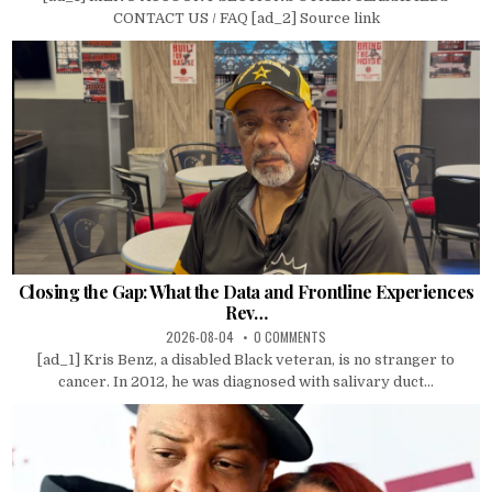
CONTACT US / FAQ [ad_2] Source link
Closing the Gap: What the Data and Frontline Experiences
Rev…
2026-08-04
0 COMMENTS
[ad_1] Kris Benz, a disabled Black veteran, is no stranger to
cancer. In 2012, he was diagnosed with salivary duct...