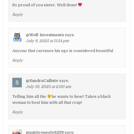
So proud of you sister. Well done!
Reply
@Wolf-Investments
says:
July 9, 2025 at 11:54 pm
Anyone that caresses his ego is considered beautiful
Reply
@SandraCalliste
says:
July 10, 2025 at 2:00 am
Telling him all the
he wants to hear! Takes a black
woman to beat him with all that crap!
Reply
@patriceneely6299
says: