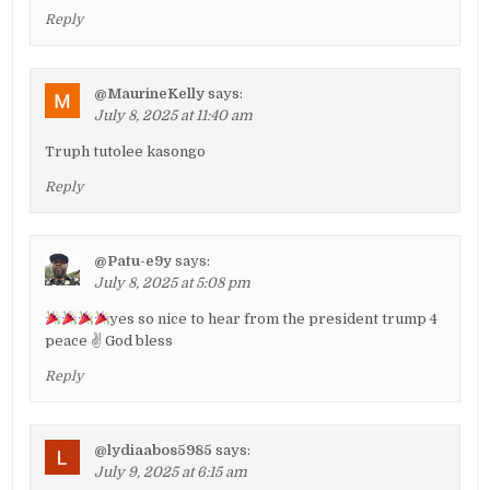
Reply
@MaurineKelly
says:
July 8, 2025 at 11:40 am
Truph tutolee kasongo
Reply
@Patu-e9y
says:
July 8, 2025 at 5:08 pm
yes so nice to hear from the president trump 4
peace ✌ God bless
Reply
@lydiaabos5985
says:
July 9, 2025 at 6:15 am