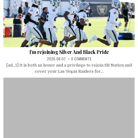
I’m rejoining Silver And Black Pride
2026-08-07
0 COMMENTS
[ad_1] It is both an honor and a privilege to rejoin SB Nation and
cover your Las Vegas Raiders for...