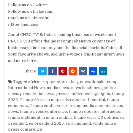
Follow us on Twitter:
Follow us on Instagram:
Catch us on: Linkedin:
n18oc_business
About CNBC-TV18: India’s leading business news channel,
CNBC-TV18 offers the most comprehensive coverage of
businesses, the economy and the financial markets. Catch all
your favourite shows, exclusive videos, big-ticket interviews
and more here.
Share:
Tagged
african reporter
,
breaking news
,
donald trump
,
International News
,
media news
,
news headlines
,
political
news
,
presidential news
,
press conference highlights
,
trump
2025
,
Trump Africa
,
trump calls reporter beautiful
,
trump
comments
,
Trump controversy
,
trump media moment
,
trump
news
,
trump press conference
,
trump reporter interaction
,
trump statement
,
trump trending
,
trump viral
,
US politics
,
us
president
,
us president 2025
,
viral moment
,
white house
press conference