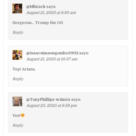
@bflizack
says:
August 21, 2025 at 8:30 am
Gorgeous… Trump the OG
Reply
@isaacsimaongombo3902
says:
August 21, 2025 at 10:37 am
Top! Ariana.
Reply
@TonyPhillips-w2m5z
says:
August 23, 2025 at 6:59 pm
Yes!
Reply