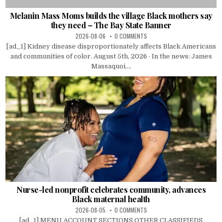
Melanin Mass Moms builds the village Black mothers say
they need – The Bay State Banner
2026-08-06
0 COMMENTS
[ad_1] Kidney disease disproportionately affects Black Americans
and communities of color. August 5th, 2026 · In the news: James
Massaquoi....
Nurse-led nonprofit celebrates community, advances
Black maternal health
2026-08-05
0 COMMENTS
[ad_1] MENU ACCOUNT SECTIONS OTHER CLASSIFIEDS