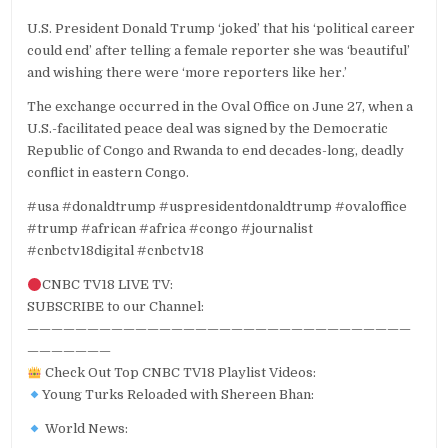
U.S. President Donald Trump ‘joked’ that his ‘political career
could end’ after telling a female reporter she was ‘beautiful’
and wishing there were ‘more reporters like her.’
The exchange occurred in the Oval Office on June 27, when a
U.S.-facilitated peace deal was signed by the Democratic
Republic of Congo and Rwanda to end decades-long, deadly
conflict in eastern Congo.
#usa #donaldtrump #uspresidentdonaldtrump #ovaloffice
#trump #african #africa #congo #journalist
#cnbctv18digital #cnbctv18
CNBC TV18 LIVE TV:
SUBSCRIBE to our Channel:
————————————————————————————————
———————
Check Out Top CNBC TV18 Playlist Videos:
Young Turks Reloaded with Shereen Bhan:
World News: