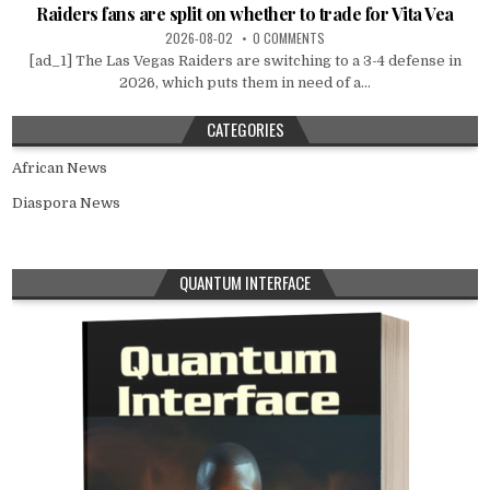
Raiders fans are split on whether to trade for Vita Vea
2026-08-02
0 COMMENTS
[ad_1] The Las Vegas Raiders are switching to a 3-4 defense in
2026, which puts them in need of a...
CATEGORIES
African News
Diaspora News
QUANTUM INTERFACE