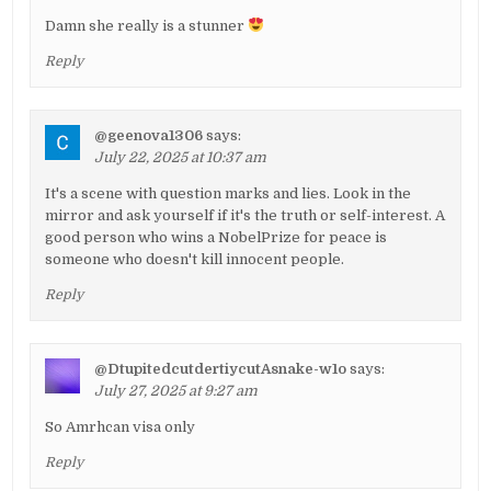
Damn she really is a stunner
Reply
@geenova1306
says:
July 22, 2025 at 10:37 am
It's a scene with question marks and lies. Look in the
mirror and ask yourself if it's the truth or self-interest. A
good person who wins a NobelPrize for peace is
someone who doesn't kill innocent people.
Reply
@DtupitedcutdertiycutAsnake-w1o
says:
July 27, 2025 at 9:27 am
So Amrhcan visa only
Reply