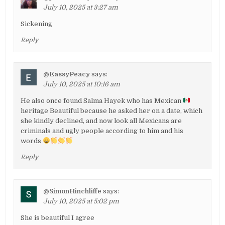
July 10, 2025 at 3:27 am
Sickening
Reply
@EassyPeacy
says:
July 10, 2025 at 10:16 am
He also once found Salma Hayek who has Mexican
heritage Beautiful because he asked her on a date, which
she kindly declined, and now look all Mexicans are
criminals and ugly people according to him and his
words
Reply
@SimonHinchliffe
says:
July 10, 2025 at 5:02 pm
She is beautiful I agree