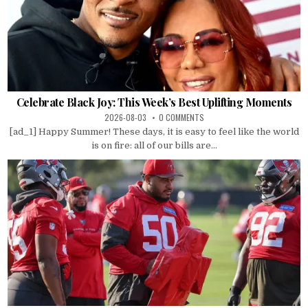
Celebrate Black Joy: This Week’s Best Uplifting Moments
2026-08-03
0 COMMENTS
[ad_1] Happy Summer! These days, it is easy to feel like the world
is on fire: all of our bills are...