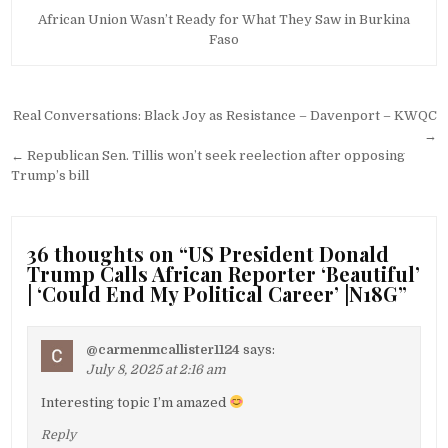
African Union Wasn’t Ready for What They Saw in Burkina
Faso
Post
Real Conversations: Black Joy as Resistance – Davenport – KWQC
navigation
→
← Republican Sen. Tillis won’t seek reelection after opposing
Trump’s bill
36 thoughts on “
US President Donald
Trump Calls African Reporter ‘Beautiful’
| ‘Could End My Political Career’ |N18G
”
@carmenmcallister1124
says:
July 8, 2025 at 2:16 am
Interesting topic I’m amazed
Reply