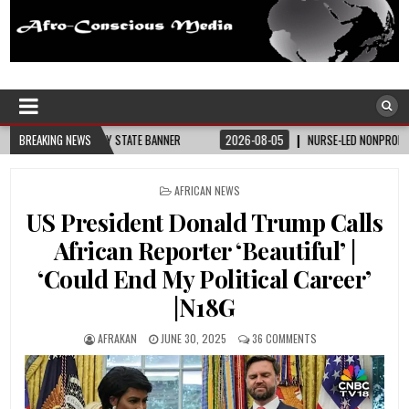
Afro-Conscious Media
Information for Afrakan People Worldwide
BREAKING NEWS
2026-08-05
NURSE-LED NONPROFIT CELEBRATES COMMUNITY, ADVANCES B
POSTED
AFRICAN NEWS
IN
US President Donald Trump Calls
African Reporter ‘Beautiful’ |
‘Could End My Political Career’
|N18G
AFRAKAN
JUNE 30, 2025
36 COMMENTS