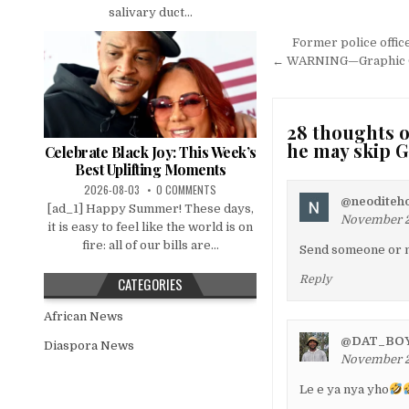
salivary duct...
Post
Former police offic
navigation
← WARNING—Graphic Cont
28 thoughts o
he may skip 
Celebrate Black Joy: This Week’s
Best Uplifting Moments
2026-08-03
0 COMMENTS
@neoditeh
[ad_1] Happy Summer! These days,
November 22
it is easy to feel like the world is on
fire: all of our bills are...
Send someone or no
Reply
CATEGORIES
African News
@DAT_BO
Diaspora News
November 22
Le e ya nya yho