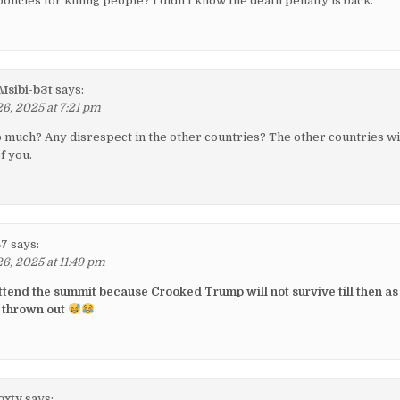
olicies for killing people? I didn't know the death penalty is back.
sibi-b3t
says:
, 2025 at 7:21 pm
o much? Any disrespect in the other countries? The other countries wi
f you.
87
says:
, 2025 at 11:49 pm
attend the summit because Crooked Trump will not survive till then as
 thrown out
oxty
says: