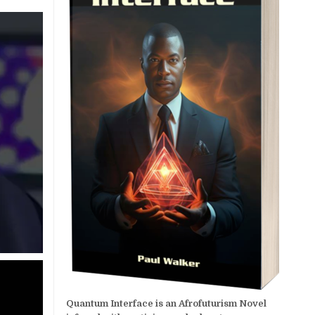
Quantum Interface is an Afrofuturism Novel