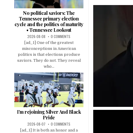
No political saviors: The
Tennessee primary election
cycle and the politics of maturity
• Tennessee Lookout
2026-08-08
0 COMMENTS
[ad_1] One of the greatest
misconceptions in American
politics is that elections produce
saviors. They do not. They reveal
who...
I’m rejoining Silver And Black
Pride
2026-08-07
0 COMMENTS
[ad_1] It is both an honor and a