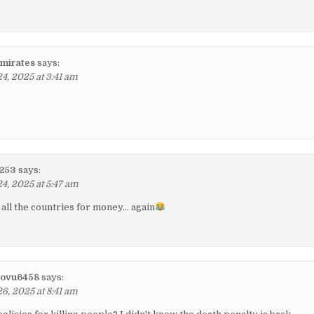
mirates
says:
, 2025 at 3:41 am
d
1253
says:
, 2025 at 5:47 am
all the countries for money… again
lovu6458
says:
, 2025 at 8:41 am