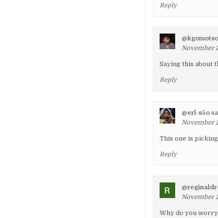
Reply
@kgomots
November 22
Saying this about t
Reply
@erl-s5o
sa
November 2
This one is pickin
Reply
@reginald
November 23
Why do you worry 