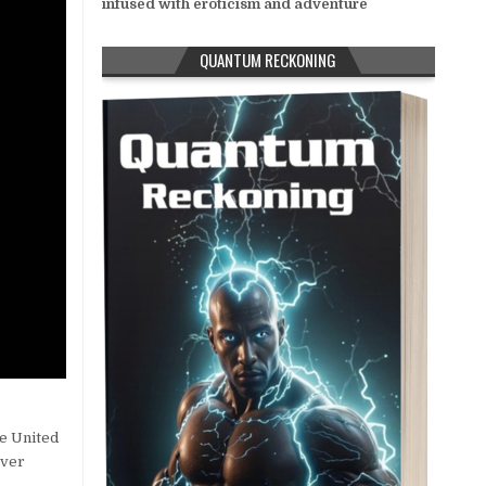
infused with eroticism and adventure
QUANTUM RECKONING
he United
over