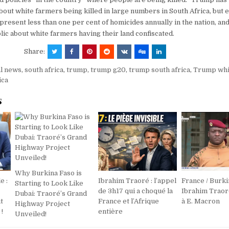
out white farmers being killed in large numbers in South Africa, but 
resent less than one per cent of homicides annually in the nation, a
lic about white farmers having their land confiscated.
Share:
al news
,
south africa
,
trump
,
trump g20
,
trump south africa
,
Trump whi
ica
s
Why Burkina Faso is
e :
Ibrahim Traoré : l’appel
France / Burki
Starting to Look Like
de 3h17 qui a choqué la
Ibrahim Trao
Dubai: Traoré’s Grand
t
France et l’Afrique
à E. Macron
Highway Project
!
entière
Unveiled!