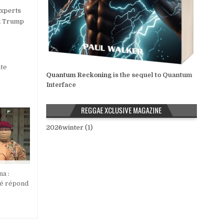
experts
nd Trump
te
Quantum Reckoning
is the sequel to Quantum
Interface
REGGAE XCLUSIVE MAGAZINE
2026winter (1)
na :
ré répond