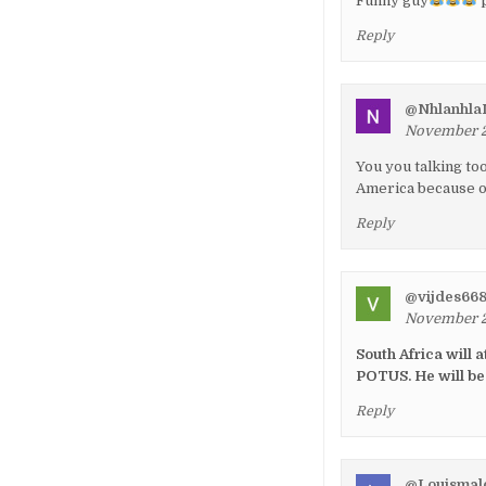
Funny guy
p
Reply
@NhlanhlaM
November 26
You you talking to
America because o
Reply
@vijdes66
November 26
South Africa will 
POTUS. He will be
Reply
@Louismal