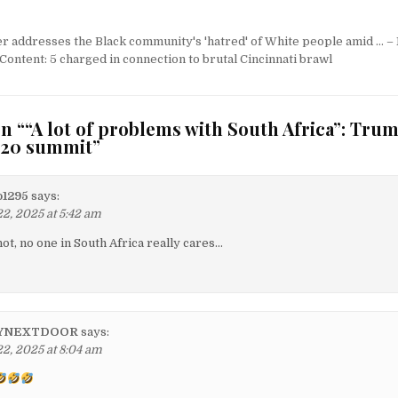
er addresses the Black community's 'hatred' of White people amid … 
ent: 5 charged in connection to brutal Cincinnati brawl
n “
“A lot of problems with South Africa”: Tru
G20 summit
”
o1295
says:
, 2025 at 5:42 am
t, no one in South Africa really cares…
YNEXTDOOR
says:
, 2025 at 8:04 am