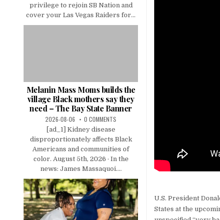
privilege to rejoin SB Nation and
cover your Las Vegas Raiders for...
Melanin Mass Moms builds the
village Black mothers say they
need – The Bay State Banner
2026-08-06
0 COMMENTS
[ad_1] Kidney disease
disproportionately affects Black
Americans and communities of
color. August 5th, 2026 · In the
news: James Massaquoi....
U.S. President Dona
States at the upcomi
unspecified “very ba