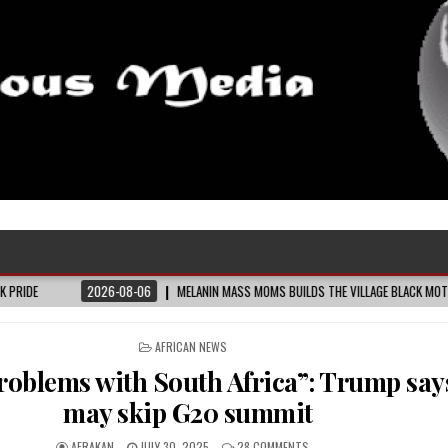
MELANIN MASS MOMS BUILDS THE VILLAGE BLACK MOTHERS SAY THEY NEED – THE BAY
POSTED
AFRICAN NEWS
IN
 problems with South Africa”: Trump say
may skip G20 summit
AFRAKAN
JULY 30, 2025
28 COMMENTS