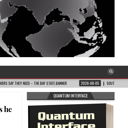
 STATE BANNER
2026-08-05
SOUTH AFRICA: RAMAPHOSA’S COALITION GOVT 
QUANTUM INTERFACE
s he