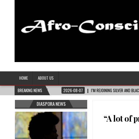
Afro-Conscious Media
Information for Afrakan People Worldwide
HOME
ABOUT US
2026-08-07
BREAKING NEWS
I’M REJOINING SILVER AND BLACK PRIDE
2026-08-06
DIASPORA NEWS
“A lot of