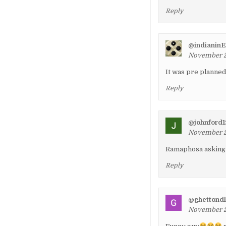
Reply
@indianinE
November 24
It was pre planne
Reply
@johnford
November 24
Ramaphosa asking 
Reply
@ghettond
November 26