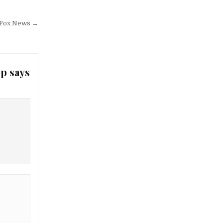
– Fox News →
mp says