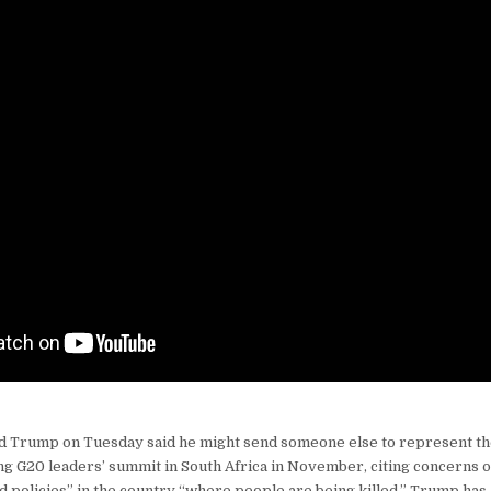
ld Trump on Tuesday said he might send someone else to represent t
ng G20 leaders’ summit in South Africa in November, citing concerns 
d policies” in the country “where people are being killed.” Trump has