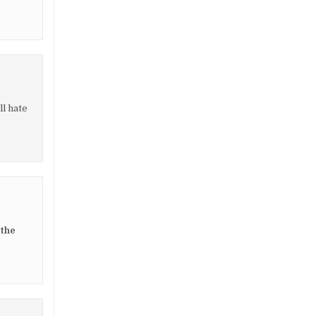
ll hate
 the