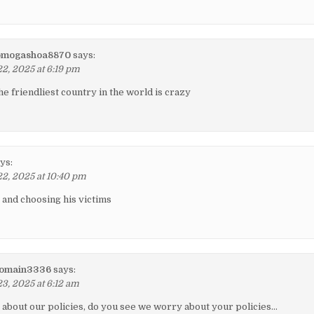
omogashoa8870
says:
, 2025 at 6:19 pm
he friendliest country in the world is crazy
ys:
2, 2025 at 10:40 pm
g and choosing his victims
romain3336
says:
, 2025 at 6:12 am
about our policies, do you see we worry about your policies…