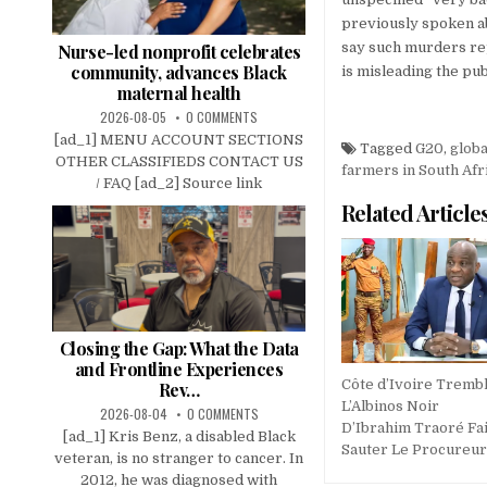
previously spoken ab
say such murders rep
Nurse-led nonprofit celebrates
community, advances Black
is misleading the pub
maternal health
2026-08-05
0 COMMENTS
[ad_1] MENU ACCOUNT SECTIONS
Tagged
G20
,
glob
OTHER CLASSIFIEDS CONTACT US
farmers in South Afr
/ FAQ [ad_2] Source link
Related Article
Closing the Gap: What the Data
and Frontline Experiences
Côte d’Ivoire Trembl
Rev…
L’Albinos Noir
2026-08-04
0 COMMENTS
D’Ibrahim Traoré Fai
[ad_1] Kris Benz, a disabled Black
Sauter Le Procureur 
veteran, is no stranger to cancer. In
2012, he was diagnosed with