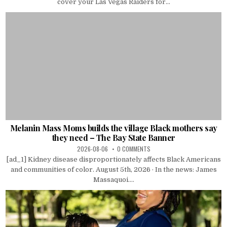
cover your Las Vegas Raiders for...
Melanin Mass Moms builds the village Black mothers say
they need – The Bay State Banner
2026-08-06
0 COMMENTS
[ad_1] Kidney disease disproportionately affects Black Americans
and communities of color. August 5th, 2026 · In the news: James
Massaquoi....