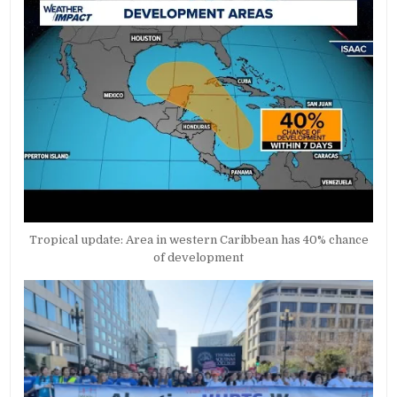
Tropical update: Area in western Caribbean has 40% chance
of development