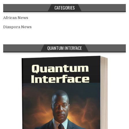
CATEGORIES
African News
Diaspora News
QUANTUM INTERFACE