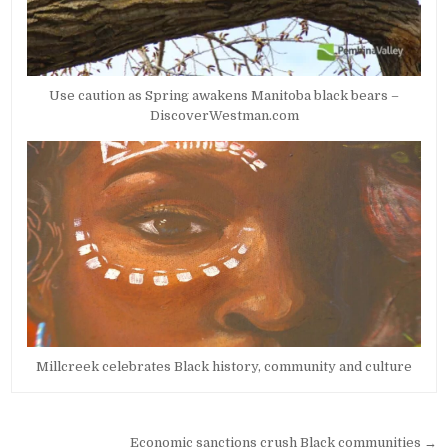
Use caution as Spring awakens Manitoba black bears –
DiscoverWestman.com
Millcreek celebrates Black history, community and culture
Post
Economic sanctions crush Black communities →