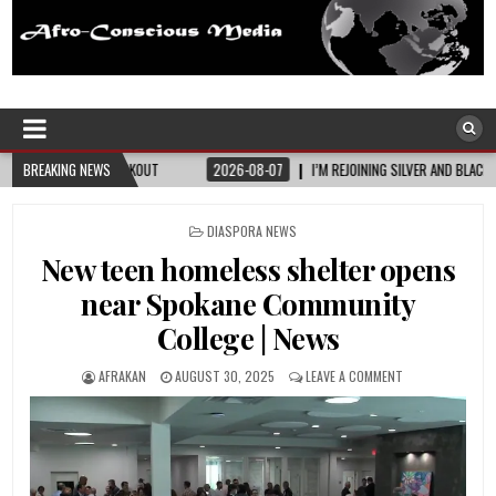
Afro-Conscious Media
Information for Afrakan People Worldwide
BREAKING NEWS
2026-08-07
I’M REJOINING SILVER AND BLACK PRIDE
2026-08-06
POSTED
DIASPORA NEWS
IN
New teen homeless shelter opens
near Spokane Community
College | News
AFRAKAN
AUGUST 30, 2025
LEAVE A COMMENT