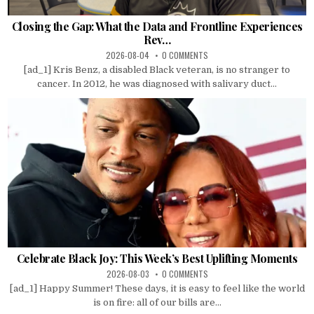
Closing the Gap: What the Data and Frontline Experiences
Rev…
2026-08-04
0 COMMENTS
[ad_1] Kris Benz, a disabled Black veteran, is no stranger to
cancer. In 2012, he was diagnosed with salivary duct...
Celebrate Black Joy: This Week’s Best Uplifting Moments
2026-08-03
0 COMMENTS
[ad_1] Happy Summer! These days, it is easy to feel like the world
is on fire: all of our bills are...