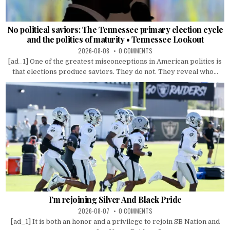
No political saviors: The Tennessee primary election cycle
and the politics of maturity • Tennessee Lookout
2026-08-08
0 COMMENTS
[ad_1] One of the greatest misconceptions in American politics is
that elections produce saviors. They do not. They reveal who...
I’m rejoining Silver And Black Pride
2026-08-07
0 COMMENTS
[ad_1] It is both an honor and a privilege to rejoin SB Nation and