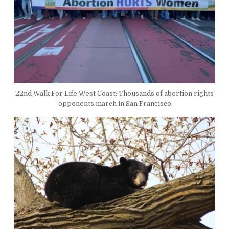
22nd Walk For Life West Coast: Thousands of abortion rights
opponents march in San Francisco