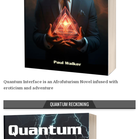
Quantum Interface is an Afrofuturism Novel infused with
eroticism and adventure
QUANTUM RECKONING