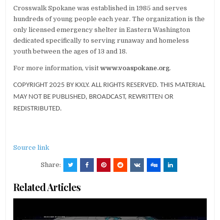
Crosswalk Spokane was established in 1985 and serves
hundreds of young people each year. The organization is the
only licensed emergency shelter in Eastern Washington
dedicated specifically to serving runaway and homeless
youth between the ages of 13 and 18.
For more information, visit
www.voaspokane.org
.
COPYRIGHT 2025 BY KXLY. ALL RIGHTS RESERVED. THIS MATERIAL
MAY NOT BE PUBLISHED, BROADCAST, REWRITTEN OR
REDISTRIBUTED.
Source link
Share:
Related Articles