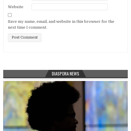
Website
Save my name, email, and website in this browser for the
next time I comment.
DIASPORA NEWS