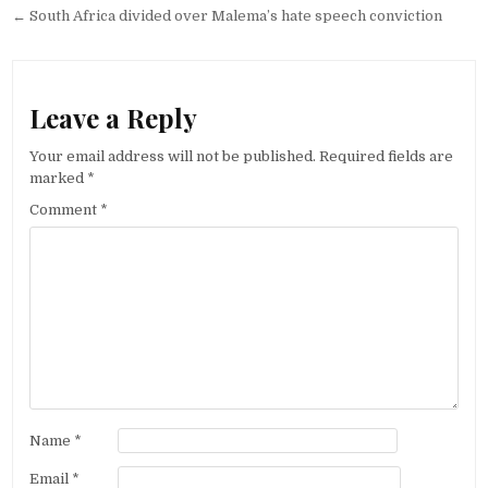
navigation
← South Africa divided over Malema’s hate speech conviction
Leave a Reply
Your email address will not be published.
Required fields are
marked
*
Comment
*
Name
*
Email
*