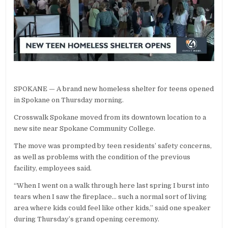
SPOKANE — A brand new homeless shelter for teens opened
in Spokane on Thursday morning.
Crosswalk Spokane moved from its downtown location to a
new site near Spokane Community College.
The move was prompted by teen residents’ safety concerns,
as well as problems with the condition of the previous
facility, employees said.
“When I went on a walk through here last spring I burst into
tears when I saw the fireplace… such a normal sort of living
area where kids could feel like other kids,” said one speaker
during Thursday’s grand opening ceremony.