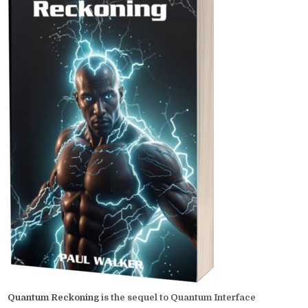
Quantum Reckoning
is the sequel to Quantum Interface