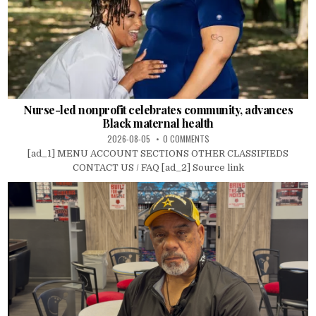
Nurse-led nonprofit celebrates community, advances
Black maternal health
2026-08-05
0 COMMENTS
[ad_1] MENU ACCOUNT SECTIONS OTHER CLASSIFIEDS
CONTACT US / FAQ [ad_2] Source link