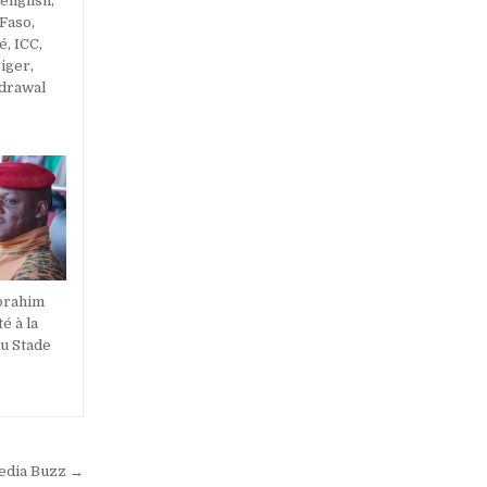
 english
,
 Faso
,
ré
,
ICC
,
iger
,
hdrawal
Ibrahim
é à la
u Stade
Media Buzz →