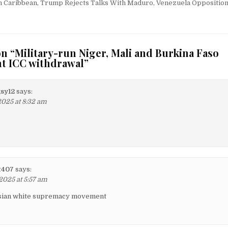
 Caribbean, Trump Rejects Talks With Maduro, Venezuela Opposition
n “
Military-run Niger, Mali and Burkina Faso
nt ICC withdrawal
”
sy12
says:
2025 at 8:32 am
t407
says:
2025 at 5:57 am
asian white supremacy movement