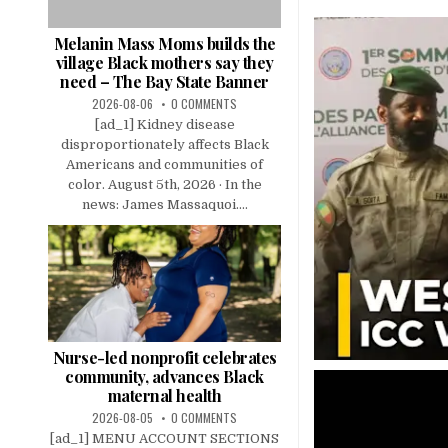
Melanin Mass Moms builds the
village Black mothers say they
need – The Bay State Banner
2026-08-06
0 COMMENTS
[ad_1] Kidney disease
disproportionately affects Black
Americans and communities of
color. August 5th, 2026 · In the
news: James Massaquoi....
Nurse-led nonprofit celebrates
community, advances Black
maternal health
2026-08-05
0 COMMENTS
[ad_1] MENU ACCOUNT SECTIONS