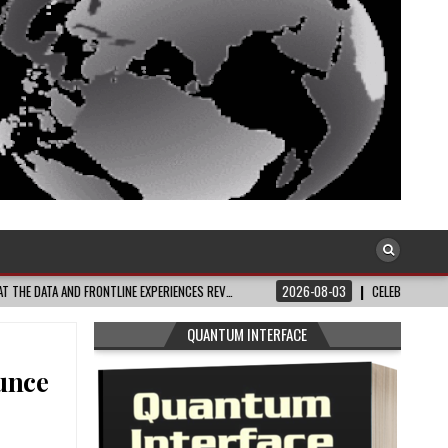
RIENCES REV…
2026-08-03
CELEBRATE BLACK JOY: THIS WEEK’S BEST UPLI
QUANTUM INTERFACE
unce