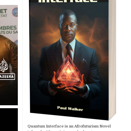
Quantum Interface is an Afrofuturism Novel