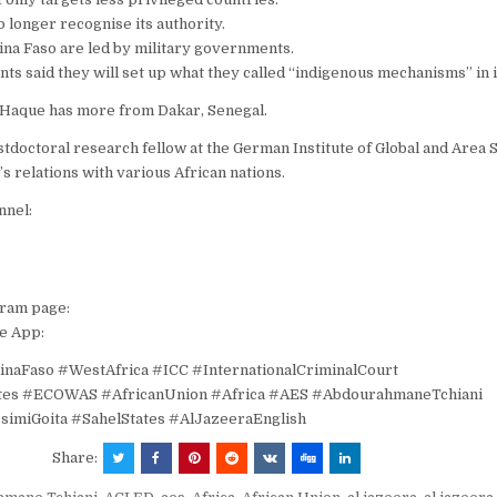
o longer recognise its authority.
ina Faso are led by military governments.
s said they will set up what they called “indigenous mechanisms” in i
s Haque has more from Dakar, Senegal.
stdoctoral research fellow at the German Institute of Global and Area S
’s relations with various African nations.
nnel:
gram page:
e App:
inaFaso #WestAfrica #ICC #InternationalCriminalCourt
ates #ECOWAS #AfricanUnion #Africa #AES #AbdourahmaneTchiani
simiGoita #SahelStates #AlJazeeraEnglish
Share: