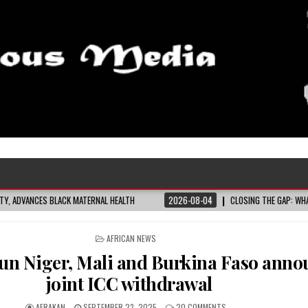
HEALTH
2026-08-04
CLOSING THE GAP: WHAT THE DATA AND FRONTLINE EXPE
POSTED
AFRICAN NEWS
IN
run Niger, Mali and Burkina Faso anno
joint ICC withdrawal
AFRAKAN
SEPTEMBER 23, 2025
20 COMMENTS