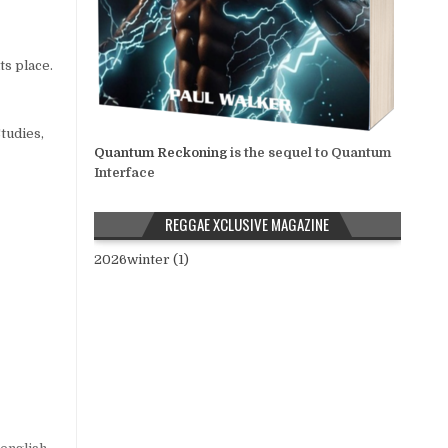
ts place.
tudies,
Quantum Reckoning
is the sequel to Quantum
Interface
REGGAE XCLUSIVE MAGAZINE
2026winter (1)