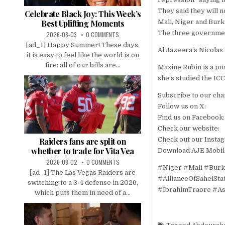
They said they will n
Celebrate Black Joy: This Week’s
Mali, Niger and Burk
Best Uplifting Moments
The three government
2026-08-03
0 COMMENTS
[ad_1] Happy Summer! These days,
Al Jazeera’s Nicola
it is easy to feel like the world is on
fire: all of our bills are...
Maxine Rubin is a po
she’s studied the ICC
Subscribe to our cha
Follow us on X:
Find us on Facebook:
Check our website:
Check out our Insta
Raiders fans are split on
whether to trade for Vita Vea
Download AJE Mobil
2026-08-02
0 COMMENTS
#Niger #Mali #Burk
[ad_1] The Las Vegas Raiders are
#AllianceOfSahelSt
switching to a 3-4 defense in 2026,
#IbrahimTraore #As
which puts them in need of a...