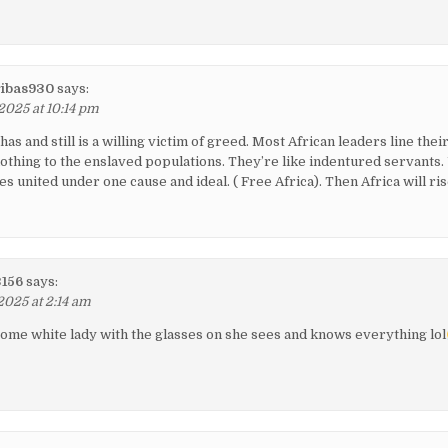
ibas930
says:
2025 at 10:14 pm
 has and still is a willing victim of greed. Most African leaders line thei
othing to the enslaved populations. They’re like indentured servants. 
es united under one cause and ideal. ( Free Africa). Then Africa will ris
3156
says:
2025 at 2:14 am
ome white lady with the glasses on she sees and knows everything lol