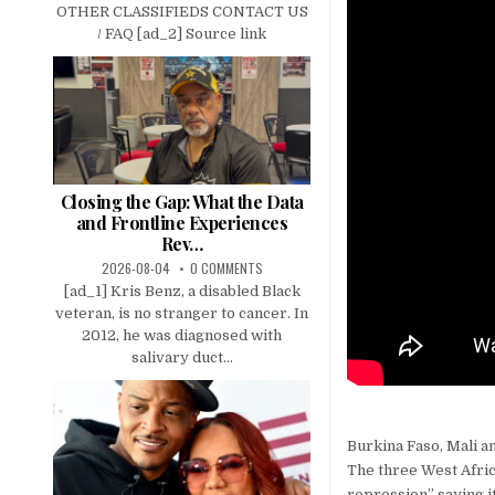
OTHER CLASSIFIEDS CONTACT US
/ FAQ [ad_2] Source link
Closing the Gap: What the Data
and Frontline Experiences
Rev…
2026-08-04
0 COMMENTS
[ad_1] Kris Benz, a disabled Black
veteran, is no stranger to cancer. In
2012, he was diagnosed with
salivary duct...
Burkina Faso, Mali a
The three West Afric
repression” saying it