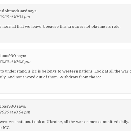
dAhmedBaré
says:
 2025 at 10:38 pm
is normal that we leave, because this group is not playing its role.
ibas930
says:
 2025 at 10:02 pm
to understand is icc is belongs to western nations. Look at all the war
aily. And not a word out of them. Withdraw from the icc.
ibas930
says:
 2025 at 10:04 pm
 western nations. Look at Ukraine, all the war crimes committed daily.
e ICC.