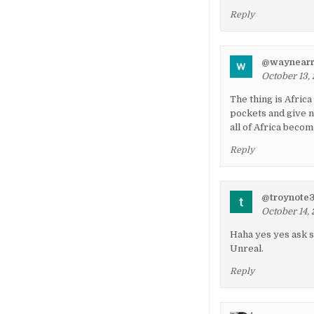
Reply
@waynearr
October 13, 
The thing is Africa
pockets and give n
all of Africa becom
Reply
@troynote
October 14, 
Haha yes yes ask s
Unreal.
Reply