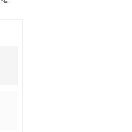
 Plans