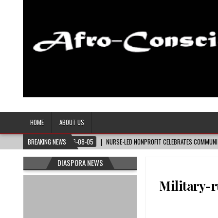
Afro-Conscious Media
Information for Afrakan People Worldwide
HOME
ABOUT US
08-05
NURSE-LED NONPROFIT CELEBRATES COMMUNITY, ADVANCES BLACK MATERNAL 
BREAKING NEWS
DIASPORA NEWS
Military-