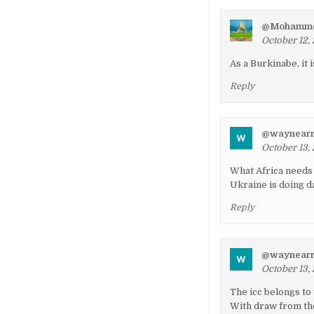
@Mohamme
October 12,
As a Burkinabe, it 
Reply
@waynearr
October 13,
What Africa needs 
Ukraine is doing d
Reply
@waynearr
October 13,
The icc belongs to
With draw from th