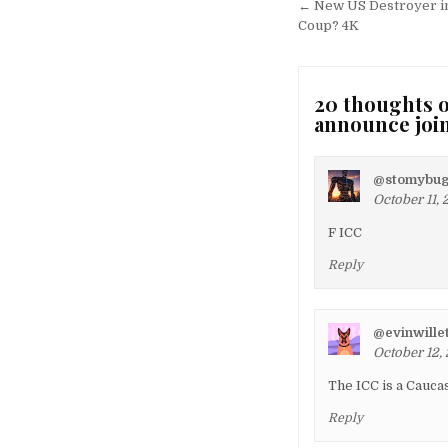
navigation
← New US Destroyer in
Coup? 4K
20 thoughts o
announce joi
@stomybug
October 11, 
F ICC
Reply
@evinwille
October 12, 
The ICC is a Cauc
Reply