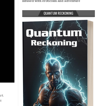
infused with eroticism and adventure
QUANTUM RECKONING
rt.
t