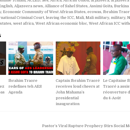
amane Tchiani
,
ACLED
,
aes
,
Africa
,
African Union
,
al jazeera
,
al jazeera
English
,
Aljazeera news
,
Alliance of Sahel States
,
Assimi Goïta
,
Burkina
y
,
Economic Community of West African States
,
ecowas
,
Ibrahim Trao
rnational Criminal Court
,
leaving the ICC
,
Mali
,
Mali military
,
military
,
N
 states
,
west africa
,
West African economic bloc
,
West African ICC wit
s
Ibrahim Traore
Captain Ibrahim Traoré
Le Capitaine 
nez
redefines teh AES
receives loud cheers at
Traoré a assist
pas
Agenda
John Mahama’s
réouverture d
presidential
du 4-Août
inauguration
Pastor’s Viral Rapture Prophecy Stirs Social 