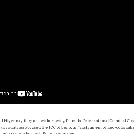
nd Niger say they are withdrawing from the International Criminal Cou
an countries accused the ICC of being an “instrument of neo-colonialis
 only targets less privileged countries.