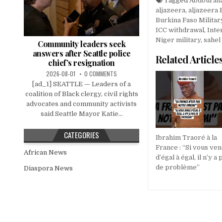
Tagged
Abdourah
aljazeera
,
aljazeera 
Burkina Faso Militar
ICC withdrawal
,
Inte
Niger military
,
sahel
Community leaders seek
answers after Seattle police
Related Article
chief’s resignation
2026-08-01
0 COMMENTS
[ad_1] SEATTLE — Leaders of a
coalition of Black clergy, civil rights
advocates and community activists
said Seattle Mayor Katie...
CATEGORIES
Ibrahim Traoré à la
France : “Si vous ve
African News
d’égal à égal, il n’y a 
de problème”
Diaspora News
Post