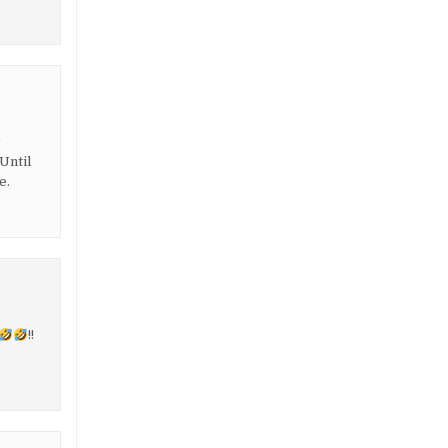
r
Until
e.
!!