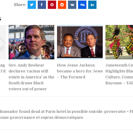
Share:
s
ing
Gov. Andy Beshear
How Jesse Jackson
Juneteenth Ce
 I’d
declares ‘racism still
became a hero for Jews
Highlights Bla
exists in America’ as the
– The Forward
Culture, Comm
South draws Black
Bayonne – TAP
voters out of power
bassador found dead at Paris hotel in possible suicide: prosecutor •
onne gouvernance et enjeux démocratiques