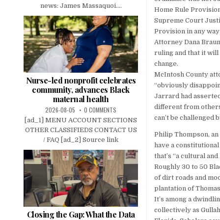
news: James Massaquoi....
Home Rule Provision
Supreme Court Justic
Provision in any way 
Attorney Dana Braun
ruling and that it wi
change.
McIntosh County atto
Nurse-led nonprofit celebrates
“obviously disappoin
community, advances Black
Jarrard had asserted
maternal health
different from other
2026-08-05
0 COMMENTS
can’t be challenged 
[ad_1] MENU ACCOUNT SECTIONS
OTHER CLASSIFIEDS CONTACT US
Philip Thompson, an
/ FAQ [ad_2] Source link
have a constitutiona
that’s “a cultural and
Roughly 30 to 50 Bl
of dirt roads and m
plantation of Thomas
It’s among a dwindl
collectively as Gulla
Closing the Gap: What the Data