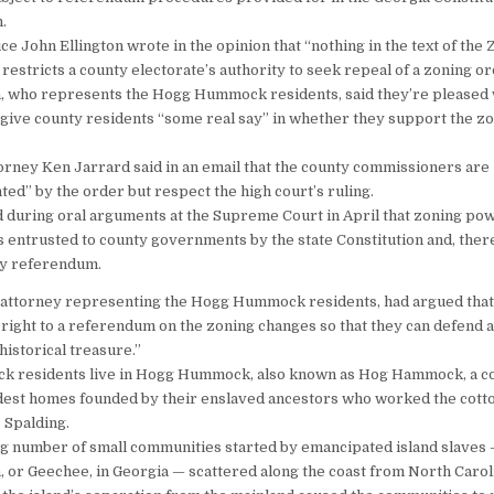
.
e John Ellington wrote in the opinion that “nothing in the text of the 
restricts a county electorate’s authority to seek repeal of a zoning or
, who represents the Hogg Hummock residents, said they’re pleased 
ll give county residents “some real say” in whether they support the z
rney Ken Jarrard said in an email that the county commissioners are
ted” by the order but respect the high court’s ruling.
 during oral arguments at the Supreme Court in April that zoning po
s entrusted to county governments by the state Constitution and, ther
by referendum.
 attorney representing the Hogg Hummock residents, had argued that
l right to a referendum on the zoning changes so that they can defend a
 historical treasure.”
ack residents live in Hogg Hummock, also known as Hog Hammock, a 
odest homes founded by their enslaved ancestors who worked the cott
 Spalding.
ing number of small communities started by emancipated island slave
h, or Geechee, in Georgia — scattered along the coast from North Carol