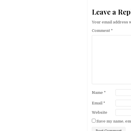
Leave a Rep
Your email address w
Comment
*
Name
*
Email
*
Website
Save my name, emai