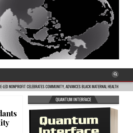
FIT CELEBRATES COMMUNITY, ADVANCES BLACK MATERNAL HEALTH
2026-08-04
QUANTUM INTERFACE
dants
ity