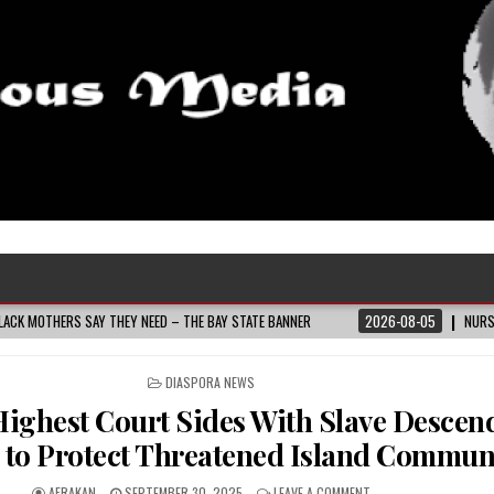
 SAY THEY NEED – THE BAY STATE BANNER
2026-08-05
NURSE-LED NONPRO
POSTED
DIASPORA NEWS
IN
Highest Court Sides With Slave Descen
 to Protect Threatened Island Commun
AFRAKAN
SEPTEMBER 30, 2025
LEAVE A COMMENT