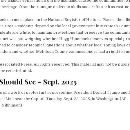
y the island’s separation from the mainland caused the communities to 
 heritage, from their unique dialect to skills and crafts such as cast-ne
.
 earned a place on the National Register of Historic Places, the offici
ric sites. Residents depend on the local government in McIntosh Coun
sidents are white, to maintain protections that preserve the community
ourt was not weighing whether Hogg Hummock deserves special prot
 had to consider technical questions about whether local zoning laws c
endum and whether McIntosh County commissioners had a right to sue
.
ssociated Press. All rights reserved. This material may not be publis
 or redistributed.
Should See – Sept. 2025