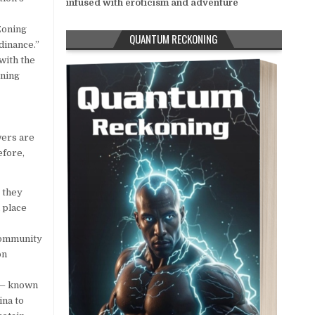
infused with eroticism and adventure
Zoning
QUANTUM RECKONING
dinance.”
with the
oning
wers are
efore,
 they
 place
community
on
s — known
ina to