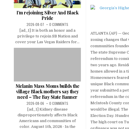
I’m rejoining Silver And Black
Pride
2026-08-07
0 COMMENTS
[ad_1] It is both an honor and a
ATLANTA (AP) — Georg
privilege to rejoin SB Nation and
zoning changes that 
cover your Las Vegas Raiders for...
communities founded
The state Supreme C
referendum to consid
two years ago. Resid
homes allowed in a 
Homeowners feared th
unique Black communi
Melanin Mass Moms builds the
year submitted a pet
village Black mothers say they
need – The Bay State Banner
referendum in the co
2026-08-06
0 COMMENTS
McIntosh County com
[ad_1] Kidney disease
would be illegal. The
disproportionately affects Black
Election Day. Hundre
Americans and communities of
The high court on Tu
color. August 5th, 2026 · In the
ordinance was not su