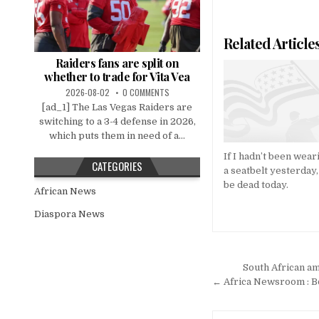
Related Article
Raiders fans are split on
whether to trade for Vita Vea
2026-08-02
0 COMMENTS
[ad_1] The Las Vegas Raiders are
switching to a 3-4 defense in 2026,
which puts them in need of a...
If I hadn’t been wear
CATEGORIES
a seatbelt yesterday,
be dead today.
African News
Diaspora News
Post
South African am
navigation
← Africa Newsroom : B