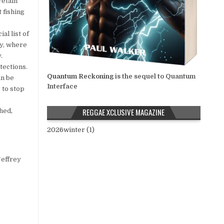
retain
t fishing
al list of
ty, where
.
ections.
Quantum Reckoning
is the sequel to Quantum
an be
Interface
 to stop
REGGAE XCLUSIVE MAGAZINE
hed,
2026winter (1)