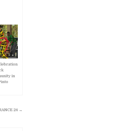
lebration
ck
unity in
into
 FRANCE 24 →