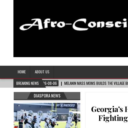
Afro-Conscious Media
Information for Afrakan People Worldwide
HOME
ABOUT US
IDE
BREAKING NEWS
2026-08-06
MELANIN MASS MOMS BUILDS THE VILLAGE BLACK MOTHERS
DIASPORA NEWS
Georgia’s 
Fighting