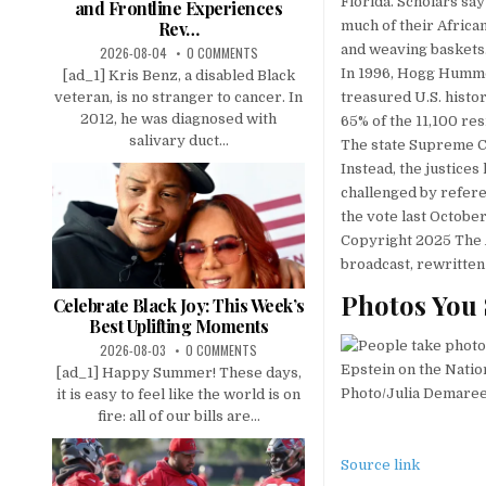
Florida. Scholars sa
and Frontline Experiences
Rev…
much of their African
and weaving baskets
2026-08-04
0 COMMENTS
In 1996, Hogg Hummock
[ad_1] Kris Benz, a disabled Black
veteran, is no stranger to cancer. In
treasured U.S. histo
2012, he was diagnosed with
65% of the 11,100 re
salivary duct...
The state Supreme C
Instead, the justices
challenged by refer
the vote last October
Copyright 2025 The A
broadcast, rewritten
Photos You 
Celebrate Black Joy: This Week’s
Best Uplifting Moments
2026-08-03
0 COMMENTS
[ad_1] Happy Summer! These days,
it is easy to feel like the world is on
fire: all of our bills are...
Source link