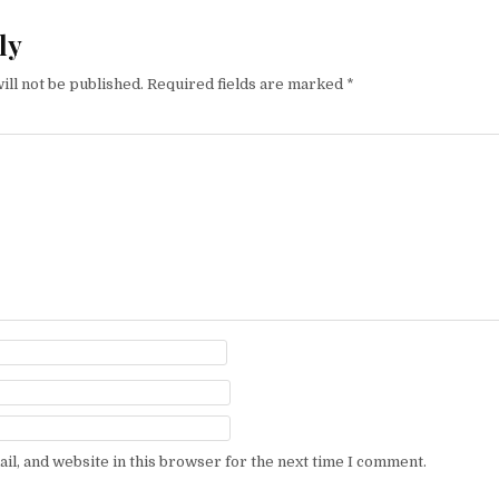
ly
ill not be published.
Required fields are marked
*
l, and website in this browser for the next time I comment.