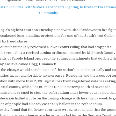
ia’s highest court on Tuesday sided with Black landowners in a figh
weakened long-standing protections for one of the South’s last Gulla
 by freed slaves.
ourt unanimously reversed a lower court ruling that had stopped a
er repealing a revised zoning ordinance passed by McIntosh County o
ents of Sapelo Island opposed the zoning amendments that doubled th
tiny enclave called Hogg Hummock.
e change would result in one of the nation’s most historically and cu
ties facing unaffordable tax increases. Residents and their supporter
ition with more than 2,300 signatures from registered voters seeking
astal county, which lies 60 miles (96 kilometers) south of Savannah.
missioners sued to stop the referendum and a lower court ruled that
 decision halted a vote on the zoning change with less than a week to 
ds of people had already cast early ballots in the referendum.
esday found that the lower court was wrong to conclude that the zoni
bject to referendum procedures provided for in the Georgia Constitu