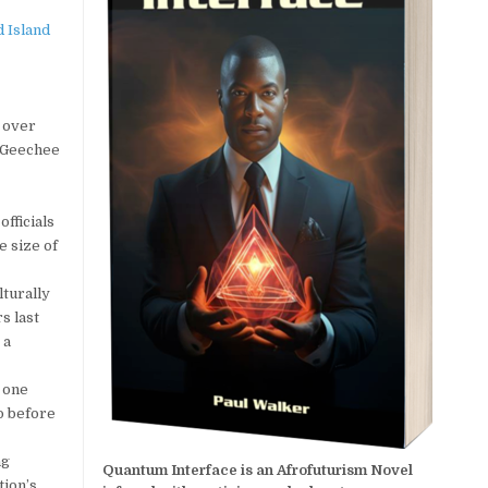
t over
h-Geechee
fficials
e size of
lturally
s last
 a
 one
go before
ng
Quantum Interface is an Afrofuturism Novel
tion’s