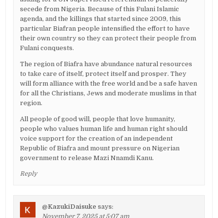
secede from Nigeria. Because of this Fulani Islamic
agenda, and the killings that started since 2009, this
particular Biafran people intensified the effort to have
their own country so they can protect their people from
Fulani conquests.
The region of Biafra have abundance natural resources
to take care of itself, protect itself and prosper. They
will form alliance with the free world and be a safe haven
for all the Christians, Jews and moderate muslims in that
region.
All people of good will, people that love humanity,
people who values human life and human right should
voice support for the creation of an independent
Republic of Biafra and mount pressure on Nigerian
government to release Mazi Nnamdi Kanu.
Reply
@KazukiDaisuke
says:
November 7, 2025 at 5:07 am