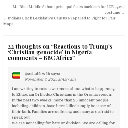
Post
Mt. Blue Middle School principal faces backlash for ICE agent
navigation
costume →
← Indiana Black Legislative Caucus Prepared to Fight for Fair
Maps
22 thoughts on “
Reactions to Trump’s
‘Christian genocide’ in Nigeria
comments – BBC Africa
”
@ashu16-w5b
says:
November 7, 2025 at 4:37 am
I am writing to raise awareness about what is happening
to Ethiopian Orthodox Christians in the Oromia region.
In the past two weeks, more than 25 innocent people,
including children, have been killed simply because of
their faith. Families are suffering and many are afraid to
speak out.
We are not calling for hate or division. We are calling for