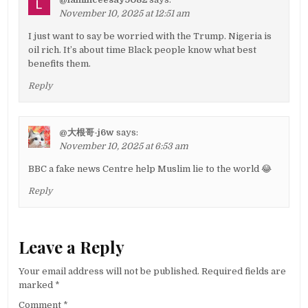
November 10, 2025 at 12:51 am
I just want to say be worried with the Trump. Nigeria is
oil rich. It’s about time Black people know what best
benefits them.
Reply
@大根哥-j6w
says:
November 10, 2025 at 6:53 am
BBC a fake news Centre help Muslim lie to the world 😂
Reply
Leave a Reply
Your email address will not be published.
Required fields are
marked
*
Comment
*