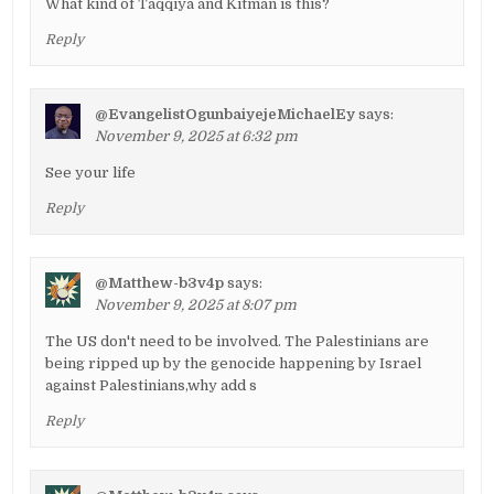
What kind of Taqqiya and Kitman is this?
Reply
@EvangelistOgunbaiyejeMichaelEy
says:
November 9, 2025 at 6:32 pm
See your life
Reply
@Matthew-b3v4p
says:
November 9, 2025 at 8:07 pm
The US don't need to be involved. The Palestinians are
being ripped up by the genocide happening by Israel
against Palestinians,why add s
Reply