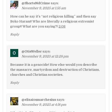
@ShortsNdCrime
says:
November 9, 2025 at 1:55 am
How can he say it’s “not religious killing” and then say
Boko Haram!! Who are literally a religious extremist
group!! What are you saying?!
2:08
Reply
@OtisWeller
says:
November 9, 2025 at 12:28 pm
Because it is a genocide! How else would you describe
the massacre, martyrdom and destruction of Christians,
churches and Christian societies.
Reply
@elisaiosmarchesius
says:
November 9, 2025 at 4:18 pm