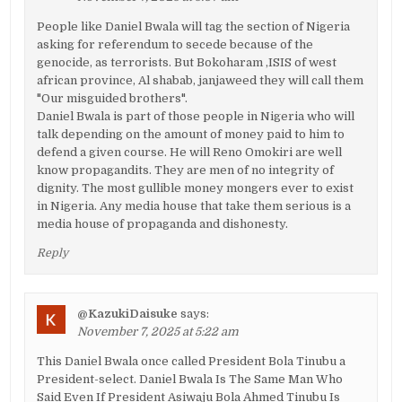
People like Daniel Bwala will tag the section of Nigeria
asking for referendum to secede because of the
genocide, as terrorists. But Bokoharam ,ISIS of west
african province, Al shabab, janjaweed they will call them
"Our misguided brothers".
Daniel Bwala is part of those people in Nigeria who will
talk depending on the amount of money paid to him to
defend a given course. He will Reno Omokiri are well
know propagandits. They are men of no integrity of
dignity. The most gullible money mongers ever to exist
in Nigeria. Any media house that take them serious is a
media house of propaganda and dishonesty.
Reply
@KazukiDaisuke
says:
November 7, 2025 at 5:22 am
This Daniel Bwala once called President Bola Tinubu a
President-select. Daniel Bwala Is The Same Man Who
Said Even If President Asiwaju Bola Ahmed Tinubu Is