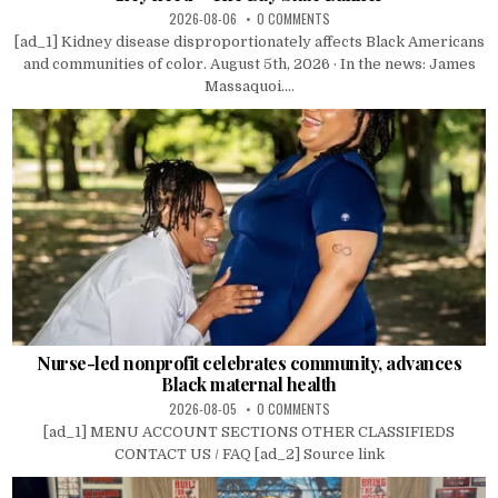
2026-08-06
0 COMMENTS
[ad_1] Kidney disease disproportionately affects Black Americans
and communities of color. August 5th, 2026 · In the news: James
Massaquoi....
Nurse-led nonprofit celebrates community, advances
Black maternal health
2026-08-05
0 COMMENTS
[ad_1] MENU ACCOUNT SECTIONS OTHER CLASSIFIEDS
CONTACT US / FAQ [ad_2] Source link