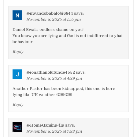
@nwandobabalobi6844
says:
November 8, 2025 at 1:55 pm
Daniel Bwala, endless shame on you!
You know you are lying and God is not indifferent to yhat
behaviour.
Reply
@jonathanolutunde4552
says:
November 8, 2025 at 4:39 pm
Another Pastor has been kidnapped, this one is here
lying like UK weather 🤦🏿🤦🏿
Reply
@HomeGaming-f1g
says:
November 8, 2025 at 7:33 pm