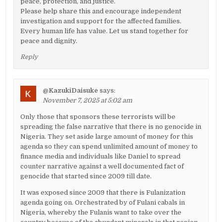
peace, protection, and justice.
Please help share this and encourage independent
investigation and support for the affected families.
Every human life has value. Let us stand together for
peace and dignity.
Reply
@KazukiDaisuke
says:
November 7, 2025 at 5:02 am
Only those that sponsors these terrorists will be
spreading the false narrative that there is no genocide in
Nigeria. They set aside large amount of money for this
agenda so they can spend unlimited amount of money to
finance media and individuals like Daniel to spread
counter narrative against a well documented fact of
genocide that started since 2009 till date.
It was exposed since 2009 that there is Fulanization
agenda going on. Orchestrated by of Fulani cabals in
Nigeria, whereby the Fulanis want to take over the