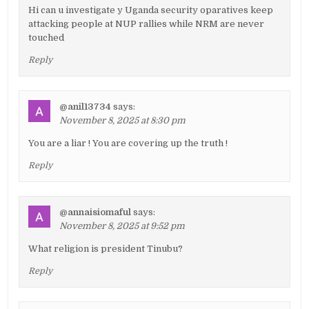
Hi can u investigate y Uganda security oparatives keep
attacking people at NUP rallies while NRM are never
touched
Reply
@anil13734
says:
November 8, 2025 at 8:30 pm
You are a liar ! You are covering up the truth !
Reply
@annaisiomaful
says:
November 8, 2025 at 9:52 pm
What religion is president Tinubu?
Reply