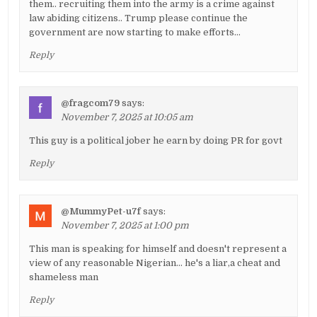
them.. recruiting them into the army is a crime against
law abiding citizens.. Trump please continue the
government are now starting to make efforts…
Reply
@fragcom79
says:
November 7, 2025 at 10:05 am
This guy is a political jober he earn by doing PR for govt
Reply
@MummyPet-u7f
says:
November 7, 2025 at 1:00 pm
This man is speaking for himself and doesn't represent a
view of any reasonable Nigerian… he's a liar,a cheat and
shameless man
Reply