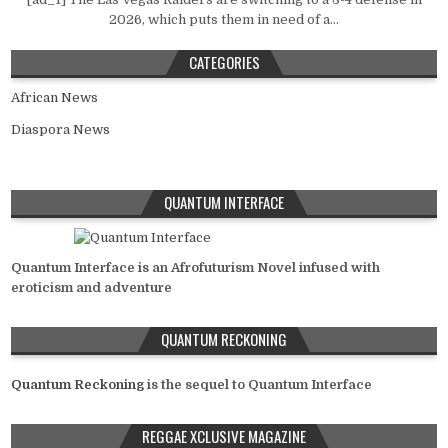
2026, which puts them in need of a...
CATEGORIES
African News
Diaspora News
QUANTUM INTERFACE
Quantum Interface is an Afrofuturism Novel infused with
eroticism and adventure
QUANTUM RECKONING
Quantum Reckoning
is the sequel to Quantum Interface
REGGAE XCLUSIVE MAGAZINE