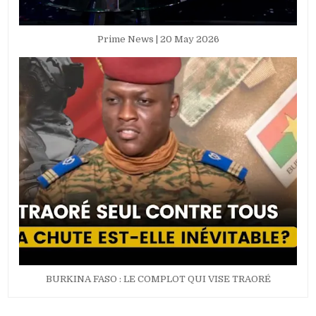
Prime News | 20 May 2026
BURKINA FASO : LE COMPLOT QUI VISE TRAORÉ