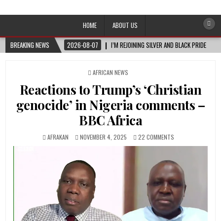
Afro-Conscious Media
Information for Afrakan People Worldwide
HOME
ABOUT US
BREAKING NEWS
2026-08-07
I’M REJOINING SILVER AND BLACK PRIDE
POSTED
AFRICAN NEWS
IN
Reactions to Trump’s ‘Christian
genocide’ in Nigeria comments –
BBC Africa
AFRAKAN
NOVEMBER 4, 2025
22 COMMENTS