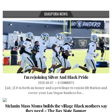
DIASPORA NEWS
I’m rejoining Silver And Black Pride
2026-08-07
0 COMMENTS
[ad_1] It is both an honor and a privilege to rejoin SB Nation and
cover your Las Vegas Raiders for...
Melanin Mass Moms builds the village Black mothers say
they need – The Bay State Banner