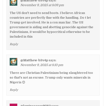
@Matthew-b3v4p
says:
November 9, 2025 at 8:09 pm
The US don't need to send boots. I believe African
countries are perfectly fine with the handling. Do t let
Trump get involved. He is a con man liar. The US
government is aiding and abetting genocide against the
Palestinians, it would be hypocritical otherwise to be
included in this
Reply
@Matthew-b3v4p
says:
November 9, 2025 at 8:10 pm
There are Christian Palestinians being slaughtered too
so that's not an excuse. Trump only wants minerals in
Nigeria 😊
Reply
@laminceesay9082
says: