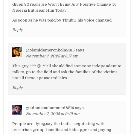
Given 30Years He Won't Bring Any Positive Change To
Nigeria But Hear Him Today ..
As soon as he was paid by Tinubu, his voice changed.
Reply
@olamidemoronkola2815
says:
November 7, 2025 at 8:17 am
This guy ??? 😅. Y’all should find someone independent to
talk to, go to the field and ask the families of the victims,
not all these sponsored lairs
Reply
@adamsmuhammed8214
says:
November 7, 2025 at 9:49 am
People are dying,say the truth.. negotiating with
terrorists group, bandits and kidnapper and paying