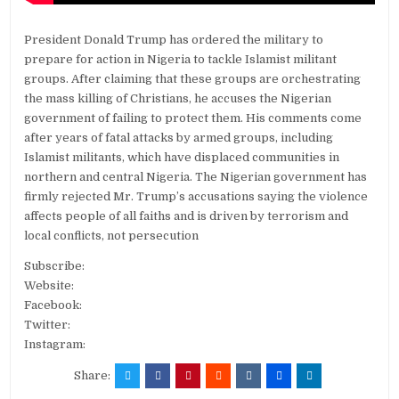
President Donald Trump has ordered the military to
prepare for action in Nigeria to tackle Islamist militant
groups. After claiming that these groups are orchestrating
the mass killing of Christians, he accuses the Nigerian
government of failing to protect them. His comments come
after years of fatal attacks by armed groups, including
Islamist militants, which have displaced communities in
northern and central Nigeria. The Nigerian government has
firmly rejected Mr. Trump’s accusations saying the violence
affects people of all faiths and is driven by terrorism and
local conflicts, not persecution
Subscribe:
Website:
Facebook:
Twitter:
Instagram:
Share: