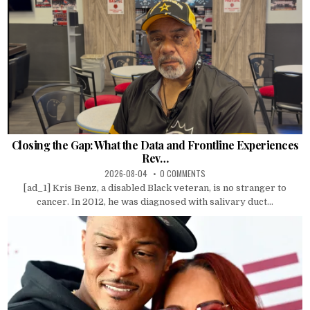
Closing the Gap: What the Data and Frontline Experiences
Rev…
2026-08-04
0 COMMENTS
[ad_1] Kris Benz, a disabled Black veteran, is no stranger to
cancer. In 2012, he was diagnosed with salivary duct...