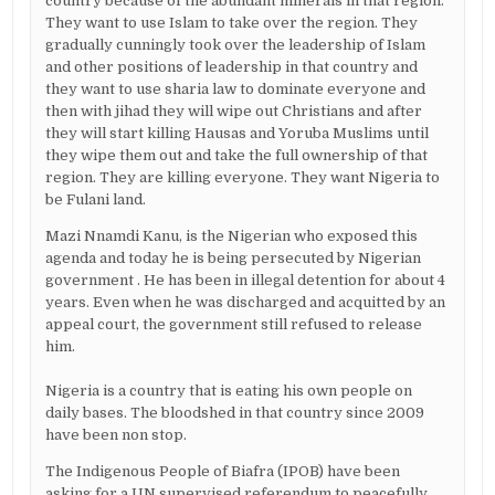
country because of the abundant minerals in that region.
They want to use Islam to take over the region. They
gradually cunningly took over the leadership of Islam
and other positions of leadership in that country and
they want to use sharia law to dominate everyone and
then with jihad they will wipe out Christians and after
they will start killing Hausas and Yoruba Muslims until
they wipe them out and take the full ownership of that
region. They are killing everyone. They want Nigeria to
be Fulani land.
Mazi Nnamdi Kanu, is the Nigerian who exposed this
agenda and today he is being persecuted by Nigerian
government . He has been in illegal detention for about 4
years. Even when he was discharged and acquitted by an
appeal court, the government still refused to release
him.
Nigeria is a country that is eating his own people on
daily bases. The bloodshed in that country since 2009
have been non stop.
The Indigenous People of Biafra (IPOB) have been
asking for a UN supervised referendum to peacefully