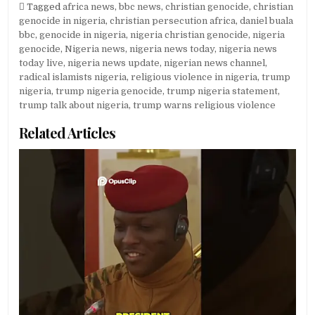
Tagged
africa news
,
bbc news
,
christian genocide
,
christian
genocide in nigeria
,
christian persecution africa
,
daniel buala
bbc
,
genocide in nigeria
,
nigeria christian genocide
,
nigeria
genocide
,
Nigeria news
,
nigeria news today
,
nigeria news
today live
,
nigeria news update
,
nigerian news channel
,
radical islamists nigeria
,
religious violence in nigeria
,
trump
nigeria
,
trump nigeria genocide
,
trump nigeria statement
,
trump talk about nigeria
,
trump warns religious violence
Related Articles