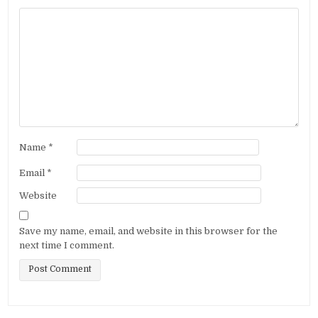
Name
*
Email
*
Website
Save my name, email, and website in this browser for the
next time I comment.