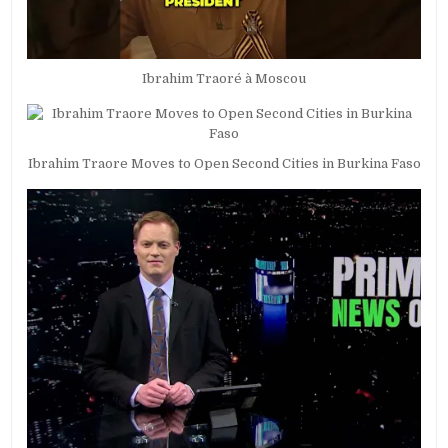
Ibrahim Traoré à Moscou
Ibrahim Traore Moves to Open Second Cities in Burkina Faso