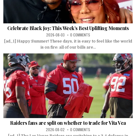
Celebrate Black Joy: This Week’s Best Uplifting Moments
2026-08-03
0 COMMENTS
[ad_1] Happy Summer! These days, it is easy to feel like the world
is on fire: all of our bills are...
Raiders fans are split on whether to trade for Vita Vea
2026-08-02
0 COMMENTS
[ad_1] The Las Vegas Raiders are switching to a 3-4 defense in