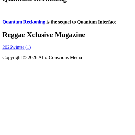
Quantum Reckoning
is the sequel to Quantum Interface
Reggae Xclusive Magazine
2026winter (1)
Copyright © 2026 Afro-Conscious Media