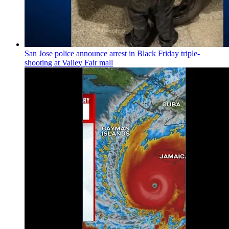
San Jose police announce arrest in Black Friday triple-
shooting at Valley Fair mall