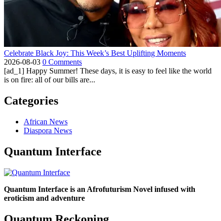
Celebrate Black Joy: This Week’s Best Uplifting Moments
2026-08-03
0 Comments
[ad_1] Happy Summer! These days, it is easy to feel like the world
is on fire: all of our bills are...
Categories
African News
Diaspora News
Quantum Interface
Quantum Interface is an Afrofuturism Novel infused with
eroticism and adventure
Quantum Reckoning