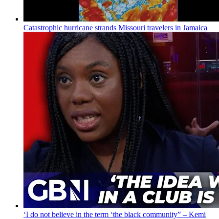
Catastrophic hurricane strands Missouri travelers in Jamaica
‘I do not believe in the term ‘the black community” – Kemi