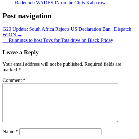
Badenoch WADES IN on the Chris Kaba row
Post navigation
G20 Update: South Africa Rejects US Declaration Ban | Dispatch |
WION →
← Runnings to host Toys for Tots drive on Black Friday
Leave a Reply
Your email address will not be published.
Required fields are
marked
*
Comment
*
Name
*