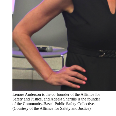
Lenore Anderson is the co-founder of the Alliance for
Safety and Justice, and Aqeela Sherrills is the founder
of the Community-Based Public Safety Collective.
(Courtesy of the Alliance for Safety and Justice)