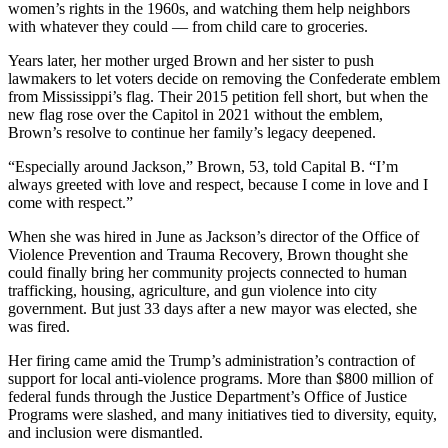
women’s rights in the 1960s, and watching them help neighbors
with whatever they could — from child care to groceries.
Years later, her mother urged Brown and her sister to push
lawmakers to let voters decide on removing the Confederate emblem
from Mississippi’s flag. Their 2015 petition fell short, but when the
new flag rose over the Capitol in 2021 without the emblem,
Brown’s resolve to continue her family’s legacy deepened.
“Especially around Jackson,” Brown, 53, told Capital B. “I’m
always greeted with love and respect, because I come in love and I
come with respect.”
When she was hired in June as Jackson’s director of the Office of
Violence Prevention and Trauma Recovery, Brown thought she
could finally bring her community projects connected to human
trafficking, housing, agriculture, and gun violence into city
government. But just 33 days after a new mayor was elected, she
was fired.
Her firing came amid the Trump’s administration’s contraction of
support for local anti-violence programs. More than $800 million of
federal funds through the Justice Department’s Office of Justice
Programs were slashed, and many initiatives tied to diversity, equity,
and inclusion were dismantled.