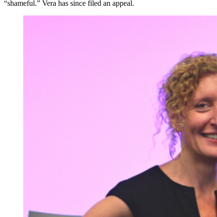
“shameful.” Vera has since filed an appeal.