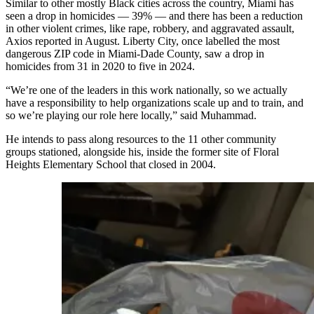
Similar to other mostly Black cities across the country, Miami has
seen a drop in homicides — 39% — and there has been a reduction
in other violent crimes, like rape, robbery, and aggravated assault,
Axios reported in August. Liberty City, once labelled the most
dangerous ZIP code in Miami-Dade County, saw a drop in
homicides from 31 in 2020 to five in 2024.
“We’re one of the leaders in this work nationally, so we actually
have a responsibility to help organizations scale up and to train, and
so we’re playing our role here locally,” said Muhammad.
He intends to pass along resources to the 11 other community
groups stationed, alongside his, inside the former site of Floral
Heights Elementary School that closed in 2004.