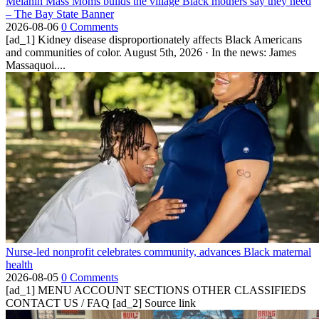
Melanin Mass Moms builds the village Black mothers say they need
– The Bay State Banner
2026-08-06
0 Comments
[ad_1] Kidney disease disproportionately affects Black Americans
and communities of color. August 5th, 2026 · In the news: James
Massaquoi....
Nurse-led nonprofit celebrates community, advances Black maternal
health
2026-08-05
0 Comments
[ad_1] MENU ACCOUNT SECTIONS OTHER CLASSIFIEDS
CONTACT US / FAQ [ad_2] Source link