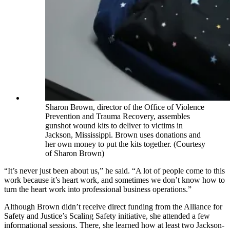
Sharon Brown, director of the Office of Violence
Prevention and Trauma Recovery, assembles
gunshot wound kits to deliver to victims in
Jackson, Mississippi. Brown uses donations and
her own money to put the kits together. (Courtesy
of Sharon Brown)
“It’s never just been about us,” he said. “A lot of people come to this
work because it’s heart work, and sometimes we don’t know how to
turn the heart work into professional business operations.”
Although Brown didn’t receive direct funding from the Alliance for
Safety and Justice’s Scaling Safety initiative, she attended a few
informational sessions. There, she learned how at least two Jackson-