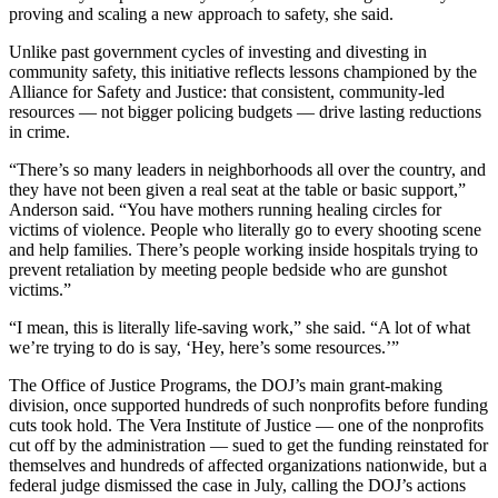
proving and scaling a new approach to safety, she said.
Unlike past government cycles of investing and divesting in
community safety, this initiative reflects lessons championed by the
Alliance for Safety and Justice: that consistent, community-led
resources — not bigger policing budgets — drive lasting reductions
in crime.
“There’s so many leaders in neighborhoods all over the country, and
they have not been given a real seat at the table or basic support,”
Anderson said. “You have mothers running healing circles for
victims of violence. People who literally go to every shooting scene
and help families. There’s people working inside hospitals trying to
prevent retaliation by meeting people bedside who are gunshot
victims.”
“I mean, this is literally life-saving work,” she said. “A lot of what
we’re trying to do is say, ‘Hey, here’s some resources.’”
The Office of Justice Programs, the DOJ’s main grant-making
division, once supported hundreds of such nonprofits before funding
cuts took hold. The Vera Institute of Justice — one of the nonprofits
cut off by the administration — sued to get the funding reinstated for
themselves and hundreds of affected organizations nationwide, but a
federal judge dismissed the case in July, calling the DOJ’s actions