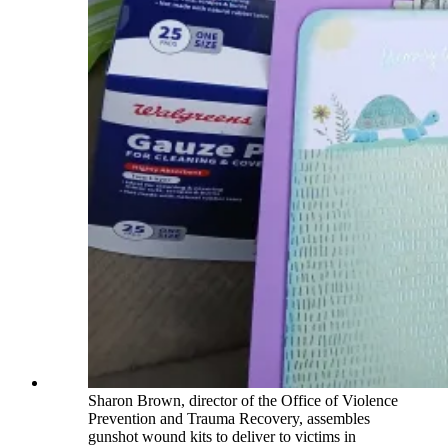
Sharon Brown, director of the Office of Violence
Prevention and Trauma Recovery, assembles
gunshot wound kits to deliver to victims in