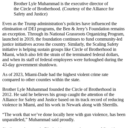
Brother Lyle Muhammad is the executive director of
the Circle of Brotherhood. (Courtesy of the Alliance for
Safety and Justice)
Even as the Trump administration’s policies have influenced the
elimination of DEI programs, the Ben & Jerry’s Foundation remains
an exception. Through its National Grassroots Organizing Program,
launched in 2019, the foundation continues to fund community-led
justice initiatives across the country. Similarly, the Scaling Safety
initiative is helping sustain groups like Circle of Brotherhood in
Miami, which also felt the strain of the terminated federal dollars,
and when its staff of federal employees were furloughed during the
43-day government shutdown.
As of 2023, Miami-Dade had the highest violent crime rate
compared to other counties within the state.
Brother Lyle Muhammad founded the Circle of Brotherhood in
2012. He said he believes his group caught the attention of the
Alliance for Safety and Justice based on its track record of reducing
violence in Miami, and his work in Newark along with Sherrills.
“The work that we’ve done locally here with gun violence, has been
unparalleled,” Muhammad said proudly.