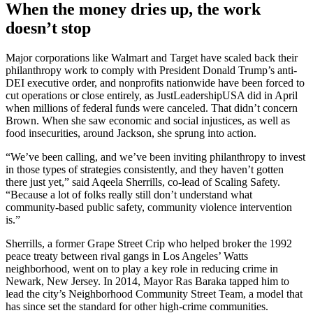
When the money dries up, the work
doesn’t stop
Major corporations like Walmart and Target have scaled back their
philanthropy work to comply with President Donald Trump’s anti-
DEI executive order, and nonprofits nationwide have been forced to
cut operations or close entirely, as JustLeadershipUSA did in April
when millions of federal funds were canceled. That didn’t concern
Brown. When she saw economic and social injustices, as well as
food insecurities, around Jackson, she sprung into action.
“We’ve been calling, and we’ve been inviting philanthropy to invest
in those types of strategies consistently, and they haven’t gotten
there just yet,” said Aqeela Sherrills, co-lead of Scaling Safety.
“Because a lot of folks really still don’t understand what
community-based public safety, community violence intervention
is.”
Sherrills, a former Grape Street Crip who helped broker the 1992
peace treaty between rival gangs in Los Angeles’ Watts
neighborhood, went on to play a key role in reducing crime in
Newark, New Jersey. In 2014, Mayor Ras Baraka tapped him to
lead the city’s Neighborhood Community Street Team, a model that
has since set the standard for other high-crime communities.