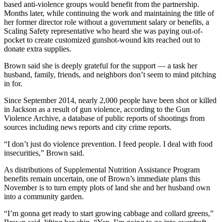
based anti-violence groups would benefit from the partnership.
Months later, while continuing the work and maintaining the title of
her former director role without a government salary or benefits, a
Scaling Safety representative who heard she was paying out-of-
pocket to create customized gunshot-wound kits reached out to
donate extra supplies.
Brown said she is deeply grateful for the support — a task her
husband, family, friends, and neighbors don’t seem to mind pitching
in for.
Since September 2014, nearly 2,000 people have been shot or killed
in Jackson as a result of gun violence, according to the Gun
Violence Archive, a database of public reports of shootings from
sources including news reports and city crime reports.
“I don’t just do violence prevention. I feed people. I deal with food
insecurities,” Brown said.
As distributions of Supplemental Nutrition Assistance Program
benefits remain uncertain, one of Brown’s immediate plans this
November is to turn empty plots of land she and her husband own
into a community garden.
“I’m gonna get ready to start growing cabbage and collard greens,”