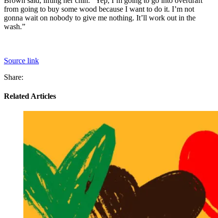
Brown said, lifting her chin. “Yep, I’m going to go into overdraft
from going to buy some wood because I want to do it. I’m not
gonna wait on nobody to give me nothing. It’ll work out in the
wash.”
Source link
Share:
Related Articles