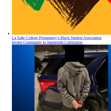
La Salle College Preparatory’s Black Student Association
Invites Community to Juneteenth Celebration