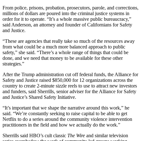
From police, prisons, probation, prosecutors, parole, and corrections,
millions of dollars are poured into the criminal justice systems in
order for it to operate. “It’s a whole massive public bureaucracy,”
said Anderson, an attorney and founder of Californians for Safety
and Justice.
“These are agencies that really take so much of the resources away
from what could be a much more balanced approach to public
safety,” she said. “There’s a whole range of things that could be
done, and we need that money to be available for these other
strategies.”
After the Trump administration cut off federal funds, the Alliance for
Safety and Justice raised $850,000 for 12 organizations across the
country to create 2-minute sizzle reels to use to attract new investors
and funders, said Sherrills, senior adviser for the Alliance for Safety
and Justice’s Shared Safety Initiative.
“It’s important that we shape the narrative around this work,” he
said. “We’re constantly seeking to raise capital to be able to get
Netflix to do a series around the community violence intervention
practitioners in the field and how we actually do the work.”
Sherrills said HBO’s cult classic
The Wire
and similar television