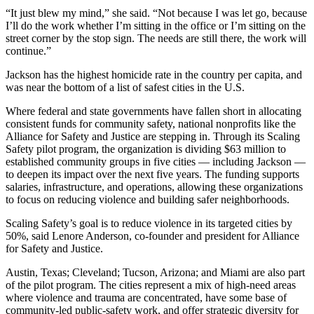
“It just blew my mind,” she said. “Not because I was let go, because
I’ll do the work whether I’m sitting in the office or I’m sitting on the
street corner by the stop sign. The needs are still there, the work will
continue.”
Jackson has the highest homicide rate in the country per capita, and
was near the bottom of a list of safest cities in the U.S.
Where federal and state governments have fallen short in allocating
consistent funds for community safety, national nonprofits like the
Alliance for Safety and Justice are stepping in. Through its Scaling
Safety pilot program, the organization is dividing $63 million to
established community groups in five cities — including Jackson —
to deepen its impact over the next five years. The funding supports
salaries, infrastructure, and operations, allowing these organizations
to focus on reducing violence and building safer neighborhoods.
Scaling Safety’s goal is to reduce violence in its targeted cities by
50%, said Lenore Anderson, co-founder and president for Alliance
for Safety and Justice.
Austin, Texas; Cleveland; Tucson, Arizona; and Miami are also part
of the pilot program. The cities represent a mix of high-need areas
where violence and trauma are concentrated, have some base of
community-led public-safety work, and offer strategic diversity for