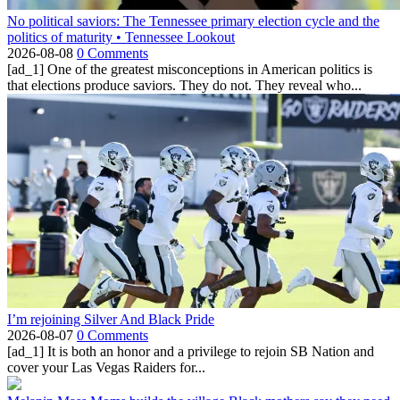
No political saviors: The Tennessee primary election cycle and the
politics of maturity • Tennessee Lookout
2026-08-08
0 Comments
[ad_1] One of the greatest misconceptions in American politics is
that elections produce saviors. They do not. They reveal who...
I’m rejoining Silver And Black Pride
2026-08-07
0 Comments
[ad_1] It is both an honor and a privilege to rejoin SB Nation and
cover your Las Vegas Raiders for...