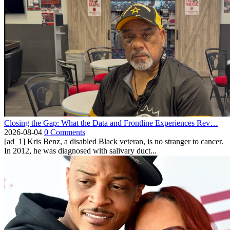
Closing the Gap: What the Data and Frontline Experiences Rev…
2026-08-04
0 Comments
[ad_1] Kris Benz, a disabled Black veteran, is no stranger to cancer.
In 2012, he was diagnosed with salivary duct...