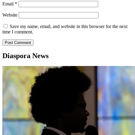
Email
*
Website
Save my name, email, and website in this browser for the next
time I comment.
Diaspora News