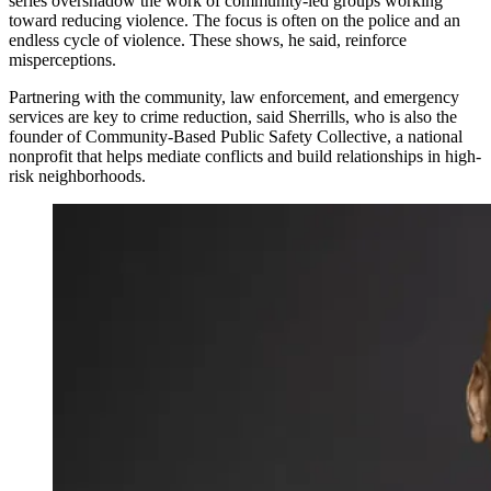
series overshadow the work of community-led groups working
toward reducing violence. The focus is often on the police and an
endless cycle of violence. These shows, he said, reinforce
misperceptions.
Partnering with the community, law enforcement, and emergency
services are key to crime reduction, said Sherrills, who is also the
founder of Community-Based Public Safety Collective, a national
nonprofit that helps mediate conflicts and build relationships in high-
risk neighborhoods.