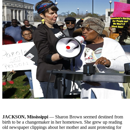
JACKSON, Mississippi
— Sharon Brown seemed destined from
birth to be a changemaker in her hometown. She grew up reading
old newspaper clippings about her mother and aunt protesting for