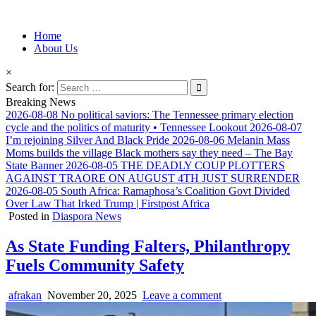
Information for Afrakan People Worldwide
Home
Afro-Conscious Media
About Us
×
Search for:
Breaking News
2026-08-08
No political saviors: The Tennessee primary election
cycle and the politics of maturity • Tennessee Lookout
2026-08-07
I’m rejoining Silver And Black Pride
2026-08-06
Melanin Mass
Moms builds the village Black mothers say they need – The Bay
State Banner
2026-08-05
THE DEADLY COUP PLOTTERS
AGAINST TRAORE ON AUGUST 4TH JUST SURRENDER
2026-08-05
South Africa: Ramaphosa’s Coalition Govt Divided
Over Law That Irked Trump | Firstpost Africa
Posted in
Diaspora News
As State Funding Falters, Philanthropy
Fuels Community Safety
afrakan
November 20, 2025
Leave a comment