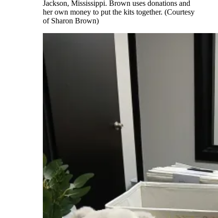
Jackson, Mississippi. Brown uses donations and
her own money to put the kits together. (Courtesy
of Sharon Brown)