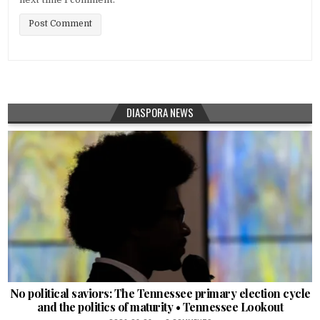
DIASPORA NEWS
No political saviors: The Tennessee primary election cycle
and the politics of maturity • Tennessee Lookout