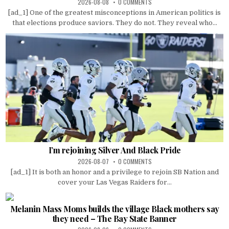
2026-08-08
0 COMMENTS
[ad_1] One of the greatest misconceptions in American politics is
that elections produce saviors. They do not. They reveal who...
I’m rejoining Silver And Black Pride
2026-08-07
0 COMMENTS
[ad_1] It is both an honor and a privilege to rejoin SB Nation and
cover your Las Vegas Raiders for...
Melanin Mass Moms builds the village Black mothers say
they need – The Bay State Banner