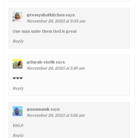
@tessyshotkitchen
says:
November 26, 2025 at 3:33 am
One man unite them God is great
Reply
@Sarah-e1o9k
says:
November 26, 2025 at 5:49 am
❤❤❤
Reply
@nsamamk
says:
November 26, 2025 at 5:56 am
100🎉
Reply