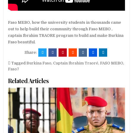
Faso MEBO, how the university students in thousands came
out to help build their community through Faso MEBO ,
captain Ibrahim TRAORE program to build and make Burkina
Faso beautiful.
Share:
Tagged
Burkina Faso
,
Captain Ibrahim Traoré
,
FASO MEBO
,
Faso7
Related Articles