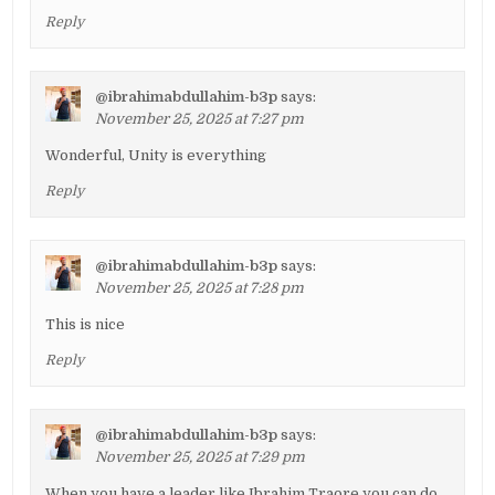
Reply
@ibrahimabdullahim-b3p
says:
November 25, 2025 at 7:27 pm
Wonderful, Unity is everything
Reply
@ibrahimabdullahim-b3p
says:
November 25, 2025 at 7:28 pm
This is nice
Reply
@ibrahimabdullahim-b3p
says:
November 25, 2025 at 7:29 pm
When you have a leader like Ibrahim Traore you can do