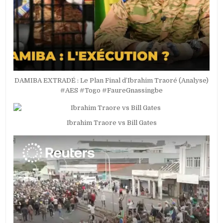
DAMIBA EXTRADÉ : Le Plan Final d’Ibrahim Traoré (Analyse)
#AES #Togo #FaureGnassingbe
Ibrahim Traore vs Bill Gates