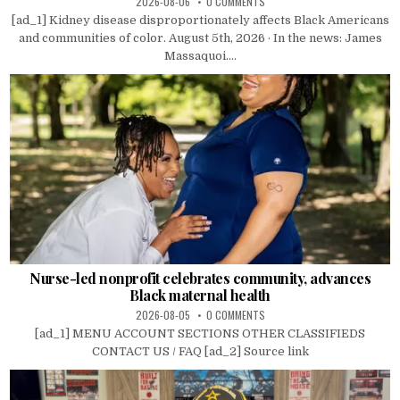
2026-08-06
0 COMMENTS
[ad_1] Kidney disease disproportionately affects Black Americans
and communities of color. August 5th, 2026 · In the news: James
Massaquoi....
Nurse-led nonprofit celebrates community, advances
Black maternal health
2026-08-05
0 COMMENTS
[ad_1] MENU ACCOUNT SECTIONS OTHER CLASSIFIEDS
CONTACT US / FAQ [ad_2] Source link