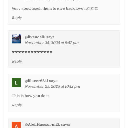
Very good teach them to give back love it👏👏👏
Reply
@livencali1
says:
November 25, 2025 at 9:57 pm
❤❤❤❤❤❤❤❤❤❤❤❤❤
Reply
@lilacer6841
says:
November 25, 2025 at 10:12 pm
This is how you do it
Reply
@AbdiHassan-m2k
says: