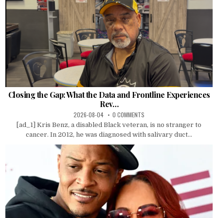
Closing the Gap: What the Data and Frontline Experiences
Rev…
2026-08-04
0 COMMENTS
[ad_1] Kris Benz, a disabled Black veteran, is no stranger to
cancer. In 2012, he was diagnosed with salivary duct...