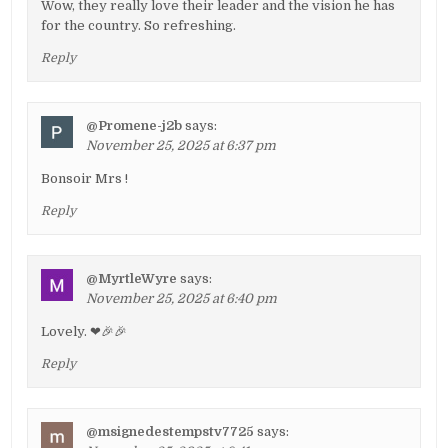
Wow, they really love their leader and the vision he has
for the country. So refreshing.
Reply
@Promene-j2b
says:
November 25, 2025 at 6:37 pm
Bonsoir Mrs !
Reply
@MyrtleWyre
says:
November 25, 2025 at 6:40 pm
Lovely. ❤🎉🎉
Reply
@msignedestempstv7725
says: