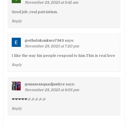
November 28, 2025 at 8:42 am
Good job ,real patriatism.
Reply
@ethelokonkwo7943
says:
November 28, 2025 at 7:20 pm
I like the way his people respond to him.This is real love
Reply
@sussexsquadjustice
says:
November 28, 2025 at 8:03 pm
❤❤❤❤❤🎉🎉🎉🎉🎉
Reply