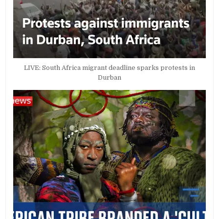
LIVE: South Africa migrant deadline sparks protests in
Durban