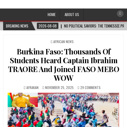
Afro-Conscious Media
Information for Afrakan People Worldwide
HOME
ABOUT US
BREAKING NEWS
2026-08-08
NO POLITICAL SAVIORS: THE TENNESSEE PRI
POSTED
AFRICAN NEWS
IN
Burkina Faso: Thousands Of
Students Heard Captain Ibrahim
TRAORE And Joined FASO MEBO
WOW
AFRAKAN
NOVEMBER 25, 2025
29 COMMENTS