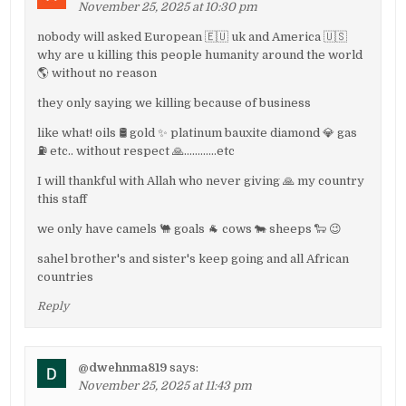
November 25, 2025 at 10:30 pm
nobody will asked European 🇪🇺 uk and America 🇺🇸
why are u killing this people humanity around the world
🌎 without no reason
they only saying we killing because of business
like what! oils 🛢 gold ✨️ platinum bauxite diamond 💎 gas
⛽️ etc.. without respect 🙏…………etc
I will thankful with Allah who never giving 🙏 my country
this staff
we only have camels 🐫 goals 🐐 cows 🐄 sheeps 🐑 😉
sahel brother's and sister's keep going and all African
countries
Reply
@dwehnma819
says:
November 25, 2025 at 11:43 pm