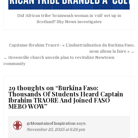
Did ‘African tribe’ brainwash woman in ‘cult’ set up in
Scotland? Sky News investigates
Post
Capitaine Ibrahim Traoré : « L’industrialisation du Burkina Faso,
navigation
nous allons la faire » →
← Greenville church unveils plan to revitalize Newtown
community
29 thoughts on “
Burkina Faso:
Thousands Of Students Heard Captain
Ibrahim TRAORE And Joined FASO
MEBO WOW
”
@MountainofInspiration
says:
November 25, 2025 at 6:28 pm