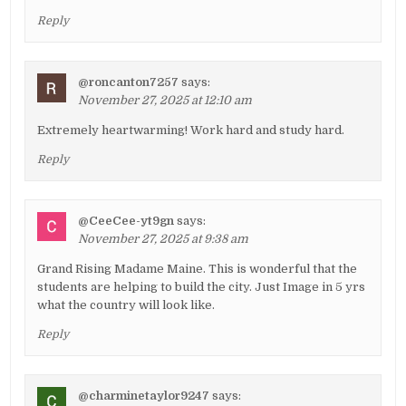
Reply
@roncanton7257
says:
November 27, 2025 at 12:10 am
Extremely heartwarming! Work hard and study hard.
Reply
@CeeCee-yt9gn
says:
November 27, 2025 at 9:38 am
Grand Rising Madame Maine. This is wonderful that the
students are helping to build the city. Just Image in 5 yrs
what the country will look like.
Reply
@charminetaylor9247
says: