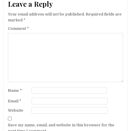
Leave a Reply
Your email address will not be published.
Required fields are
marked
*
Comment
*
Name
*
Email
*
Website
Save my name, email, and website in this browser for the
next time I comment.