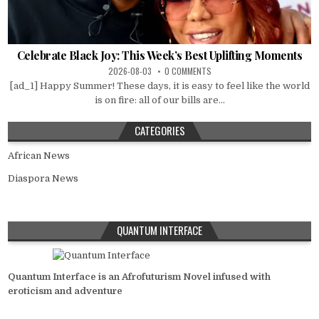
Celebrate Black Joy: This Week’s Best Uplifting Moments
2026-08-03
0 COMMENTS
[ad_1] Happy Summer! These days, it is easy to feel like the world
is on fire: all of our bills are...
CATEGORIES
African News
Diaspora News
QUANTUM INTERFACE
Quantum Interface is an Afrofuturism Novel infused with
eroticism and adventure