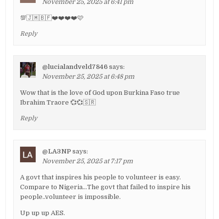
November 25, 2025 at 6:41 pm
💯🇯🇲🇧🇫❤️❤️❤️❤️🩷
Reply
@lucialandveld7846
says:
November 25, 2025 at 6:48 pm
Wow that is the love of God upon Burkina Faso true
Ibrahim Traore 💞💞🇸🇷
Reply
@LA3NP
says:
November 25, 2025 at 7:17 pm
A govt that inspires his people to volunteer is easy.
Compare to Nigeria…The govt that failed to inspire his
people..volunteer is impossible.
Up up up AES.