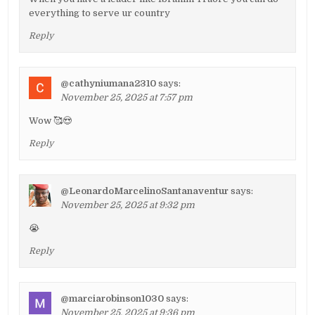
everything to serve ur country
Reply
@cathyniumana2310
says:
November 25, 2025 at 7:57 pm
Wow 🥰😍
Reply
@LeonardoMarcelinoSantanaventur
says:
November 25, 2025 at 9:32 pm
😭
Reply
@marciarobinson1030
says:
November 25, 2025 at 9:36 pm