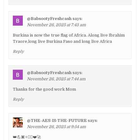
@BabsootyFreshcash
says:
November 26, 2025 at 7:43 am
Burkina is now the true flag of Africa. Along live Ibrahim
Traore,long live Burkina Faso and long live Africa
Reply
@BabsootyFreshcash
says:
November 26, 2025 at 7:44 am
Thanks for the good work Mom
Reply
@THE-AES-IS-THE-FUTURE
says:
November 26, 2025 at 9:54 am
👑💪🏿⭐✊🏿❤️🚀