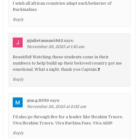
I wish all african countries adapt such behavior of
Burkinafaso
Reply
@julietannan5642
says:
November 26, 2025 at 1:45 am
Beautiful! Watching these students come in their
numbers to help build up their beloved country got me
emotional. What a sight, thank you Captain.❣️
Reply
@m.g.6393
says:
November 26, 2025 at 2:02 am
I'd also go through fire for a leader like Ibrahim Traore.
Viva Ibrahim Traore, Viva Burkina Faso, Viva AES!!
Reply