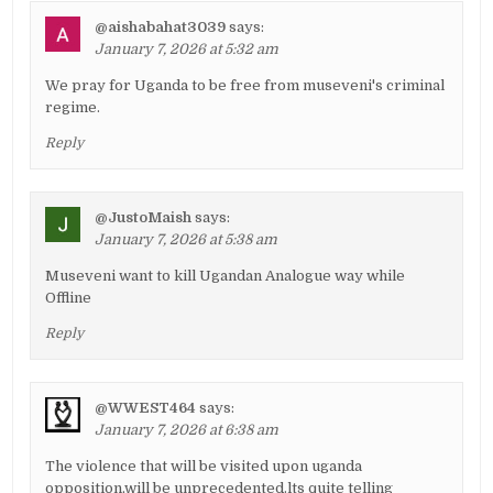
@aishabahat3039
says:
January 7, 2026 at 5:32 am
We pray for Uganda to be free from museveni's criminal
regime.
Reply
@JustoMaish
says:
January 7, 2026 at 5:38 am
Museveni want to kill Ugandan Analogue way while
Offline
Reply
@WWEST464
says:
January 7, 2026 at 6:38 am
The violence that will be visited upon uganda
opposition,will be unprecedented.lts quite telling