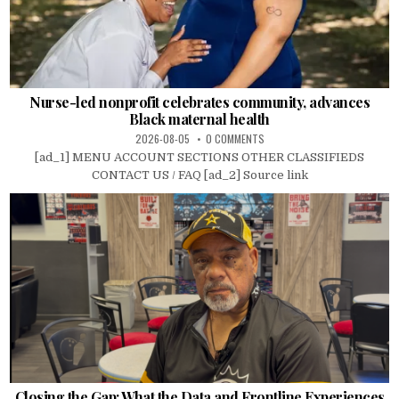
Nurse-led nonprofit celebrates community, advances
Black maternal health
2026-08-05
0 COMMENTS
[ad_1] MENU ACCOUNT SECTIONS OTHER CLASSIFIEDS
CONTACT US / FAQ [ad_2] Source link
Closing the Gap: What the Data and Frontline Experiences