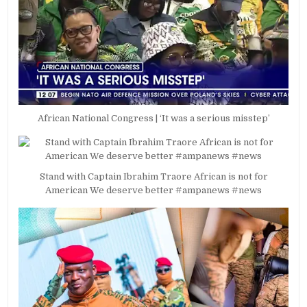
African National Congress | ‘It was a serious misstep’
Stand with Captain Ibrahim Traore African is not for
American We deserve better #ampanews #news