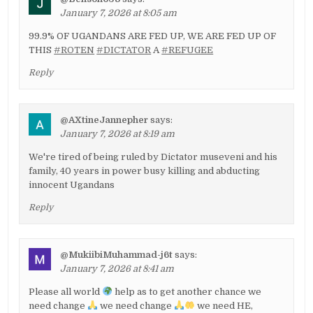
January 7, 2026 at 8:05 am
99.9% OF UGANDANS ARE FED UP, WE ARE FED UP OF
THIS
#ROTEN
#DICTATOR
A
#REFUGEE
Reply
@AXtineJannepher
says:
January 7, 2026 at 8:19 am
We're tired of being ruled by Dictator museveni and his
family, 40 years in power busy killing and abducting
innocent Ugandans
Reply
@MukiibiMuhammad-j6t
says:
January 7, 2026 at 8:41 am
Please all world
help as to get another chance we
need change
we need change
we need HE,