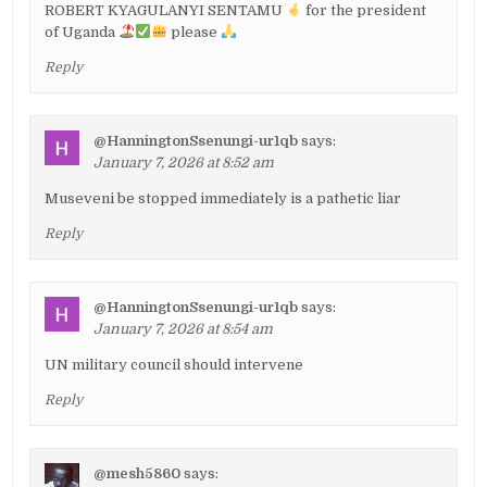
ROBERT KYAGULANYI SENTAMU
for the president
of Uganda
please
Reply
@HanningtonSsenungi-ur1qb
says:
January 7, 2026 at 8:52 am
Museveni be stopped immediately is a pathetic liar
Reply
@HanningtonSsenungi-ur1qb
says:
January 7, 2026 at 8:54 am
UN military council should intervene
Reply
@mesh5860
says: