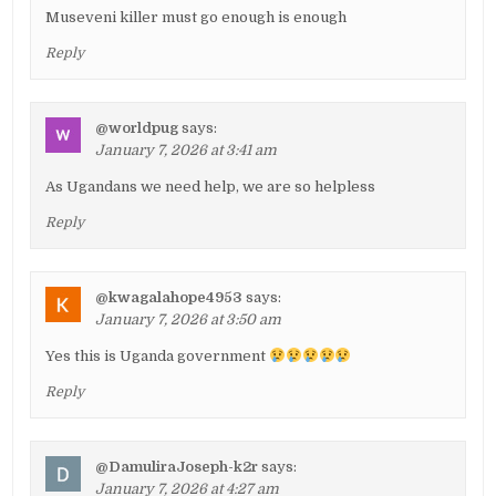
Museveni killer must go enough is enough
Reply
@worldpug
says:
January 7, 2026 at 3:41 am
As Ugandans we need help, we are so helpless
Reply
@kwagalahope4953
says:
January 7, 2026 at 3:50 am
Yes this is Uganda government
Reply
@DamuliraJoseph-k2r
says:
January 7, 2026 at 4:27 am