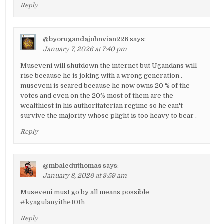
Reply
@byorugandajohnvian226
says:
January 7, 2026 at 7:40 pm
Museveni will shutdown the internet but Ugandans will
rise because he is joking with a wrong generation .
museveni is scared because he now owns 20 % of the
votes and even on the 20% most of them are the
wealthiest in his authoritaterian regime so he can't
survive the majority whose plight is too heavy to bear .
Reply
@mbaleduthomas
says:
January 8, 2026 at 3:59 am
Museveni must go by all means possible
#kyagulanyithe10th
Reply