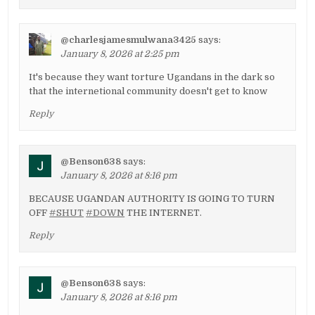
@charlesjamesmulwana3425
says:
January 8, 2026 at 2:25 pm
It's because they want torture Ugandans in the dark so
that the internetional community doesn't get to know
Reply
@Benson638
says:
January 8, 2026 at 8:16 pm
BECAUSE UGANDAN AUTHORITY IS GOING TO TURN
OFF
#SHUT
#DOWN
THE INTERNET.
Reply
@Benson638
says:
January 8, 2026 at 8:16 pm