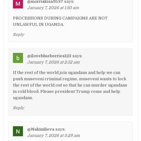
@morriskisa9537
says:
January 7, 2026 at 1:50 am
PROCESSIONS DURING CAMPAIGNS ARE NOT
UNLAWFUL IN UGANDA.
Reply
@iloveblueberries123
says:
January 7, 2026 at 2:52 am
If the rest of the world join ugandans and help we can
push museveni criminal regime, museveni wants to lock
the rest of the world out so that he can murder ugandans
in cold blood. Please president Trump come and help
ugandans.
Reply
@Nakimlieva
says:
January 7, 2026 at 3:29 am