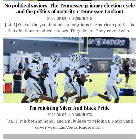
No political saviors: The Tennessee primary election cycle
and the politics of maturity • Tennessee Lookout
2026-08-08
0 COMMENTS
[ad_1] One of the greatest misconceptions in American politics is
that elections produce saviors. They do not. They reveal who...
I’m rejoining Silver And Black Pride
2026-08-07
0 COMMENTS
[ad_1] It is both an honor and a privilege to rejoin SB Nation and
cover your Las Vegas Raiders for...