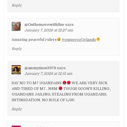
Reply
@OnthemovewithSue
says:
January 7, 2026 at 12:27 am
Amazing peaceful rulers
#emperorOrlando
Reply
@anonymos3978
says:
January 7, 2026 at 12:51 am
SAY NO TO M7 UGANDANS
WE ARE VERY SICK
AND TIRED OF M7 , NRM
THUGS GOON'S KILLING ,
UGANDANS JAILING, STEALING FROM UGANDANS,
INTIMIDATION, NO RULE OF LAW.
Reply