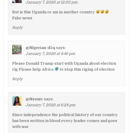
January 7, 2026 at 12:03 pm
But is this Uganda or am in another country
Fake news
Reply
@Nigerian-d5q
says:
January 7, 2026 at 4:46 pm
Please Donald Trump start with Uganda about election
rig Please help Africa
to stop this riging of election
Reply
@Nzenic
says:
January 7, 2026 at 6:28 pm
Since independence the political history of our country
has been written in blood every leader comes and goes
with war