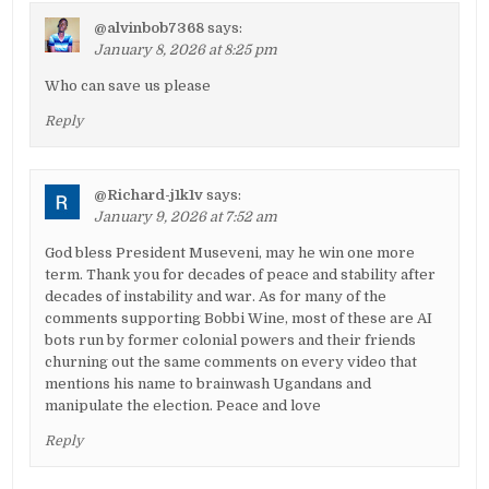
@alvinbob7368
says:
January 8, 2026 at 8:25 pm
Who can save us please
Reply
@Richard-j1k1v
says:
January 9, 2026 at 7:52 am
God bless President Museveni, may he win one more
term. Thank you for decades of peace and stability after
decades of instability and war. As for many of the
comments supporting Bobbi Wine, most of these are AI
bots run by former colonial powers and their friends
churning out the same comments on every video that
mentions his name to brainwash Ugandans and
manipulate the election. Peace and love
Reply