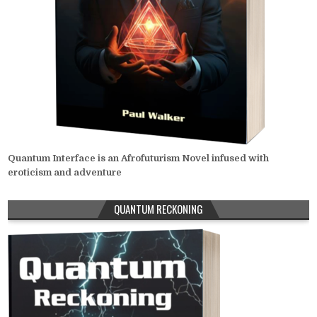
Quantum Interface is an Afrofuturism Novel infused with
eroticism and adventure
QUANTUM RECKONING