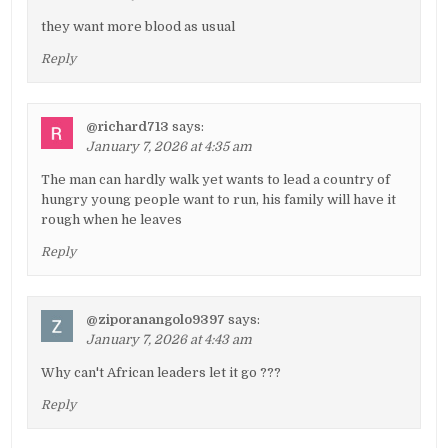
they want more blood as usual
Reply
@richard713
says:
January 7, 2026 at 4:35 am
The man can hardly walk yet wants to lead a country of
hungry young people want to run, his family will have it
rough when he leaves
Reply
@ziporanangolo9397
says:
January 7, 2026 at 4:43 am
Why can't African leaders let it go ???
Reply