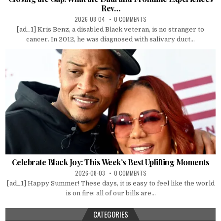
Rev…
2026-08-04
0 COMMENTS
[ad_1] Kris Benz, a disabled Black veteran, is no stranger to
cancer. In 2012, he was diagnosed with salivary duct...
Celebrate Black Joy: This Week’s Best Uplifting Moments
2026-08-03
0 COMMENTS
[ad_1] Happy Summer! These days, it is easy to feel like the world
is on fire: all of our bills are...
CATEGORIES