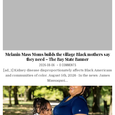
Melanin Mass Moms builds the village Black mothers say
they need – The Bay State Banner
2026-08-06
0 COMMENTS
[ad_1] Kidney disease disproportionately affects Black Americans
and communities of color. August 5th, 2026 · In the news: James
Massaquoi....