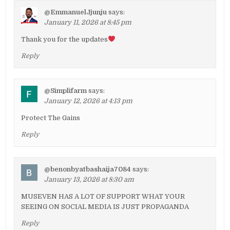
@EmmanuelJjunju
says:
January 11, 2026 at 8:45 pm
Thank you for the updates
Reply
@Simplifarm
says:
January 12, 2026 at 4:13 pm
Protect The Gains
Reply
@benonbyatbashaija7084
says:
January 13, 2026 at 8:30 am
MUSEVEN HAS A LOT OF SUPPORT WHAT YOUR
SEEING ON SOCIAL MEDIA IS JUST PROPAGANDA
Reply