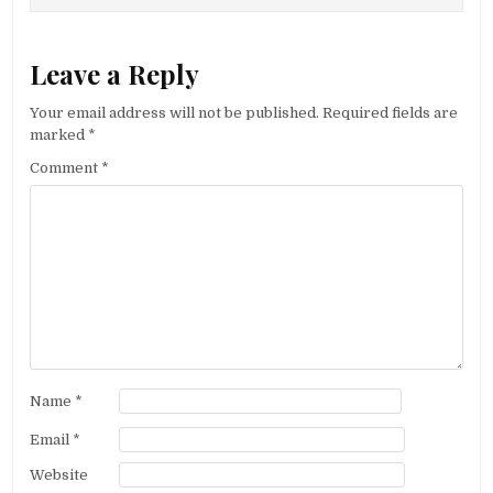
Leave a Reply
Your email address will not be published.
Required fields are
marked
*
Comment
*
Name
*
Email
*
Website