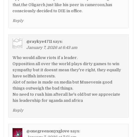
that,the Oligarch just like his peer in cameroon,has
consciously decided to DIE in office.
Reply
@raykye4711
says:
January 7, 2026 at 6:43 am
Who would allow riots if a leader.
Opposition all over the world plays dirty games to win
sympathy but it doesnt mean they're right, they equally
have selfish interests.
Alot of noise is made on media but Musevenis good
things outweigh the bad things.
No need to rush him afterall he's old but we appreciate
his leadership for uganda and africa
Reply
@onegreenonyxglove
says: