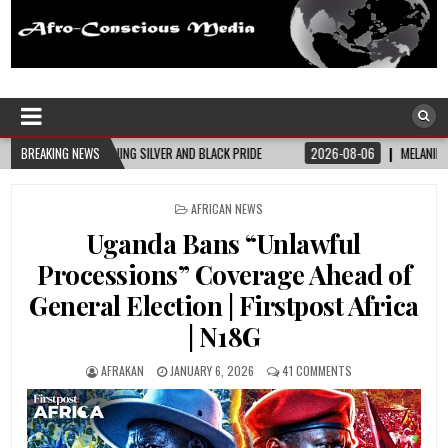
Afro-Conscious Media
Information for Afrakan People Worldwide
ACK PRIDE
BREAKING NEWS
2026-08-06
MELANIN MASS MOMS BUILDS THE VILLAGE BLACK MO
POSTED
AFRICAN NEWS
IN
Uganda Bans “Unlawful
Processions” Coverage Ahead of
General Election | Firstpost Africa
| N18G
AFRAKAN
JANUARY 6, 2026
41 COMMENTS