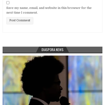
Save my name, email, and website in this browser for the
next time I comment.
DIASPORA NEWS