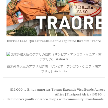
Burkina Faso: Qui est réellement le capitaine Ibrahim Traoré
?
茂木外務大臣のアフリカ訪問（ザンビア・アンゴラ・ケニア・南ア
フリカ） #shorts
Post
$15,000 to Enter America: Trump Expands Visa Bonds Across
navigation
Africa | Firstpost Africa | N18G →
← Baltimore’s youth violence drops with community investments