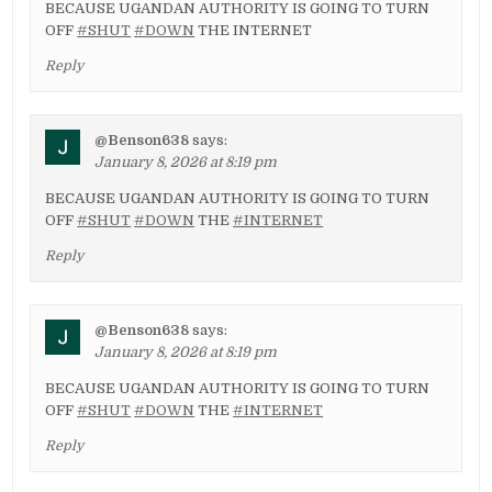
BECAUSE UGANDAN AUTHORITY IS GOING TO TURN
OFF
#SHUT
#DOWN
THE INTERNET
Reply
@Benson638
says:
January 8, 2026 at 8:19 pm
BECAUSE UGANDAN AUTHORITY IS GOING TO TURN
OFF
#SHUT
#DOWN
THE
#INTERNET
Reply
@Benson638
says:
January 8, 2026 at 8:19 pm
BECAUSE UGANDAN AUTHORITY IS GOING TO TURN
OFF
#SHUT
#DOWN
THE
#INTERNET
Reply