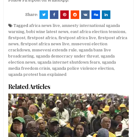
Follow Firstpost on WhatsApp:
Share:
Tagged
africa news live
,
amnesty international uganda
warning
,
bobi wine latest news
,
east africa election tensions
,
firstpost
,
firstpost africa
,
firstpost africa live
,
firstpost africa
news
,
firstpost africa news live
,
museveni election
crackdown
,
museveni extends rule
,
uganda bans live
broadcasting
,
uganda democracy under threat
,
uganda
election news
,
uganda internet shutdown fears
,
uganda
media freedom crisis
,
uganda police violence election
,
uganda protest ban explained
Related Articles