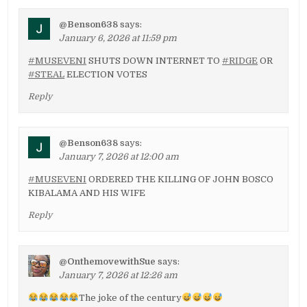
@Benson638
says:
January 6, 2026 at 11:59 pm
#MUSEVENI
SHUTS DOWN INTERNET TO
#RIDGE
OR
#STEAL
ELECTION VOTES
Reply
@Benson638
says:
January 7, 2026 at 12:00 am
#MUSEVENI
ORDERED THE KILLING OF JOHN BOSCO
KIBALAMA AND HIS WIFE
Reply
@OnthemovewithSue
says:
January 7, 2026 at 12:26 am
The joke of the century