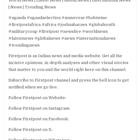
World News | Latest News | Global News | International News
| News | Trending News
#uganda #ugandaelection #museveni #bobiwine
#firstpostafrica #africa #joshuabarnes #globalsouth
#militarycoup #firstpost #newslive #worldnews
#latestnews #globalnews #news #internationalnews
#trendingnews
Firstpost is an Indian news and media website. Get all the
incisive opinions, in-depth analyses and other visual stories
that matter to you and the world right here on this channel.
Subscribe to Firstpost channel and press the bell icon to get
notified when we go live.
Follow Firstpost on Website:
Follow Firstpost on Instagram:
Follow Firstpost on Facebook:
Follow Firstpost on X: