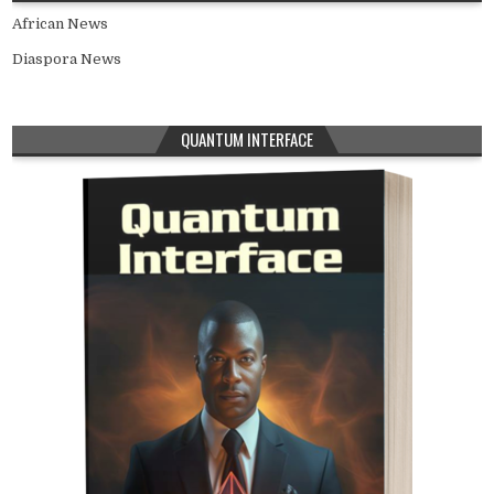
African News
Diaspora News
QUANTUM INTERFACE