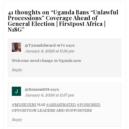
41 thoughts on “
Uganda Bans “Unlawful
Processions” Coverage Ahead of
General Election | Firstpost Africa |
N18G
”
@TysonEdward-w7v
says:
January 6, 2026 at 11:56 pm
Welcome need change in Uganda now
Reply
@Benson638
says:
January 6, 2026 at 11:57 pm
#MUSEVENI
HAS
#ASSASINATED
#POISONED
OPPOSITION LEADERS AND SUPPORTERS
Reply