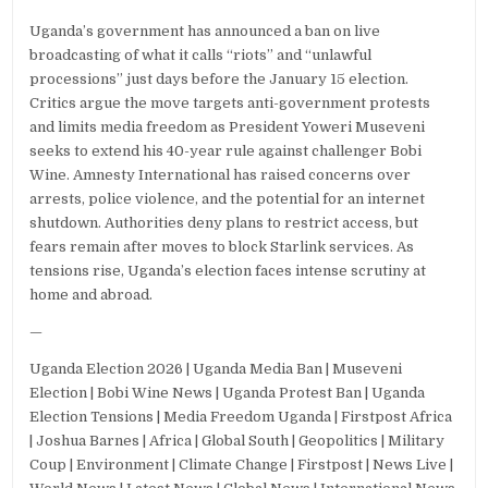
Uganda’s government has announced a ban on live
broadcasting of what it calls “riots” and “unlawful
processions” just days before the January 15 election.
Critics argue the move targets anti-government protests
and limits media freedom as President Yoweri Museveni
seeks to extend his 40-year rule against challenger Bobi
Wine. Amnesty International has raised concerns over
arrests, police violence, and the potential for an internet
shutdown. Authorities deny plans to restrict access, but
fears remain after moves to block Starlink services. As
tensions rise, Uganda’s election faces intense scrutiny at
home and abroad.
—
Uganda Election 2026 | Uganda Media Ban | Museveni
Election | Bobi Wine News | Uganda Protest Ban | Uganda
Election Tensions | Media Freedom Uganda | Firstpost Africa
| Joshua Barnes | Africa | Global South | Geopolitics | Military
Coup | Environment | Climate Change | Firstpost | News Live |