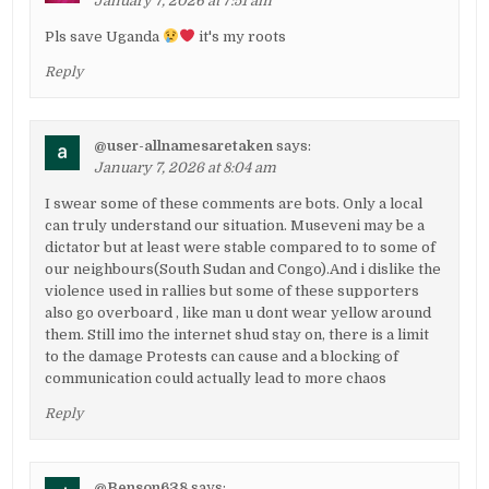
January 7, 2026 at 7:51 am
Pls save Uganda
it's my roots
Reply
@user-allnamesaretaken
says:
January 7, 2026 at 8:04 am
I swear some of these comments are bots. Only a local
can truly understand our situation. Museveni may be a
dictator but at least were stable compared to to some of
our neighbours(South Sudan and Congo).And i dislike the
violence used in rallies but some of these supporters
also go overboard , like man u dont wear yellow around
them. Still imo the internet shud stay on, there is a limit
to the damage Protests can cause and a blocking of
communication could actually lead to more chaos
Reply
@Benson638
says: